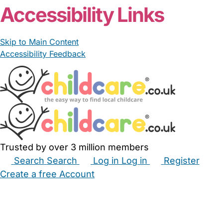
Accessibility Links
Skip to Main Content
Accessibility Feedback
Trusted by over 3 million members
Search
Search
Log in
Log in
Register
Create a free Account
Babysitters
Childminders
Nannies
Nurseries
Household Help
Maternity Nurses
Private Tutors
Schools
Childcare Jobs