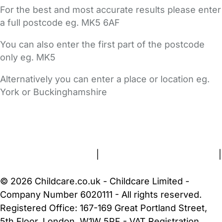
For the best and most accurate results please enter
a full postcode eg. MK5 6AF
You can also enter the first part of the postcode
only eg. MK5
Alternatively you can enter a place or location eg.
York or Buckinghamshire
FAQs
Safety Centre
Help & Advice
Childcare Costs
About Us
Contact Us
News
Gold Membership
Terms and Conditions
|
Privacy and Cookies Policy
|
Cookie Settings
© 2026 Childcare.co.uk - Childcare Limited -
Company Number 6020111 - All rights reserved.
Registered Office: 167-169 Great Portland Street,
5th Floor, London, W1W 5PF - VAT Registration