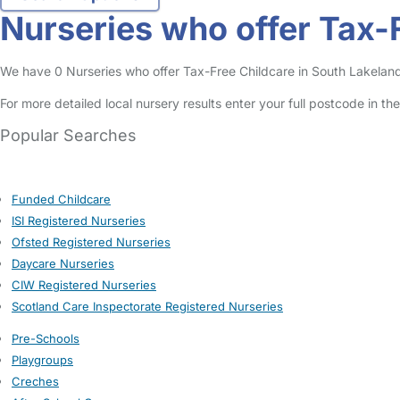
Nurseries who offer Tax-
We have 0 Nurseries who offer Tax-Free Childcare in South Lakeland l
For more detailed local nursery results enter your full postcode in t
Popular Searches
Funded Childcare
ISI Registered Nurseries
Ofsted Registered Nurseries
Daycare Nurseries
CIW Registered Nurseries
Scotland Care Inspectorate Registered Nurseries
Pre-Schools
Playgroups
Creches