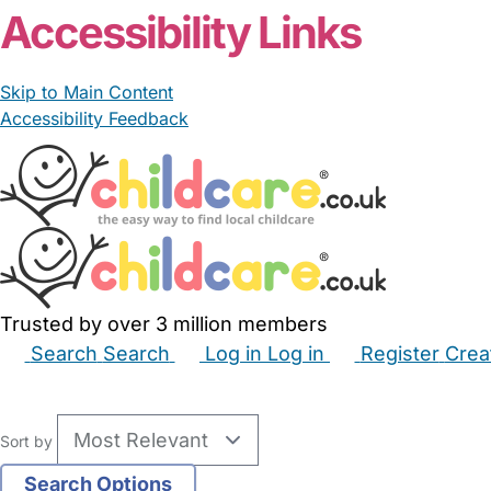
Accessibility Links
Skip to Main Content
Accessibility Feedback
Trusted by over 3 million members
Search
Search
Log in
Log in
Register
Crea
Babysitters
Childminders
Nannies
Nurseries
Hous
Sort by