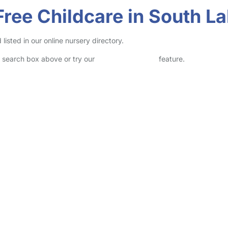
Free Childcare in South L
isted in our online nursery directory.
he search box above or try our
Advanced Search
feature.