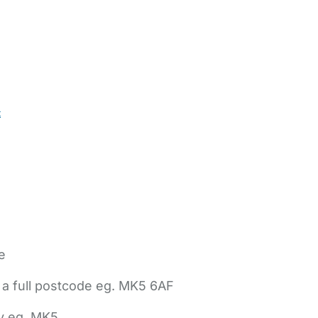
t
e
 a full postcode eg. MK5 6AF
ly eg. MK5