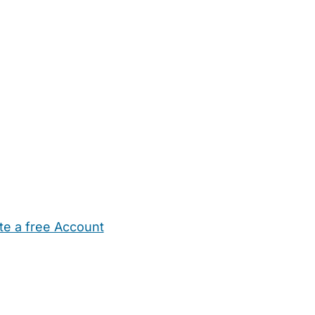
te a free Account
ehold Help
Maternity Nurses
Private Tutors
Schools
Chi