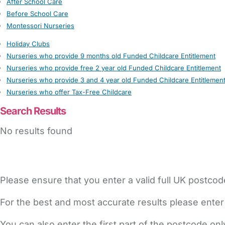
After School Care
Before School Care
Montessori Nurseries
Holiday Clubs
Nurseries who provide 9 months old Funded Childcare Entitlement
Nurseries who provide free 2 year old Funded Childcare Entitlement
Nurseries who provide 3 and 4 year old Funded Childcare Entitlemen
Nurseries who offer Tax-Free Childcare
Search Results
No results found
Please ensure that you enter a valid full UK postcod
For the best and most accurate results please enter
You can also enter the first part of the postcode on