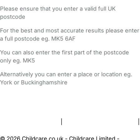
Please ensure that you enter a valid full UK
postcode
For the best and most accurate results please enter
a full postcode eg. MK5 6AF
You can also enter the first part of the postcode
only eg. MK5
Alternatively you can enter a place or location eg.
York or Buckinghamshire
FAQs
Safety Centre
Help & Advice
Childcare Costs
About Us
Contact Us
News
Gold Membership
Terms and Conditions
|
Privacy and Cookies Policy
|
Cookie Settings
© 2026 Childcare.co.uk - Childcare Limited -