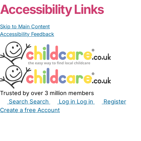
Accessibility Links
Skip to Main Content
Accessibility Feedback
Trusted by over 3 million members
Search
Search
Log in
Log in
Register
Create a free Account
Babysitters
Childminders
Nannies
Nurseries
Household Help
Maternity Nurses
Private Tutors
Schools
Childcare Jobs