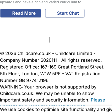
upwards and have a rich and varied curriculum to…
Read More
Start Chat
FAQs
Safety Centre
Help & Advice
Childcare Costs
About Us
Contact Us
News
Gold Membership
Terms and Conditions
|
Privacy and Cookies Policy
|
Cookie Settings
© 2026 Childcare.co.uk - Childcare Limited -
Company Number 6020111 - All rights reserved.
Registered Office: 167-169 Great Portland Street,
5th Floor, London, W1W 5PF - VAT Registration
Number GB 977412196
WARNING:
Your browser is not supported by
Childcare.co.uk. We may be unable to show
important safety and security information.
Please
upgrade to a more recent web browser
.
We use cookies to optimise site functionality and gi