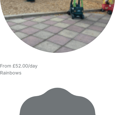
From £52.00/day
Rainbows