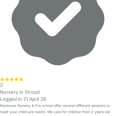
2
Nursery in Strood
Logged in 21 April 26
Rainbows Nursery & Pre school offer several different sessions to
meet your childcare needs. We care for children from 2 years old