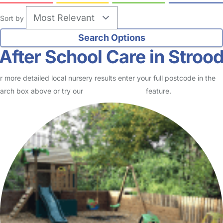
Sort by
After School Care in Stroo
r more detailed local nursery results enter your full postcode in the
arch box above or try our
Advanced Search
feature.