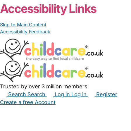
Accessibility Links
Skip to Main Content
Accessibility Feedback
Trusted by over 3 million members
Search
Search
Log in
Log in
Register
Create a free Account
Babysitters
Childminders
Nannies
Nurseries
Household Help
Maternity Nurses
Private Tutors
Schools
Childcare Jobs