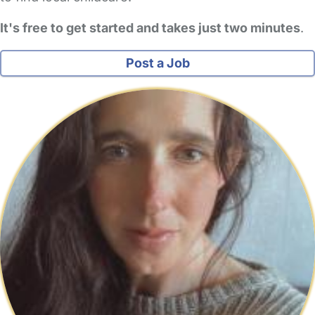
It's free to get started and takes just two minutes
.
Post a Job