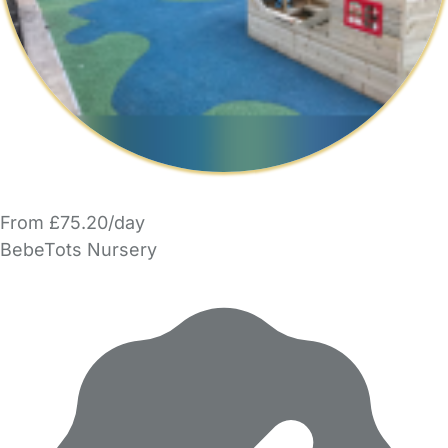
From £75.20/day
BebeTots Nursery