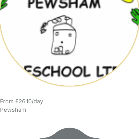
From £26.10/day
Pewsham