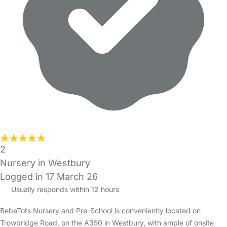
2
Nursery in Westbury
Logged in 17 March 26
Usually responds within 12 hours
BebeTots Nursery and Pre-School is conveniently located on
Trowbridge Road, on the A350 in Westbury, with ample of onsite