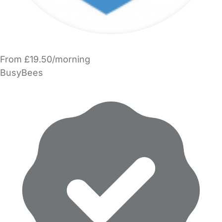
From £19.50/morning
BusyBees