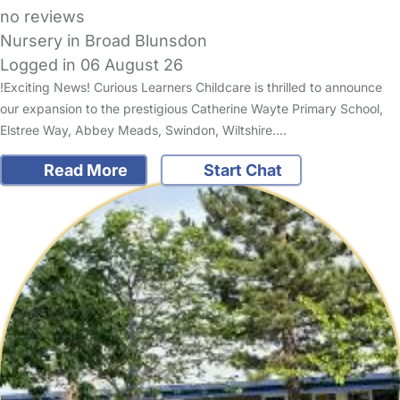
no reviews
Nursery in Broad Blunsdon
Logged in 06 August 26
!Exciting News! Curious Learners Childcare is thrilled to announce
our expansion to the prestigious Catherine Wayte Primary School,
Elstree Way, Abbey Meads, Swindon, Wiltshire.…
Read More
Start Chat