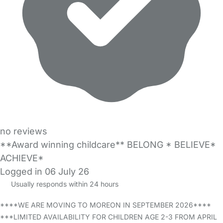
no reviews
**Award winning childcare** BELONG * BELIEVE*
ACHIEVE*
Logged in 06 July 26
Usually responds within 24 hours
****WE ARE MOVING TO MOREON IN SEPTEMBER 2026****
***LIMITED AVAILABILITY FOR CHILDREN AGE 2-3 FROM APRIL