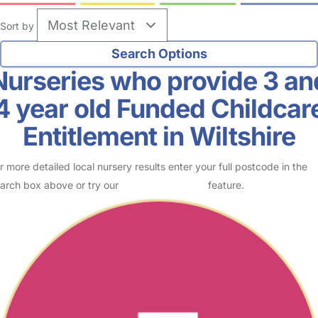
Sort by
Nurseries who provide 3 an
4 year old Funded Childcar
Entitlement in Wiltshire
r more detailed local nursery results enter your full postcode in the
arch box above or try our
Advanced Search
feature.