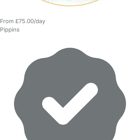
From £75.00/day
Pippins