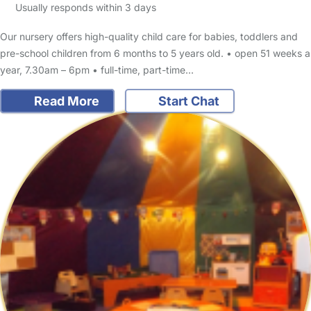
Usually responds within 3 days
Our nursery offers high-quality child care for babies, toddlers and
pre-school children from 6 months to 5 years old. • open 51 weeks a
year, 7.30am – 6pm • full-time, part-time…
Read More
Start Chat