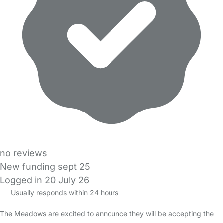
no reviews
New funding sept 25
Logged in 20 July 26
Usually responds within 24 hours
The Meadows are excited to announce they will be accepting the