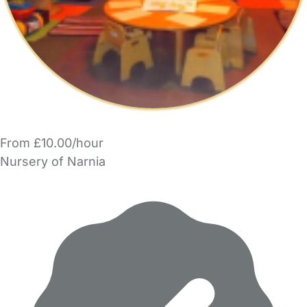
From £10.00/hour
Nursery of Narnia