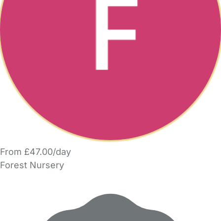
From £47.00/day
Forest Nursery