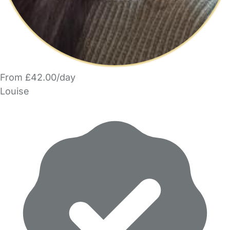
From £42.00/day
Louise