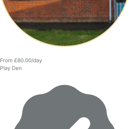
From £80.00/day
Play Den