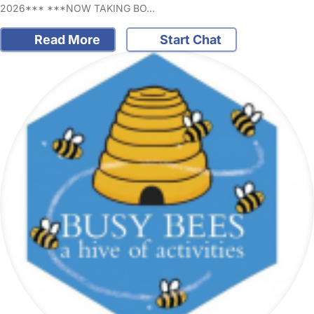
2026*** ***NOW TAKING BO…
Read More
Start Chat