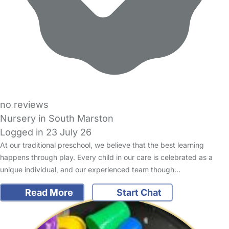
no reviews
Nursery in South Marston
Logged in 23 July 26
At our traditional preschool, we believe that the best learning
happens through play. Every child in our care is celebrated as a
unique individual, and our experienced team though…
Read More
Start Chat