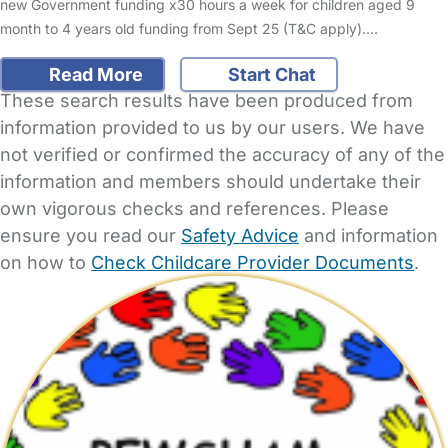
new Government funding x30 hours a week for children aged 9
month to 4 years old funding from Sept 25 (T&C apply).…
Read More
Start Chat
These search results have been produced from
information provided to us by our users. We have
not verified or confirmed the accuracy of any of the
information and members should undertake their
own vigorous checks and references. Please
ensure you read our
Safety Advice
and information
on how to
Check Childcare Provider Documents
.