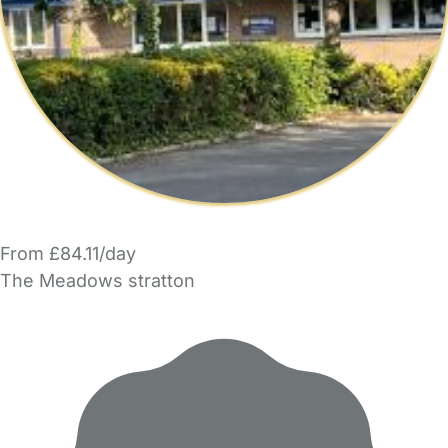
From £84.11/day
The Meadows stratton