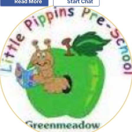
Read More
Start Chat