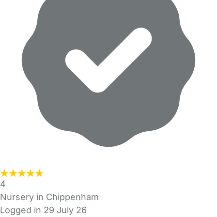
4
Nursery in Chippenham
Logged in 29 July 26