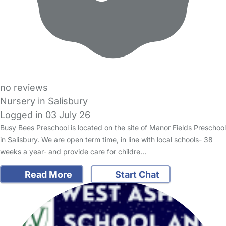
no reviews
Nursery in Salisbury
Logged in 03 July 26
Busy Bees Preschool is located on the site of Manor Fields Preschool
in Salisbury. We are open term time, in line with local schools- 38
weeks a year- and provide care for childre…
Read More
Start Chat