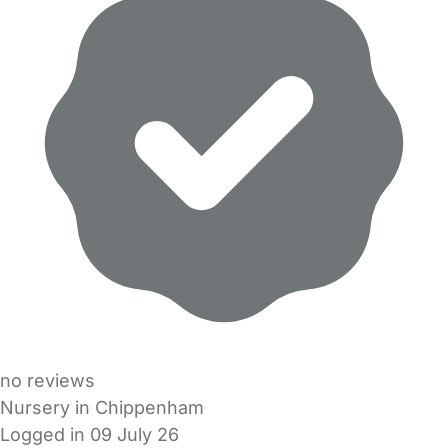
no reviews
Nursery in Chippenham
Logged in 09 July 26