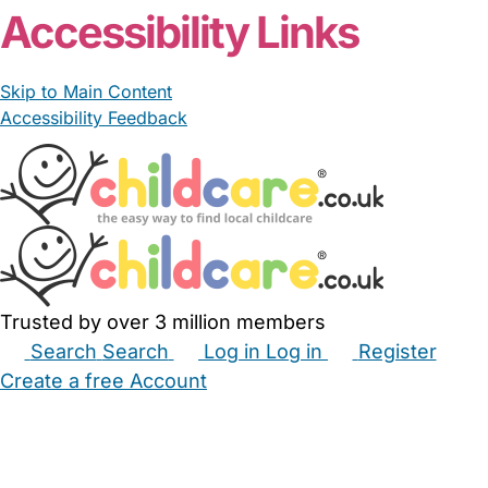
Accessibility Links
Skip to Main Content
Accessibility Feedback
Trusted by over 3 million members
Search
Search
Log in
Log in
Register
Create a free Account
Babysitters
Childminders
Nannies
Nurseries
Household Help
Maternity Nurses
Private Tutors
Schools
Childcare Jobs