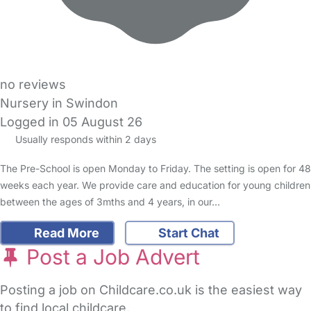
no reviews
Nursery in Swindon
Logged in 05 August 26
Usually responds within 2 days
The Pre-School is open Monday to Friday. The setting is open for 48
weeks each year. We provide care and education for young children
between the ages of 3mths and 4 years, in our…
Read More
Start Chat
Post a Job Advert
Posting a job on Childcare.co.uk is the easiest way
to find local childcare.