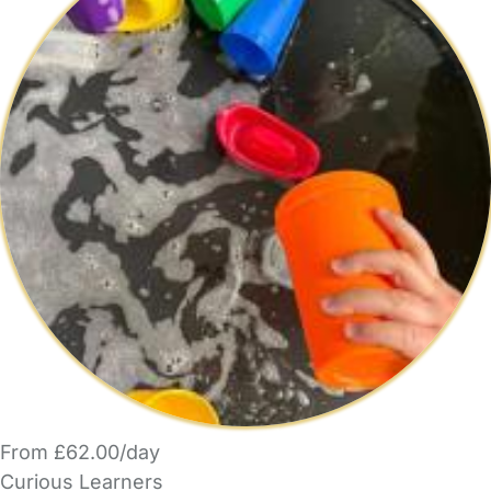
From £62.00/day
Curious Learners