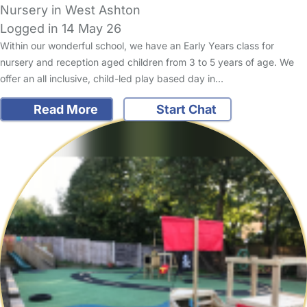
Nursery in West Ashton
Logged in 14 May 26
Within our wonderful school, we have an Early Years class for
nursery and reception aged children from 3 to 5 years of age. We
offer an all inclusive, child-led play based day in…
Read More
Start Chat