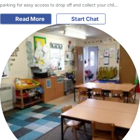
parking for easy access to drop off and collect your chil…
Read More
Start Chat