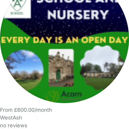
From £600.00/month
WestAsh
no reviews