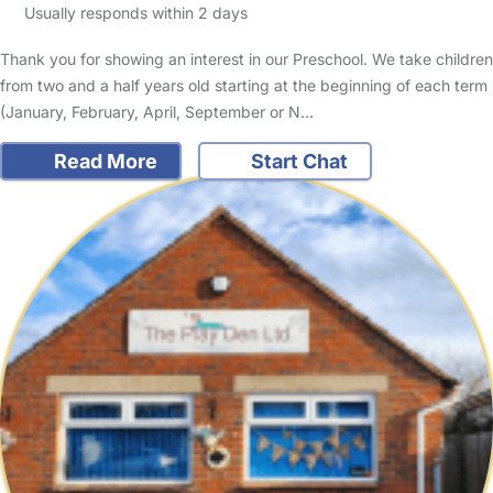
Usually responds within 2 days
Thank you for showing an interest in our Preschool. We take children
from two and a half years old starting at the beginning of each term
(January, February, April, September or N…
Read More
Start Chat