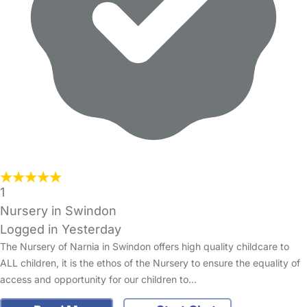
1
Nursery in Swindon
Logged in Yesterday
The Nursery of Narnia in Swindon offers high quality childcare to
ALL children, it is the ethos of the Nursery to ensure the equality of
access and opportunity for our children to…