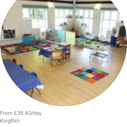
From £38.40/day
Kingfish