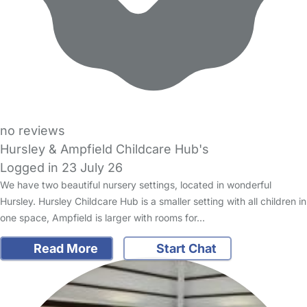
no reviews
Hursley & Ampfield Childcare Hub's
Logged in 23 July 26
We have two beautiful nursery settings, located in wonderful
Hursley. Hursley Childcare Hub is a smaller setting with all children in
one space, Ampfield is larger with rooms for…
Read More
Start Chat