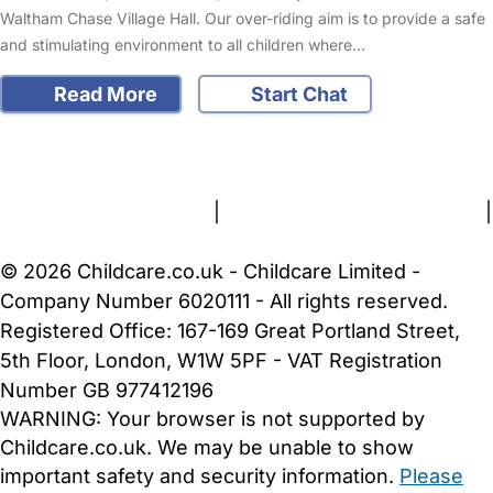
Waltham Chase Village Hall. Our over-riding aim is to provide a safe
and stimulating environment to all children where…
Read More
Start Chat
FAQs
Safety Centre
Help & Advice
Childcare Costs
About Us
Contact Us
News
Gold Membership
Terms and Conditions
|
Privacy and Cookies Policy
|
Cookie Settings
© 2026 Childcare.co.uk - Childcare Limited -
Company Number 6020111 - All rights reserved.
Registered Office: 167-169 Great Portland Street,
5th Floor, London, W1W 5PF - VAT Registration
Number GB 977412196
WARNING:
Your browser is not supported by
Childcare.co.uk. We may be unable to show
important safety and security information.
Please