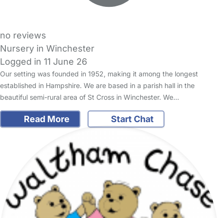
no reviews
Nursery in Winchester
Logged in 11 June 26
Our setting was founded in 1952, making it among the longest
established in Hampshire. We are based in a parish hall in the
beautiful semi-rural area of St Cross in Winchester. We…
Read More
Start Chat