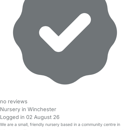
no reviews
Nursery in Winchester
Logged in 02 August 26
We are a small, friendly nursery based in a community centre in