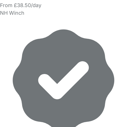
From £38.50/day
NH Winch