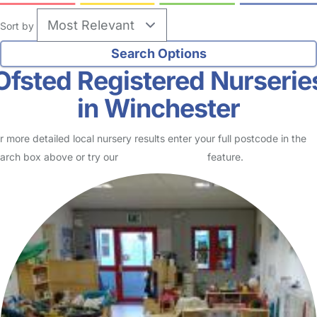
Sort by
Ofsted Registered Nurserie
in Winchester
r more detailed local nursery results enter your full postcode in the
arch box above or try our
Advanced Search
feature.