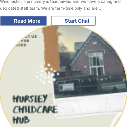
Winchester. The nursery is teacher-led and we have a caring and
dedicated staff team. We are term-time only and are…
Read More
Start Chat