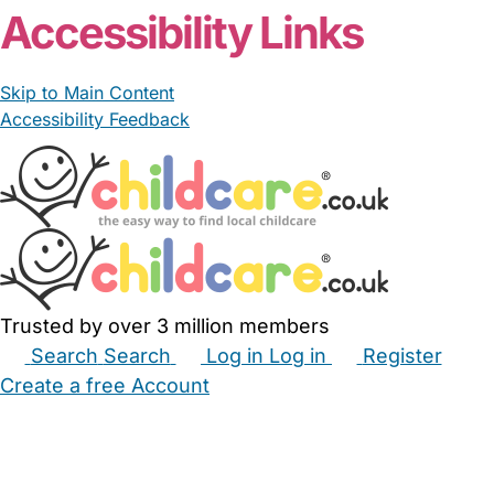
Accessibility Links
Skip to Main Content
Accessibility Feedback
Trusted by over 3 million members
Search
Search
Log in
Log in
Register
Create a free Account
Babysitters
Childminders
Nannies
Nurseries
Household Help
Maternity Nurses
Private Tutors
Schools
Childcare Jobs