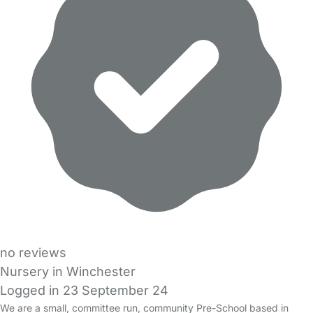
no reviews
Nursery in Winchester
Logged in 23 September 24
We are a small, committee run, community Pre-School based in