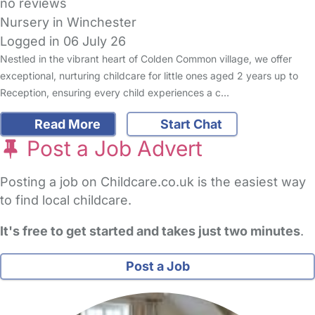
no reviews
Nursery in Winchester
Logged in 06 July 26
Nestled in the vibrant heart of Colden Common village, we offer
exceptional, nurturing childcare for little ones aged 2 years up to
Reception, ensuring every child experiences a c…
Read More
Start Chat
Post a Job Advert
Posting a job on Childcare.co.uk is the easiest way
to find local childcare.
It's free to get started and takes just two minutes
.
Post a Job