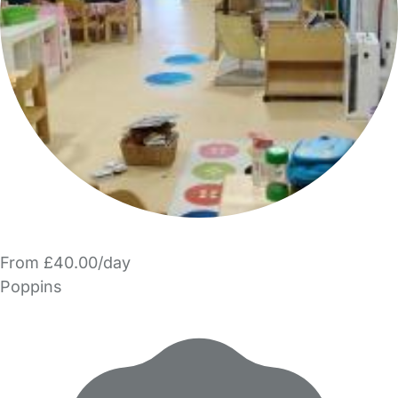
From £40.00/day
Poppins