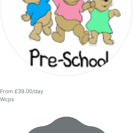
From £39.00/day
Wcps