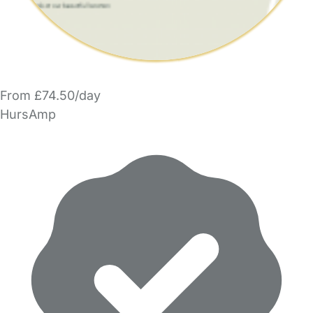
From £74.50/day
HursAmp