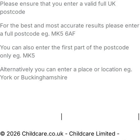
Please ensure that you enter a valid full UK
postcode
For the best and most accurate results please enter
a full postcode eg. MK5 6AF
You can also enter the first part of the postcode
only eg. MK5
Alternatively you can enter a place or location eg.
York or Buckinghamshire
FAQs
Safety Centre
Help & Advice
Childcare Costs
About Us
Contact Us
News
Gold Membership
Terms and Conditions
|
Privacy and Cookies Policy
|
Cookie Settings
© 2026 Childcare.co.uk - Childcare Limited -