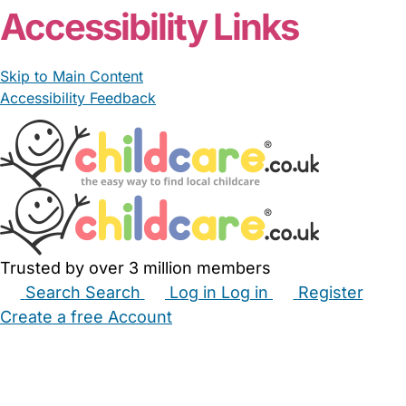
Accessibility Links
Skip to Main Content
Accessibility Feedback
Trusted by over 3 million members
Search
Search
Log in
Log in
Register
Create a free Account
Babysitters
Childminders
Nannies
Nurseries
Household Help
Maternity Nurses
Private Tutors
Schools
Childcare Jobs