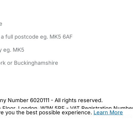
e
 a full postcode eg. MK5 6AF
ly eg. MK5
York or Buckinghamshire
bout Us
Contact Us
News
Gold Membership
|
Cookie Settings
ny Number 6020111 - All rights reserved.
5th Floor, London, W1W 5PF - VAT Registration Numb
ive you the best possible experience.
Learn More
are.co.uk. We may be unable to show important safet