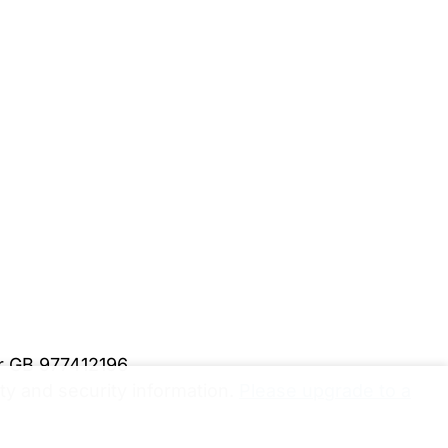
er GB 977412196
y and security information.
Please upgrade to a