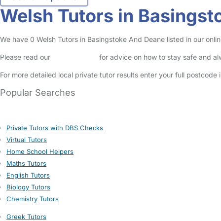
Welsh Tutors in Basings
We have 0 Welsh Tutors in Basingstoke And Deane listed in our online
Please read our
Safety Centre
for advice on how to stay safe and a
For more detailed local private tutor results enter your full postcode
Popular Searches
Private Tutors with DBS Checks
Virtual Tutors
Home School Helpers
Maths Tutors
English Tutors
Biology Tutors
Chemistry Tutors
Greek Tutors