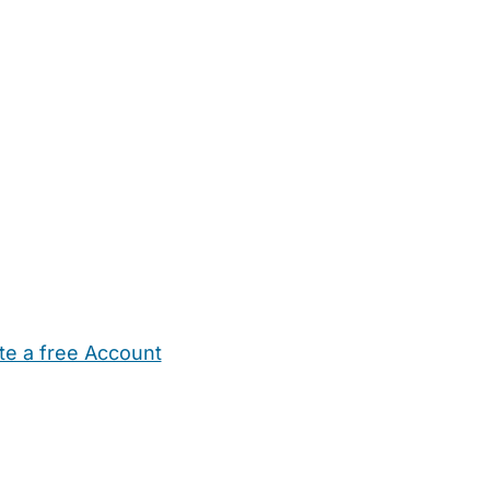
te a free Account
ehold Help
Maternity Nurses
Private Tutors
Schools
Chi