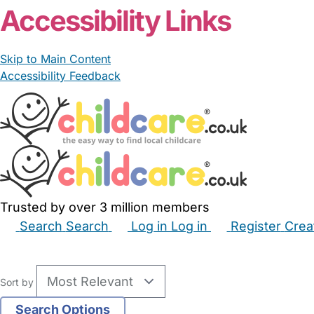
Accessibility Links
Skip to Main Content
Accessibility Feedback
Trusted by over 3 million members
Search
Search
Log in
Log in
Register
Crea
Babysitters
Childminders
Nannies
Nurseries
Hous
Sort by