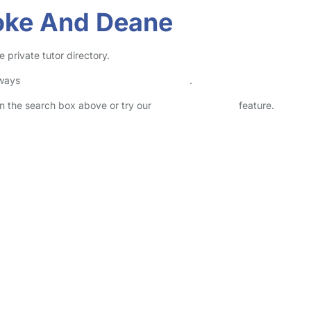
toke And Deane
 private tutor directory.
lways
check childcare provider documents
.
 in the search box above or try our
Advanced Search
feature.