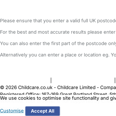
Please ensure that you enter a valid full UK postcod
For the best and most accurate results please enter
You can also enter the first part of the postcode on
Alternatively you can enter a place or location eg. 
FAQs
Safety Centre
Help & Advice
Childcare Costs
A
Terms and Conditions
|
Privacy and Cookies Policy
© 2026 Childcare.co.uk - Childcare Limited - Compa
Registered Office: 167-169 Great Portland Street, 
We use cookies to optimise site functionality and g
WARNING:
Your browser is not supported by Childc
more recent web browser
.
Customise
Accept All