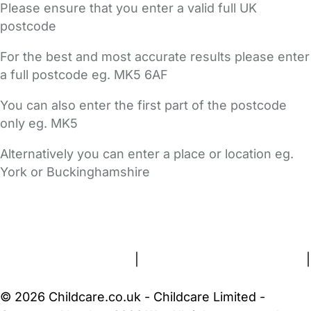
Please ensure that you enter a valid full UK
postcode
For the best and most accurate results please enter
a full postcode eg. MK5 6AF
You can also enter the first part of the postcode
only eg. MK5
Alternatively you can enter a place or location eg.
York or Buckinghamshire
FAQs
Safety Centre
Help & Advice
Childcare Costs
About Us
Contact Us
News
Gold Membership
Terms and Conditions
|
Privacy and Cookies Policy
|
Cookie Settings
© 2026 Childcare.co.uk - Childcare Limited -