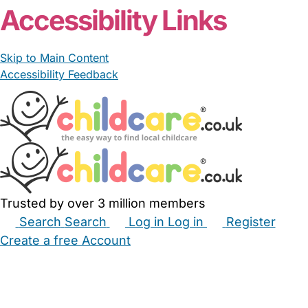
Accessibility Links
Skip to Main Content
Accessibility Feedback
Trusted by over 3 million members
Search
Search
Log in
Log in
Register
Create a free Account
Babysitters
Childminders
Nannies
Nurseries
Household Help
Maternity Nurses
Private Tutors
Schools
Childcare Jobs