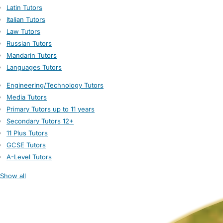
Latin Tutors
Italian Tutors
Law Tutors
Russian Tutors
Mandarin Tutors
Languages Tutors
Engineering/Technology Tutors
Media Tutors
Primary Tutors up to 11 years
Secondary Tutors 12+
11 Plus Tutors
GCSE Tutors
A-Level Tutors
Show all