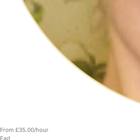
From £35.00/hour
Fad