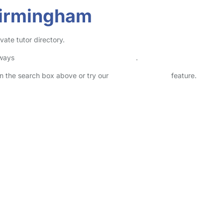
Birmingham
vate tutor directory.
lways
check childcare provider documents
.
 in the search box above or try our
Advanced Search
feature.