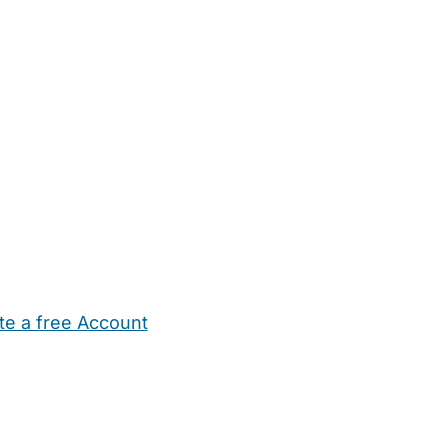
te a free Account
ehold Help
Maternity Nurses
Private Tutors
Schools
Chi