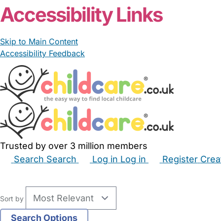
Accessibility Links
Skip to Main Content
Accessibility Feedback
Trusted by over 3 million members
Search
Search
Log in
Log in
Register
Crea
Babysitters
Childminders
Nannies
Nurseries
Hous
Sort by