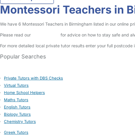
Montessori Teachers in 
We have 6 Montessori Teachers in Birmingham listed in our online pri
Please read our
Safety Centre
for advice on how to stay safe and a
For more detailed local private tutor results enter your full postcode
Popular Searches
Private Tutors with DBS Checks
Virtual Tutors
Home School Helpers
Maths Tutors
English Tutors
Biology Tutors
Chemistry Tutors
Greek Tutors