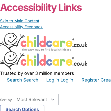
Accessibility Links
Skip to Main Content
Accessibility Feedback
Trusted by over 3 million members
Search
Search
Log in
Log in
Register
Crea
Babysitters
Childminders
Nannies
Nurseries
Hous
Sort by