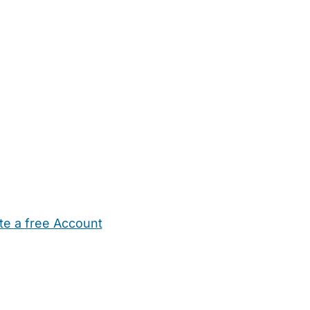
te a free Account
ehold Help
Maternity Nurses
Private Tutors
Schools
Chi