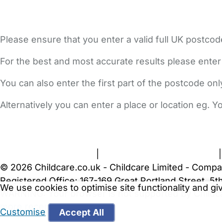
Please ensure that you enter a valid full UK postcod
For the best and most accurate results please enter
You can also enter the first part of the postcode on
Alternatively you can enter a place or location eg. 
FAQs
Safety Centre
Help & Advice
Childcare Costs
A
Terms and Conditions
|
Privacy and Cookies Policy
© 2026 Childcare.co.uk - Childcare Limited - Compa
Registered Office: 167-169 Great Portland Street, 
We use cookies to optimise site functionality and g
WARNING:
Your browser is not supported by Childc
more recent web browser
.
Customise
Accept All