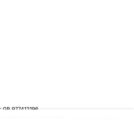
er GB 977412196
y and security information.
Please upgrade to a