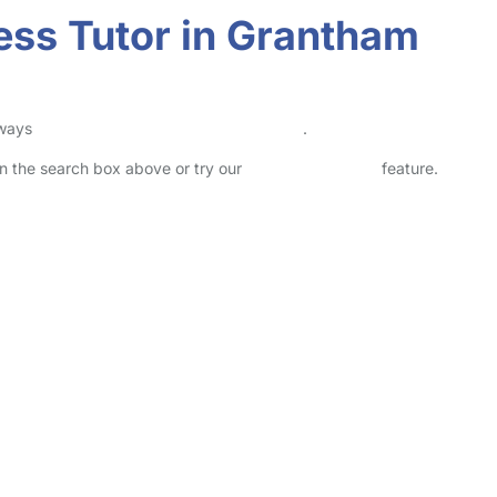
ness Tutor in Grantham
lways
check childcare provider documents
.
 in the search box above or try our
Advanced Search
feature.