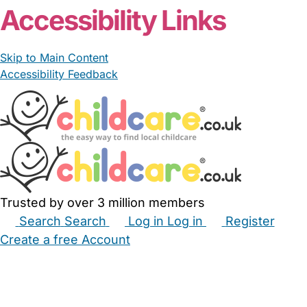
Accessibility Links
Skip to Main Content
Accessibility Feedback
Trusted by over 3 million members
Search
Search
Log in
Log in
Register
Create a free Account
Babysitters
Childminders
Nannies
Nurseries
Household Help
Maternity Nurses
Private Tutors
Schools
Childcare Jobs