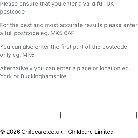
Please ensure that you enter a valid full UK
postcode
For the best and most accurate results please enter
a full postcode eg. MK5 6AF
You can also enter the first part of the postcode
only eg. MK5
Alternatively you can enter a place or location eg.
York or Buckinghamshire
FAQs
Safety Centre
Help & Advice
Childcare Costs
About Us
Contact Us
News
Gold Membership
Terms and Conditions
|
Privacy and Cookies Policy
|
Cookie Settings
© 2026 Childcare.co.uk - Childcare Limited -