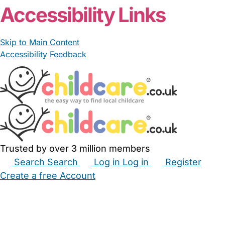
Accessibility Links
Skip to Main Content
Accessibility Feedback
Trusted by over 3 million members
Search
Search
Log in
Log in
Register
Create a free Account
Babysitters
Childminders
Nannies
Nurseries
Household Help
Maternity Nurses
Private Tutors
Schools
Childcare Jobs