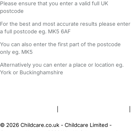
Please ensure that you enter a valid full UK
postcode
For the best and most accurate results please enter
a full postcode eg. MK5 6AF
You can also enter the first part of the postcode
only eg. MK5
Alternatively you can enter a place or location eg.
York or Buckinghamshire
FAQs
Safety Centre
Help & Advice
Childcare Costs
About Us
Contact Us
News
Gold Membership
Terms and Conditions
|
Privacy and Cookies Policy
|
Cookie Settings
© 2026 Childcare.co.uk - Childcare Limited -