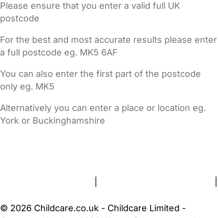
Please ensure that you enter a valid full UK
postcode
For the best and most accurate results please enter
a full postcode eg. MK5 6AF
You can also enter the first part of the postcode
only eg. MK5
Alternatively you can enter a place or location eg.
York or Buckinghamshire
FAQs
Safety Centre
Help & Advice
Childcare Costs
About Us
Contact Us
News
Gold Membership
Terms and Conditions
|
Privacy and Cookies Policy
|
Cookie Settings
© 2026 Childcare.co.uk - Childcare Limited -