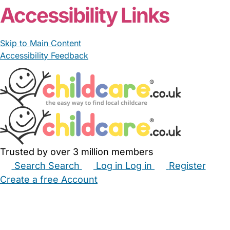
Accessibility Links
Skip to Main Content
Accessibility Feedback
Trusted by over 3 million members
Search
Search
Log in
Log in
Register
Create a free Account
Babysitters
Childminders
Nannies
Nurseries
Household Help
Maternity Nurses
Private Tutors
Schools
Childcare Jobs