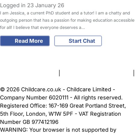
Logged in 23 January 26
I am Jessica, a current PhD student and a tutor! I am a chatty and
outgoing person that has a passion for making education accessible
for all! I believe that everyone deserves a…
Read More
Start Chat
FAQs
Safety Centre
Help & Advice
Childcare Costs
About Us
Contact Us
News
Gold Membership
Terms and Conditions
|
Privacy and Cookies Policy
|
Cookie Settings
© 2026 Childcare.co.uk - Childcare Limited -
Company Number 6020111 - All rights reserved.
Registered Office: 167-169 Great Portland Street,
5th Floor, London, W1W 5PF - VAT Registration
Number GB 977412196
WARNING:
Your browser is not supported by