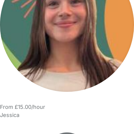
From £15.00/hour
Jessica