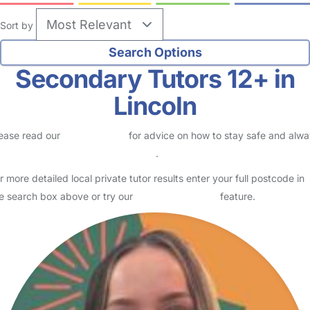
Sort by
Secondary Tutors 12+ in
Lincoln
ease read our
Safety Centre
for advice on how to stay safe and alw
eck childcare provider documents
.
r more detailed local private tutor results enter your full postcode in
e search box above or try our
Advanced Search
feature.