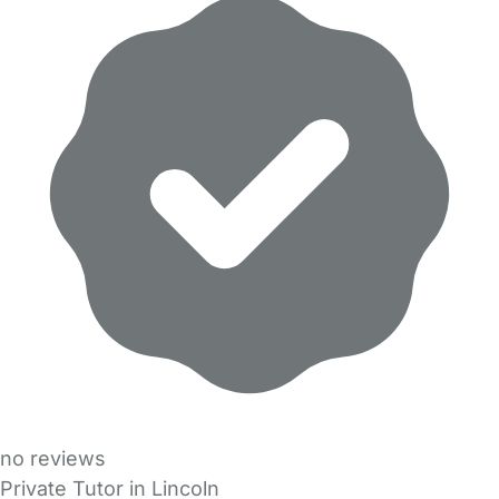
no reviews
Private Tutor in Lincoln