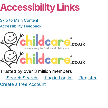
Accessibility Links
Skip to Main Content
Accessibility Feedback
Trusted by over 3 million members
Search
Search
Log in
Log in
Register
Create a free Account
Babysitters
Childminders
Nannies
Nurseries
Household Help
Maternity Nurses
Private Tutors
Schools
Childcare Jobs