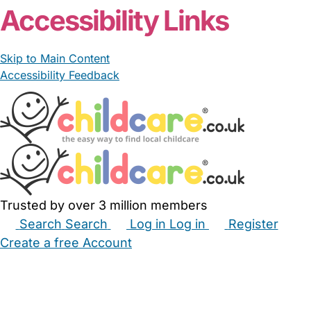
Accessibility Links
Skip to Main Content
Accessibility Feedback
Trusted by over 3 million members
Search
Search
Log in
Log in
Register
Create a free Account
Babysitters
Childminders
Nannies
Nurseries
Household Help
Maternity Nurses
Private Tutors
Schools
Childcare Jobs