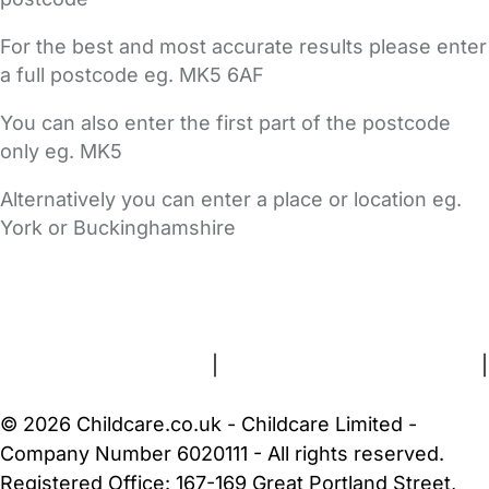
For the best and most accurate results please enter
a full postcode eg. MK5 6AF
You can also enter the first part of the postcode
only eg. MK5
Alternatively you can enter a place or location eg.
York or Buckinghamshire
FAQs
Safety Centre
Help & Advice
Childcare Costs
About Us
Contact Us
News
Gold Membership
Terms and Conditions
|
Privacy and Cookies Policy
|
Cookie Settings
© 2026 Childcare.co.uk - Childcare Limited -
Company Number 6020111 - All rights reserved.
Registered Office: 167-169 Great Portland Street,