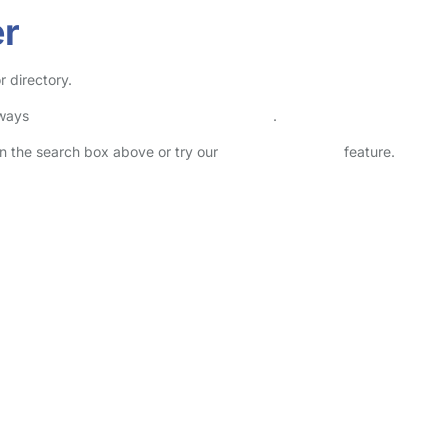
er
r directory.
lways
check childcare provider documents
.
 in the search box above or try our
Advanced Search
feature.