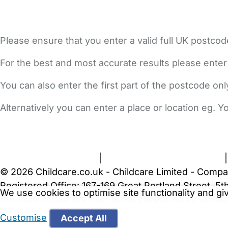
Please ensure that you enter a valid full UK postcod
For the best and most accurate results please enter
You can also enter the first part of the postcode on
Alternatively you can enter a place or location eg. 
FAQs
Safety Centre
Help & Advice
Childcare Costs
A
Terms and Conditions
|
Privacy and Cookies Policy
© 2026 Childcare.co.uk - Childcare Limited - Compa
Registered Office: 167-169 Great Portland Street, 
We use cookies to optimise site functionality and g
WARNING:
Your browser is not supported by Childc
more recent web browser
.
Customise
Accept All