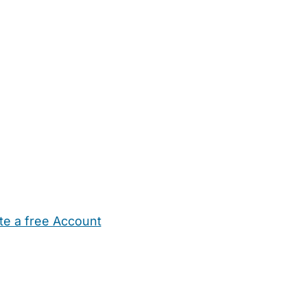
te a free Account
ehold Help
Maternity Nurses
Private Tutors
Schools
Chi