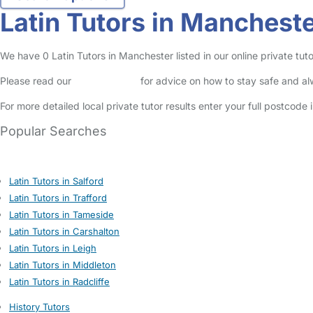
Latin Tutors in Manchest
We have 0 Latin Tutors in Manchester listed in our online private tuto
Please read our
Safety Centre
for advice on how to stay safe and a
For more detailed local private tutor results enter your full postcode
Popular Searches
Latin Tutors in Salford
Latin Tutors in Trafford
Latin Tutors in Tameside
Latin Tutors in Carshalton
Latin Tutors in Leigh
Latin Tutors in Middleton
Latin Tutors in Radcliffe
History Tutors