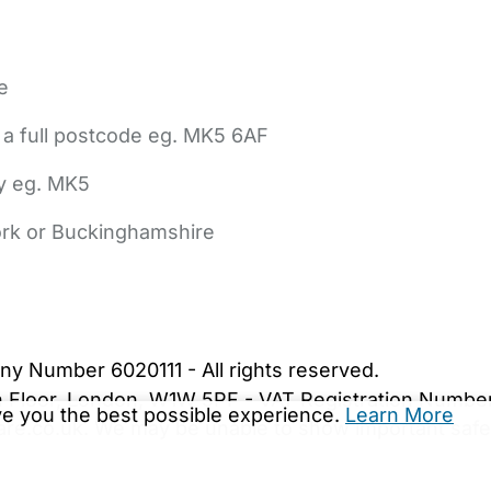
e
 a full postcode eg. MK5 6AF
ly eg. MK5
York or Buckinghamshire
bout Us
Contact Us
News
Gold Membership
|
Cookie Settings
ny Number 6020111 - All rights reserved.
5th Floor, London, W1W 5PF - VAT Registration Numb
ive you the best possible experience.
Learn More
are.co.uk. We may be unable to show important safet