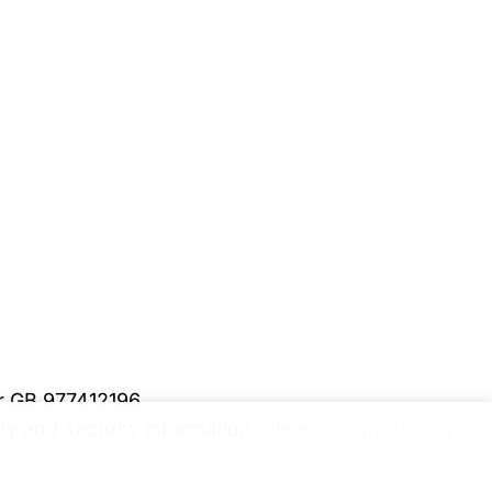
er GB 977412196
y and security information.
Please upgrade to a