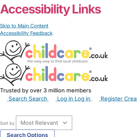
Accessibility Links
Skip to Main Content
Accessibility Feedback
Trusted by over 3 million members
Search
Search
Log in
Log in
Register
Crea
Babysitters
Childminders
Nannies
Nurseries
Hous
Sort by