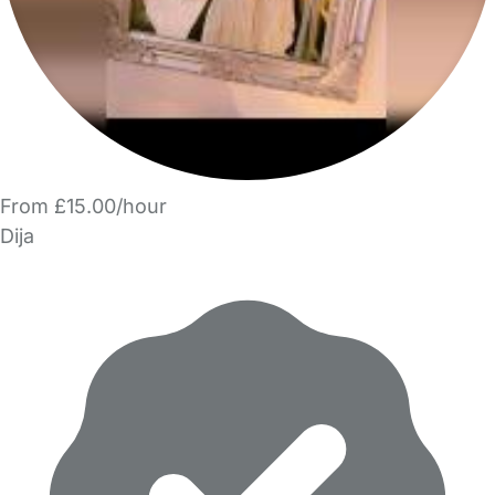
From £15.00/hour
Dija