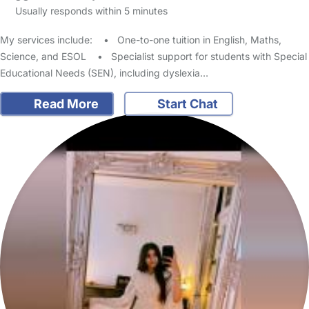
Usually responds within 5 minutes
My services include: • One-to-one tuition in English, Maths,
Science, and ESOL • Specialist support for students with Special
Educational Needs (SEN), including dyslexia…
Read More
Start Chat