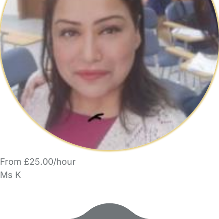
From £25.00/hour
Ms K