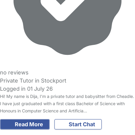
no reviews
Private Tutor in Stockport
Logged in 01 July 26
Hi! My name is Dija, I’m a private tutor and babysitter from Cheadle.
I have just graduated with a first class Bachelor of Science with
Honours in Computer Science and Artificia…
Read More
Start Chat
FAQs
Safety Centre
Help & Advice
Childcare Costs