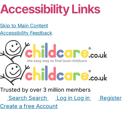
Accessibility Links
Skip to Main Content
Accessibility Feedback
Trusted by over 3 million members
Search
Search
Log in
Log in
Register
Create a free Account
Babysitters
Childminders
Nannies
Nurseries
Household Help
Maternity Nurses
Private Tutors
Schools
Childcare Jobs