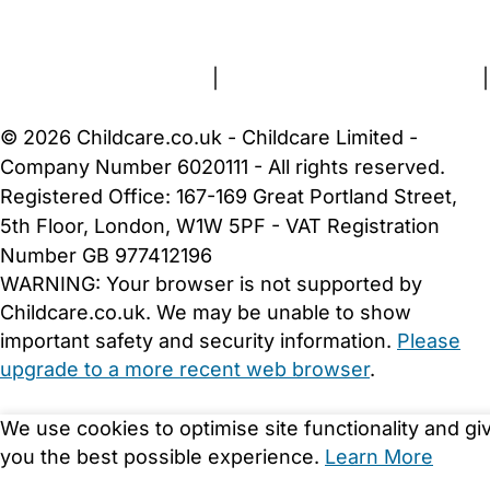
About Us
Contact Us
News
Gold Membership
Terms and Conditions
|
Privacy and Cookies Policy
|
Cookie Settings
© 2026 Childcare.co.uk - Childcare Limited -
Company Number 6020111 - All rights reserved.
Registered Office: 167-169 Great Portland Street,
5th Floor, London, W1W 5PF - VAT Registration
Number GB 977412196
WARNING:
Your browser is not supported by
Childcare.co.uk. We may be unable to show
important safety and security information.
Please
upgrade to a more recent web browser
.
We use cookies to optimise site functionality and gi
you the best possible experience.
Learn More