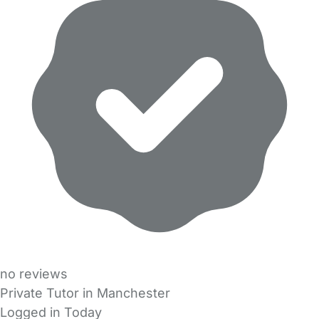
no reviews
Private Tutor in Manchester
Logged in Today