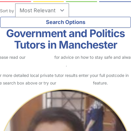
Sort by
Government and Politics
Tutors in Manchester
ease read our
Safety Centre
for advice on how to stay safe and alw
eck childcare provider documents
.
r more detailed local private tutor results enter your full postcode in
e search box above or try our
Advanced Search
feature.