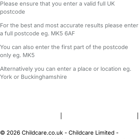
Please ensure that you enter a valid full UK
postcode
For the best and most accurate results please enter
a full postcode eg. MK5 6AF
You can also enter the first part of the postcode
only eg. MK5
Alternatively you can enter a place or location eg.
York or Buckinghamshire
FAQs
Safety Centre
Help & Advice
Childcare Costs
About Us
Contact Us
News
Gold Membership
Terms and Conditions
|
Privacy and Cookies Policy
|
Cookie Settings
© 2026 Childcare.co.uk - Childcare Limited -