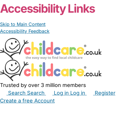
Accessibility Links
Skip to Main Content
Accessibility Feedback
Trusted by over 3 million members
Search
Search
Log in
Log in
Register
Create a free Account
Babysitters
Childminders
Nannies
Nurseries
Household Help
Maternity Nurses
Private Tutors
Schools
Childcare Jobs