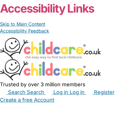
Accessibility Links
Skip to Main Content
Accessibility Feedback
Trusted by over 3 million members
Search
Search
Log in
Log in
Register
Create a free Account
Babysitters
Childminders
Nannies
Nurseries
Household Help
Maternity Nurses
Private Tutors
Schools
Childcare Jobs