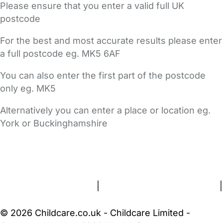
Please ensure that you enter a valid full UK
postcode
For the best and most accurate results please enter
a full postcode eg. MK5 6AF
You can also enter the first part of the postcode
only eg. MK5
Alternatively you can enter a place or location eg.
York or Buckinghamshire
FAQs
Safety Centre
Help & Advice
Childcare Costs
About Us
Contact Us
News
Gold Membership
Terms and Conditions
|
Privacy and Cookies Policy
|
Cookie Settings
© 2026 Childcare.co.uk - Childcare Limited -