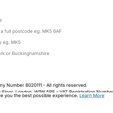
e
 a full postcode eg. MK5 6AF
ly eg. MK5
York or Buckinghamshire
bout Us
Contact Us
News
Gold Membership
|
Cookie Settings
ny Number 6020111 - All rights reserved.
5th Floor, London, W1W 5PF - VAT Registration Numb
ive you the best possible experience.
Learn More
are.co.uk. We may be unable to show important safet