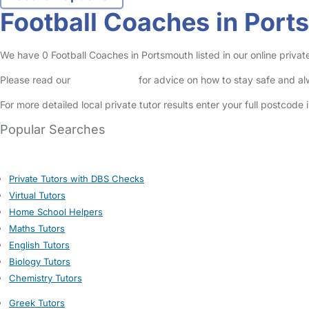
Football Coaches in Port
We have 0 Football Coaches in Portsmouth listed in our online private
Please read our
Safety Centre
for advice on how to stay safe and a
For more detailed local private tutor results enter your full postcode
Popular Searches
Private Tutors with DBS Checks
Virtual Tutors
Home School Helpers
Maths Tutors
English Tutors
Biology Tutors
Chemistry Tutors
Greek Tutors