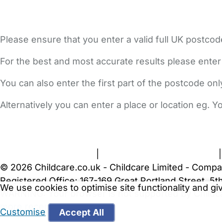
Please ensure that you enter a valid full UK postcod
For the best and most accurate results please enter
You can also enter the first part of the postcode on
Alternatively you can enter a place or location eg. 
FAQs
Safety Centre
Help & Advice
Childcare Costs
A
Terms and Conditions
|
Privacy and Cookies Policy
© 2026 Childcare.co.uk - Childcare Limited - Compa
Registered Office: 167-169 Great Portland Street, 
We use cookies to optimise site functionality and g
WARNING:
Your browser is not supported by Childc
more recent web browser
.
Customise
Accept All