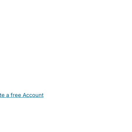
te a free Account
ehold Help
Maternity Nurses
Private Tutors
Schools
Chi