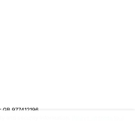
er GB 977412196
y and security information.
Please upgrade to a