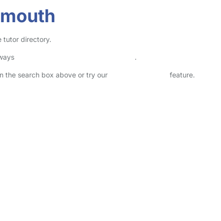
smouth
 tutor directory.
lways
check childcare provider documents
.
 in the search box above or try our
Advanced Search
feature.