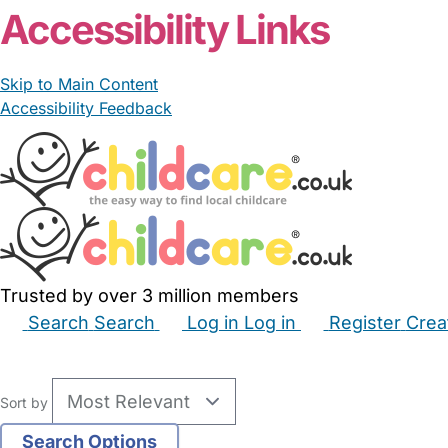
Accessibility Links
Skip to Main Content
Accessibility Feedback
Trusted by over 3 million members
Search
Search
Log in
Log in
Register
Crea
Babysitters
Childminders
Nannies
Nurseries
Hous
Sort by