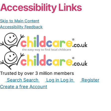
Accessibility Links
Skip to Main Content
Accessibility Feedback
Trusted by over 3 million members
Search
Search
Log in
Log in
Register
Create a free Account
Babysitters
Childminders
Nannies
Nurseries
Household Help
Maternity Nurses
Private Tutors
Schools
Childcare Jobs