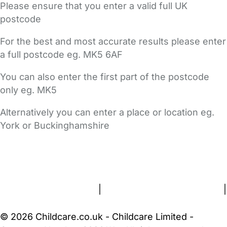
Please ensure that you enter a valid full UK
postcode
For the best and most accurate results please enter
a full postcode eg. MK5 6AF
You can also enter the first part of the postcode
only eg. MK5
Alternatively you can enter a place or location eg.
York or Buckinghamshire
FAQs
Safety Centre
Help & Advice
Childcare Costs
About Us
Contact Us
News
Gold Membership
Terms and Conditions
|
Privacy and Cookies Policy
|
Cookie Settings
© 2026 Childcare.co.uk - Childcare Limited -