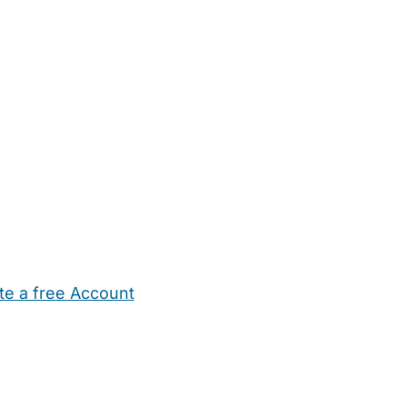
te a free Account
ehold Help
Maternity Nurses
Private Tutors
Schools
Chi