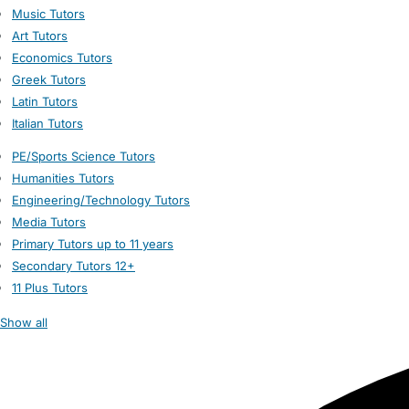
Music Tutors
Art Tutors
Economics Tutors
Greek Tutors
Latin Tutors
Italian Tutors
PE/Sports Science Tutors
Humanities Tutors
Engineering/Technology Tutors
Media Tutors
Primary Tutors up to 11 years
Secondary Tutors 12+
11 Plus Tutors
Show all