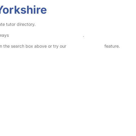
Yorkshire
te tutor directory.
lways
check childcare provider documents
.
 in the search box above or try our
Advanced Search
feature.