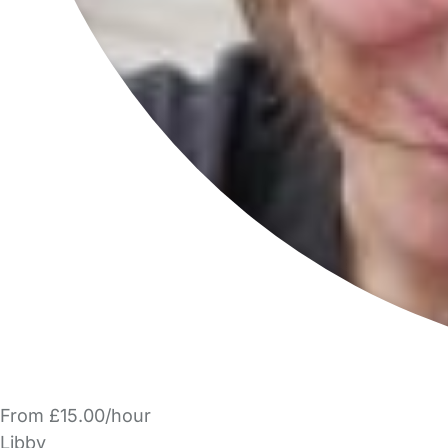
From £15.00/hour
Libby