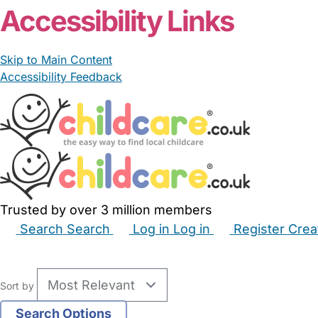
Accessibility Links
Skip to Main Content
Accessibility Feedback
Trusted by over 3 million members
Search
Search
Log in
Log in
Register
Crea
Babysitters
Childminders
Nannies
Nurseries
Hous
Sort by