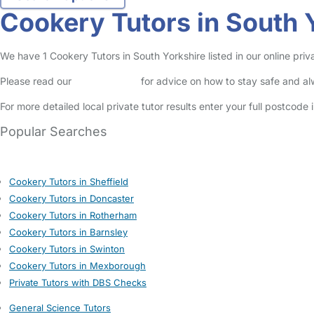
Cookery Tutors in South 
We have 1 Cookery Tutors in South Yorkshire listed in our online priva
Please read our
Safety Centre
for advice on how to stay safe and a
For more detailed local private tutor results enter your full postcode
Popular Searches
Cookery Tutors in Sheffield
Cookery Tutors in Doncaster
Cookery Tutors in Rotherham
Cookery Tutors in Barnsley
Cookery Tutors in Swinton
Cookery Tutors in Mexborough
Private Tutors with DBS Checks
General Science Tutors