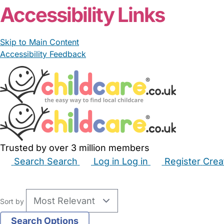
Accessibility Links
Skip to Main Content
Accessibility Feedback
Trusted by over 3 million members
Search
Search
Log in
Log in
Register
Crea
Babysitters
Childminders
Nannies
Nurseries
Hous
Sort by