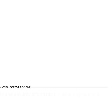
er GB 977412196
y and security information.
Please upgrade to a