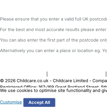
Please ensure that you enter a valid full UK postcod
For the best and most accurate results please enter
You can also enter the first part of the postcode on
Alternatively you can enter a place or location eg. 
FAQs
Safety Centre
Help & Advice
Childcare Costs
A
Terms and Conditions
|
Privacy and Cookies Policy
© 2026 Childcare.co.uk - Childcare Limited - Compa
Registered Office: 167-169 Great Portland Street, 
We use cookies to optimise site functionality and g
WARNING:
Your browser is not supported by Childc
more recent web browser
.
Customise
Accept All