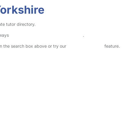
Yorkshire
te tutor directory.
lways
check childcare provider documents
.
 in the search box above or try our
Advanced Search
feature.