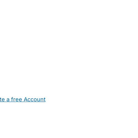
te a free Account
ehold Help
Maternity Nurses
Private Tutors
Schools
Chi