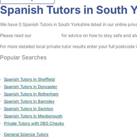
Spanish Tutors in South 
We have 0 Spanish Tutors in South Yorkshire listed in our online priva
Please read our
Safety Centre
for advice on how to stay safe and a
For more detailed local private tutor results enter your full postcode
Popular Searches
Spanish Tutors in Sheffield
Spanish Tutors in Doncaster
Spanish Tutors in Rotherham
Spanish Tutors in Barnsley
Spanish Tutors in Swinton
Spanish Tutors in Mexborough
Private Tutors with DBS Checks
General Science Tutors