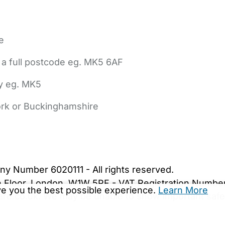
e
 a full postcode eg. MK5 6AF
ly eg. MK5
York or Buckinghamshire
bout Us
Contact Us
News
Gold Membership
|
Cookie Settings
ny Number 6020111 - All rights reserved.
5th Floor, London, W1W 5PF - VAT Registration Numb
ive you the best possible experience.
Learn More
are.co.uk. We may be unable to show important safet