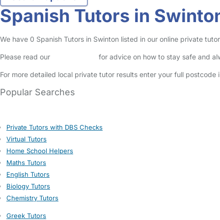
Spanish Tutors in Swinto
We have 0 Spanish Tutors in Swinton listed in our online private tutor
Please read our
Safety Centre
for advice on how to stay safe and a
For more detailed local private tutor results enter your full postcode
Popular Searches
Private Tutors with DBS Checks
Virtual Tutors
Home School Helpers
Maths Tutors
English Tutors
Biology Tutors
Chemistry Tutors
Greek Tutors