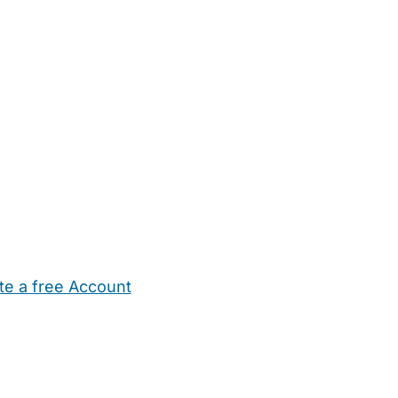
te a free Account
ehold Help
Maternity Nurses
Private Tutors
Schools
Chi