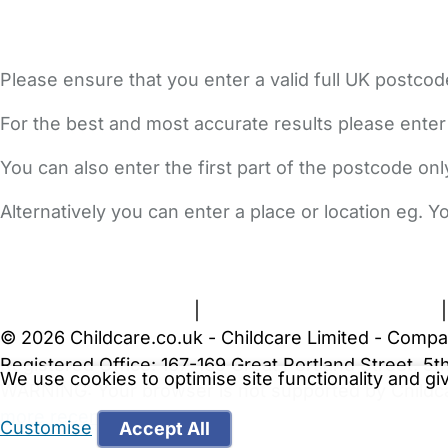
Please ensure that you enter a valid full UK postcod
For the best and most accurate results please enter
You can also enter the first part of the postcode on
Alternatively you can enter a place or location eg. 
FAQs
Safety Centre
Help & Advice
Childcare Costs
A
Terms and Conditions
|
Privacy and Cookies Policy
© 2026 Childcare.co.uk - Childcare Limited - Compa
Registered Office: 167-169 Great Portland Street, 
We use cookies to optimise site functionality and g
WARNING:
Your browser is not supported by Childc
more recent web browser
.
Customise
Accept All