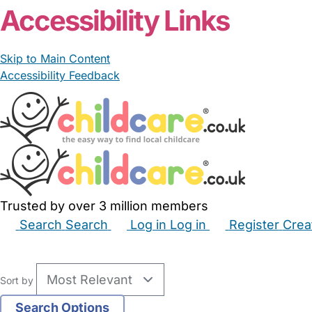
Accessibility Links
Skip to Main Content
Accessibility Feedback
Trusted by over 3 million members
Search
Search
Log in
Log in
Register
Crea
Babysitters
Childminders
Nannies
Nurseries
Hous
Sort by