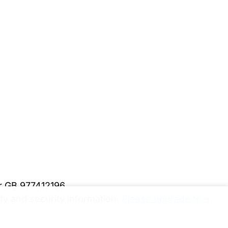
er GB 977412196
y and security information.
Please upgrade to a