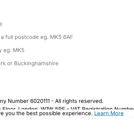
e
 a full postcode eg. MK5 6AF
ly eg. MK5
York or Buckinghamshire
bout Us
Contact Us
News
Gold Membership
|
Cookie Settings
ny Number 6020111 - All rights reserved.
5th Floor, London, W1W 5PF - VAT Registration Numb
ive you the best possible experience.
Learn More
are.co.uk. We may be unable to show important safet