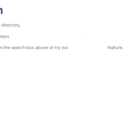
n
 directory.
lways
check childcare provider documents
.
 in the search box above or try our
Advanced Search
feature.