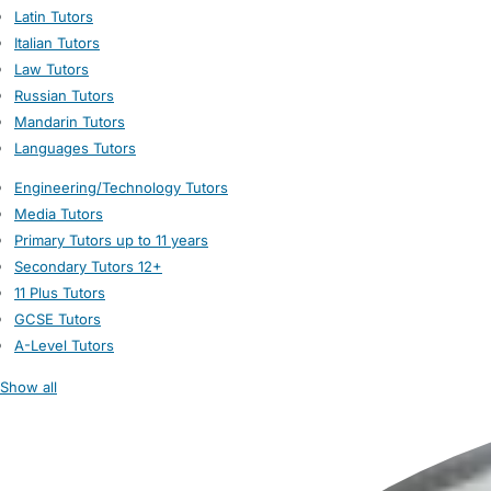
Latin Tutors
Italian Tutors
Law Tutors
Russian Tutors
Mandarin Tutors
Languages Tutors
Engineering/Technology Tutors
Media Tutors
Primary Tutors up to 11 years
Secondary Tutors 12+
11 Plus Tutors
GCSE Tutors
A-Level Tutors
Show all