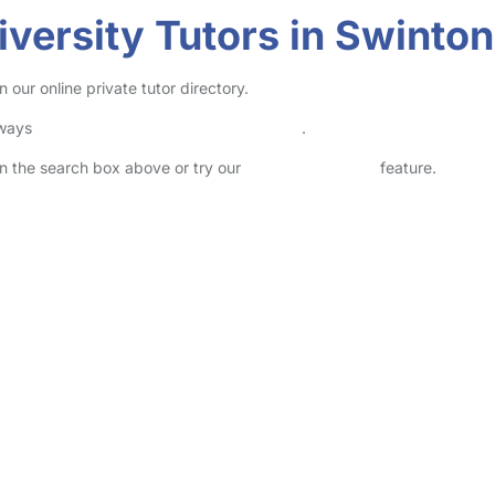
versity Tutors in Swinton
 our online private tutor directory.
lways
check childcare provider documents
.
 in the search box above or try our
Advanced Search
feature.