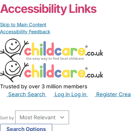
Accessibility Links
Skip to Main Content
Accessibility Feedback
Trusted by over 3 million members
Search
Search
Log in
Log in
Register
Crea
Babysitters
Childminders
Nannies
Nurseries
Hous
Sort by