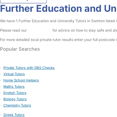
Further Education and Uni
We have 1 Further Education and University Tutors in Swinton listed in
Please read our
Safety Centre
for advice on how to stay safe and a
For more detailed local private tutor results enter your full postcode
Popular Searches
Private Tutors with DBS Checks
Virtual Tutors
Home School Helpers
Maths Tutors
English Tutors
Biology Tutors
Chemistry Tutors
Greek Tutors