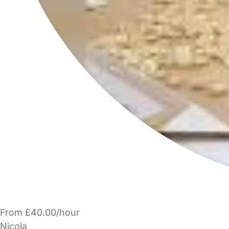
From £40.00/hour
Nicola