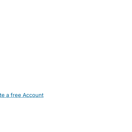
te a free Account
ehold Help
Maternity Nurses
Private Tutors
Schools
Chi