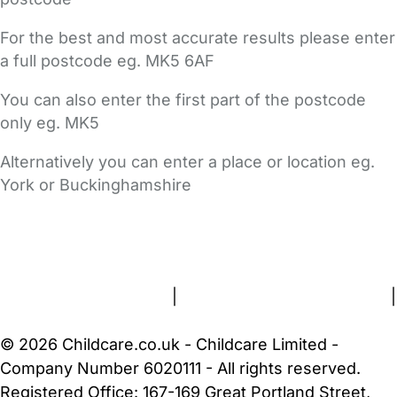
For the best and most accurate results please enter
a full postcode eg. MK5 6AF
You can also enter the first part of the postcode
only eg. MK5
Alternatively you can enter a place or location eg.
York or Buckinghamshire
FAQs
Safety Centre
Help & Advice
Childcare Costs
About Us
Contact Us
News
Gold Membership
Terms and Conditions
|
Privacy and Cookies Policy
|
Cookie Settings
© 2026 Childcare.co.uk - Childcare Limited -
Company Number 6020111 - All rights reserved.
Registered Office: 167-169 Great Portland Street,