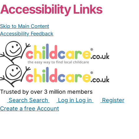
Accessibility Links
Skip to Main Content
Accessibility Feedback
Trusted by over 3 million members
Search
Search
Log in
Log in
Register
Create a free Account
Babysitters
Childminders
Nannies
Nurseries
Household Help
Maternity Nurses
Private Tutors
Schools
Childcare Jobs