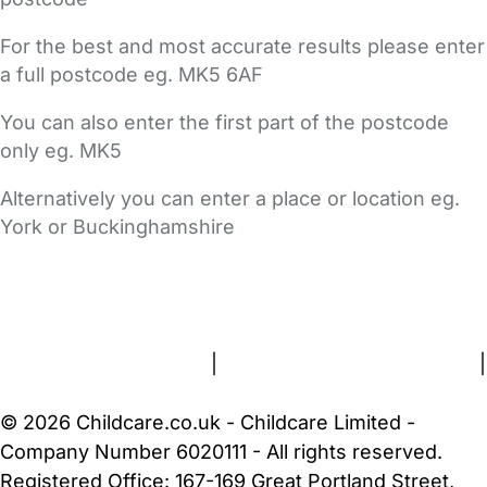
For the best and most accurate results please enter
a full postcode eg. MK5 6AF
You can also enter the first part of the postcode
only eg. MK5
Alternatively you can enter a place or location eg.
York or Buckinghamshire
FAQs
Safety Centre
Help & Advice
Childcare Costs
About Us
Contact Us
News
Gold Membership
Terms and Conditions
|
Privacy and Cookies Policy
|
Cookie Settings
© 2026 Childcare.co.uk - Childcare Limited -
Company Number 6020111 - All rights reserved.
Registered Office: 167-169 Great Portland Street,