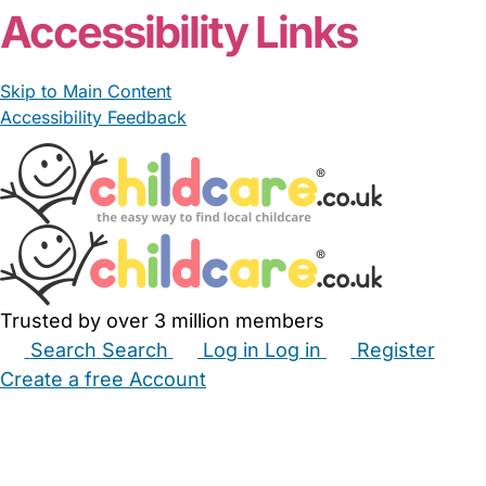
Accessibility Links
Skip to Main Content
Accessibility Feedback
Trusted by over 3 million members
Search
Search
Log in
Log in
Register
Create a free Account
Babysitters
Childminders
Nannies
Nurseries
Household Help
Maternity Nurses
Private Tutors
Schools
Childcare Jobs