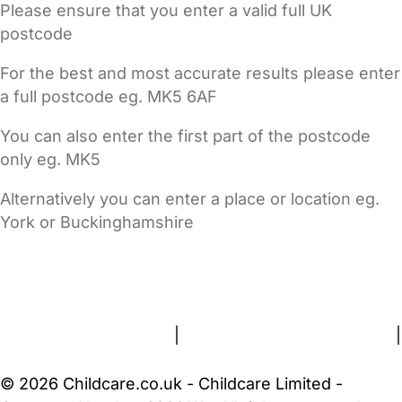
Please ensure that you enter a valid full UK
postcode
For the best and most accurate results please enter
a full postcode eg. MK5 6AF
You can also enter the first part of the postcode
only eg. MK5
Alternatively you can enter a place or location eg.
York or Buckinghamshire
FAQs
Safety Centre
Help & Advice
Childcare Costs
About Us
Contact Us
News
Gold Membership
Terms and Conditions
|
Privacy and Cookies Policy
|
Cookie Settings
© 2026 Childcare.co.uk - Childcare Limited -