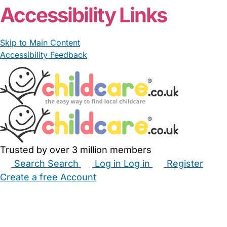
Accessibility Links
Skip to Main Content
Accessibility Feedback
Trusted by over 3 million members
Search
Search
Log in
Log in
Register
Create a free Account
Babysitters
Childminders
Nannies
Nurseries
Household Help
Maternity Nurses
Private Tutors
Schools
Childcare Jobs