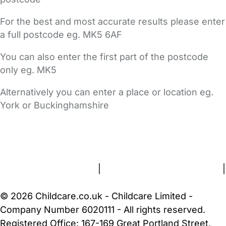
For the best and most accurate results please enter
a full postcode eg. MK5 6AF
You can also enter the first part of the postcode
only eg. MK5
Alternatively you can enter a place or location eg.
York or Buckinghamshire
FAQs
Safety Centre
Help & Advice
Childcare Costs
About Us
Contact Us
News
Gold Membership
Terms and Conditions
|
Privacy and Cookies Policy
|
Cookie Settings
© 2026 Childcare.co.uk - Childcare Limited -
Company Number 6020111 - All rights reserved.
Registered Office: 167-169 Great Portland Street,