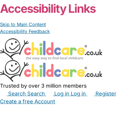
Accessibility Links
Skip to Main Content
Accessibility Feedback
Trusted by over 3 million members
Search
Search
Log in
Log in
Register
Create a free Account
Babysitters
Childminders
Nannies
Nurseries
Household Help
Maternity Nurses
Private Tutors
Schools
Childcare Jobs