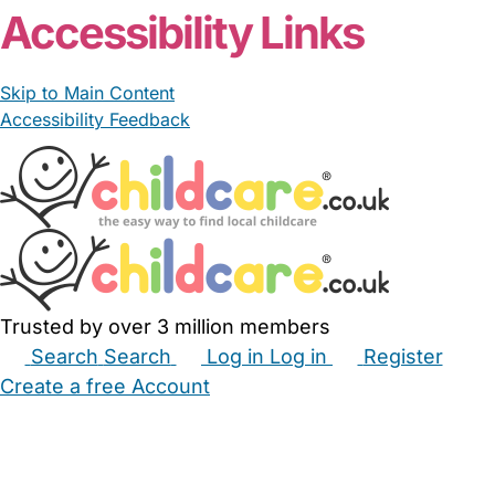
Accessibility Links
Skip to Main Content
Accessibility Feedback
Trusted by over 3 million members
Search
Search
Log in
Log in
Register
Create a free Account
Babysitters
Childminders
Nannies
Nurseries
Household Help
Maternity Nurses
Private Tutors
Schools
Childcare Jobs