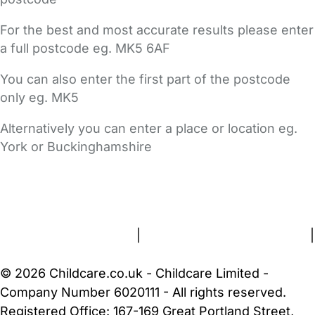
For the best and most accurate results please enter
a full postcode eg. MK5 6AF
You can also enter the first part of the postcode
only eg. MK5
Alternatively you can enter a place or location eg.
York or Buckinghamshire
FAQs
Safety Centre
Help & Advice
Childcare Costs
About Us
Contact Us
News
Gold Membership
Terms and Conditions
|
Privacy and Cookies Policy
|
Cookie Settings
© 2026 Childcare.co.uk - Childcare Limited -
Company Number 6020111 - All rights reserved.
Registered Office: 167-169 Great Portland Street,