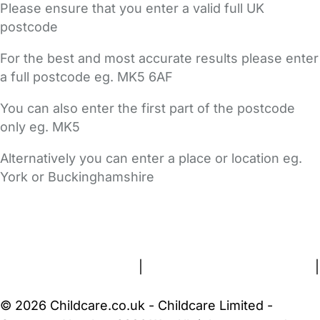
Please ensure that you enter a valid full UK
postcode
For the best and most accurate results please enter
a full postcode eg. MK5 6AF
You can also enter the first part of the postcode
only eg. MK5
Alternatively you can enter a place or location eg.
York or Buckinghamshire
FAQs
Safety Centre
Help & Advice
Childcare Costs
About Us
Contact Us
News
Gold Membership
Terms and Conditions
|
Privacy and Cookies Policy
|
Cookie Settings
© 2026 Childcare.co.uk - Childcare Limited -