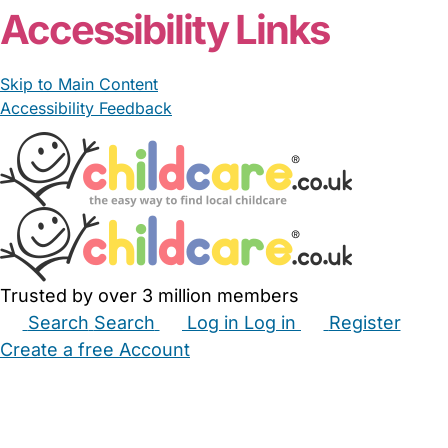
Accessibility Links
Skip to Main Content
Accessibility Feedback
Trusted by over 3 million members
Search
Search
Log in
Log in
Register
Create a free Account
Babysitters
Childminders
Nannies
Nurseries
Household Help
Maternity Nurses
Private Tutors
Schools
Childcare Jobs