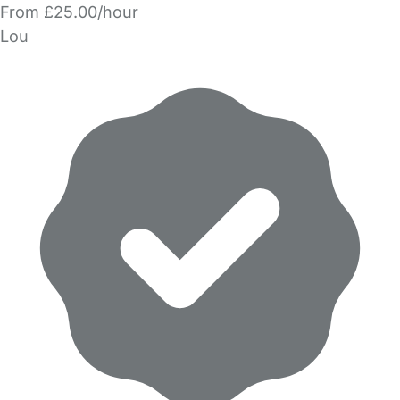
From £25.00/hour
Lou