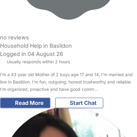
no reviews
Household Help in Basildon
Logged in 04 August 26
Usually responds within 2 hours
I’m a 43 year old Mother of 2 boys age 17 and 14, I’m married and
live In Basildon. I’m fun, outgoing, honest trustworthy and reliable.
I’m organized, proactive and have good comm…
Read More
Start Chat