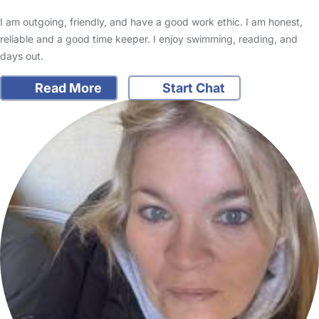
I am outgoing, friendly, and have a good work ethic. I am honest,
reliable and a good time keeper. I enjoy swimming, reading, and
days out.
Read More
Start Chat