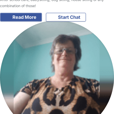
combination of those!
Read More
Start Chat