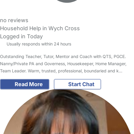
no reviews
Household Help in Wych Cross
Logged in Today
Usually responds within 24 hours
Outstanding Teacher, Tutor, Mentor and Coach with QTS, PGCE.
Nanny/Private PA and Governess, Housekeeper, Home Manager,
Team Leader. Warm, trusted, professional, boundaried and k…
Read More
Start Chat