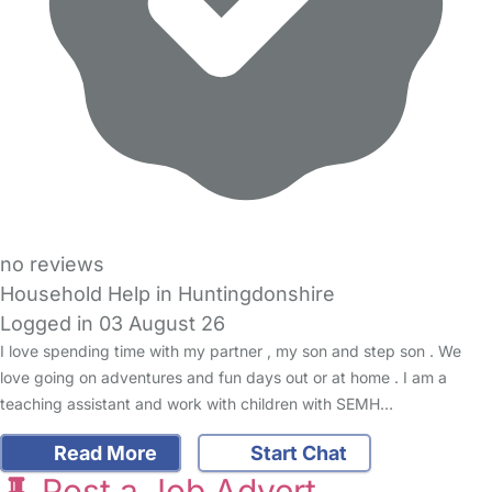
no reviews
Household Help in Huntingdonshire
Logged in 03 August 26
I love spending time with my partner , my son and step son . We
love going on adventures and fun days out or at home . I am a
teaching assistant and work with children with SEMH…
Read More
Start Chat