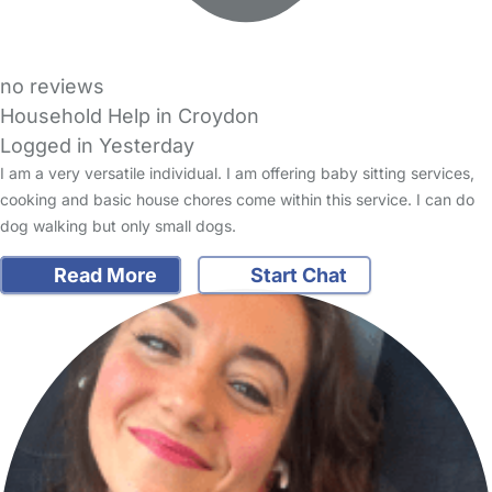
no reviews
Household Help in Croydon
Logged in Yesterday
I am a very versatile individual. I am offering baby sitting services,
cooking and basic house chores come within this service. I can do
dog walking but only small dogs.
Read More
Start Chat