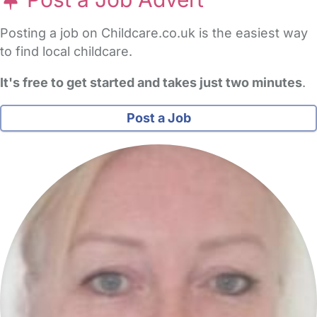
Post a Job Advert
Posting a job on Childcare.co.uk is the easiest way
to find local childcare.
It's free to get started and takes just two minutes
.
Post a Job