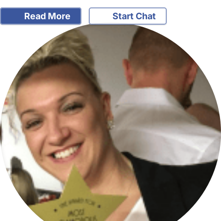
Read More
Start Chat