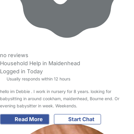
no reviews
Household Help in Maidenhead
Logged in Today
Usually responds within 12 hours
hello im Debbie . I work in nursery for 8 years. looking for
babysitting in around cookham, maidenhead, Bourne end. Or
evening babysitter in week. Weekends.
Read More
Start Chat