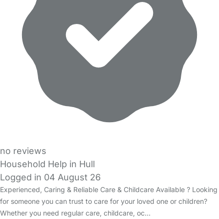
no reviews
Household Help in Hull
Logged in 04 August 26
Experienced, Caring & Reliable Care & Childcare Available ? Looking
for someone you can trust to care for your loved one or children?
Whether you need regular care, childcare, oc…