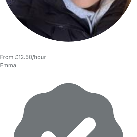
From £12.50/hour
Emma