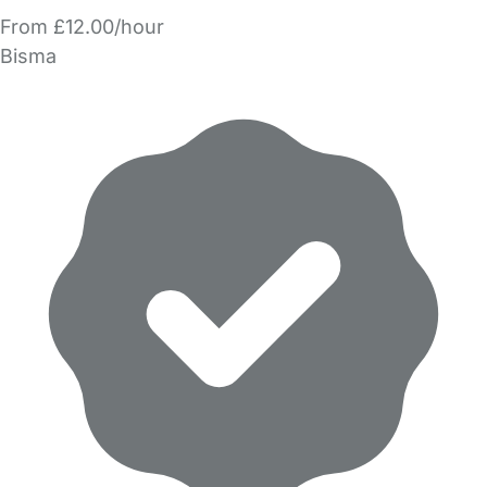
From £12.00/hour
Bisma