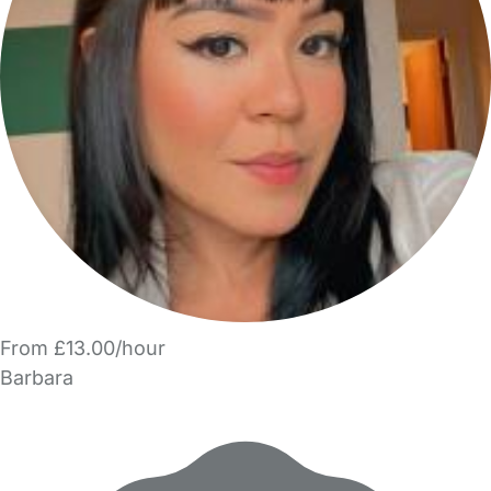
From £13.00/hour
Barbara