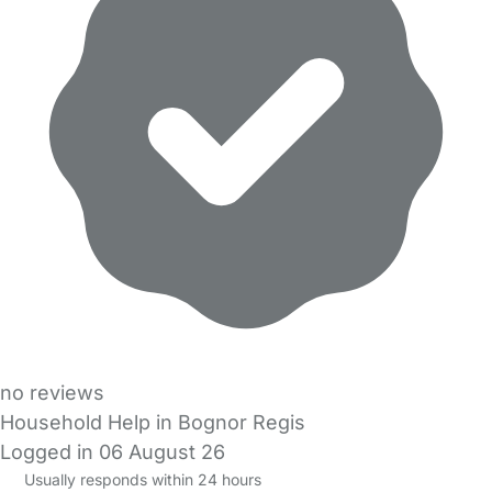
no reviews
Household Help in Bognor Regis
Logged in 06 August 26
Usually responds within 24 hours