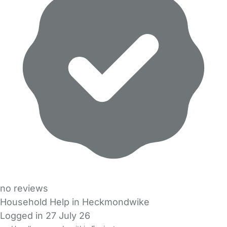
no reviews
Household Help in Heckmondwike
Logged in 27 July 26