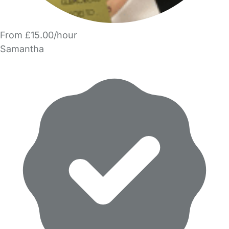
From £15.00/hour
Samantha