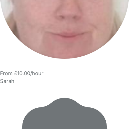
From £10.00/hour
Sarah