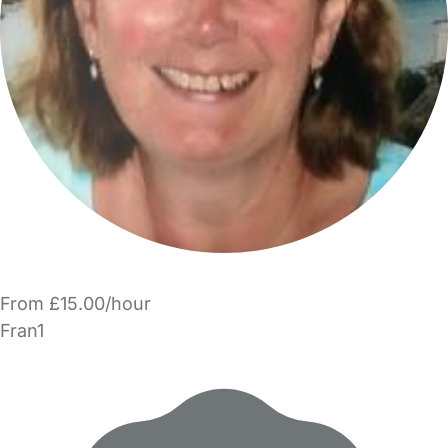
From £15.00/hour
Fran1