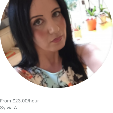
From £23.00/hour
Sylvia A