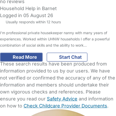
no reviews
Household Help in Barnet
Logged in 05 August 26
Usually responds within 12 hours
I’m professional private housekeeper nanny with many years of
experiences. Worked within UHNW households I offer a powerful
combination of social skills and the ability to work…
Read More
Start Chat
These search results have been produced from
information provided to us by our users. We have
not verified or confirmed the accuracy of any of the
information and members should undertake their
own vigorous checks and references. Please
ensure you read our
Safety Advice
and information
on how to
Check Childcare Provider Documents
.