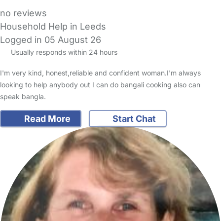
no reviews
Household Help in Leeds
Logged in 05 August 26
Usually responds within 24 hours
I'm very kind, honest,reliable and confident woman.I'm always
looking to help anybody out I can do bangali cooking also can
speak bangla.
Read More
Start Chat