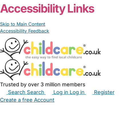
From £20.00/hour
Nichola