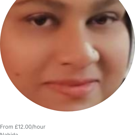
From £12.00/hour