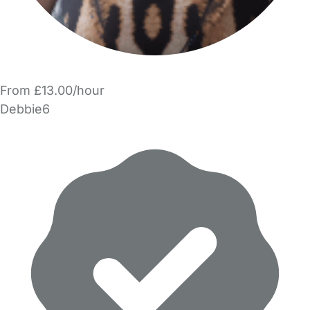
From £13.00/hour
Debbie6