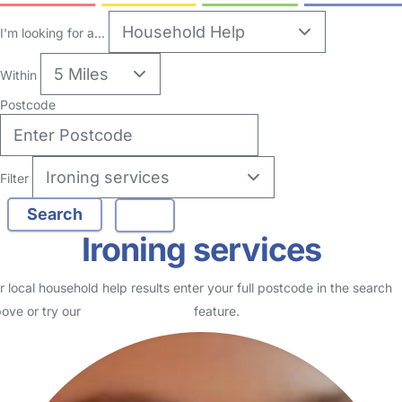
no reviews
Household Help in Bradford
Logged in 05 August 26
Usually responds within 15 minutes
I am a qualified children's nurse with 12 years of experience. I am
currently having a career break from nursing and have set up my
own business , Childcare and nanny services by…
Read More
Start Chat