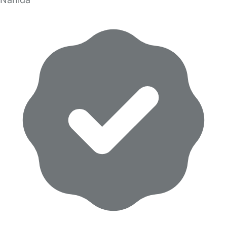
Nahida