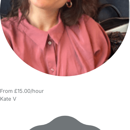
From £15.00/hour
Kate V