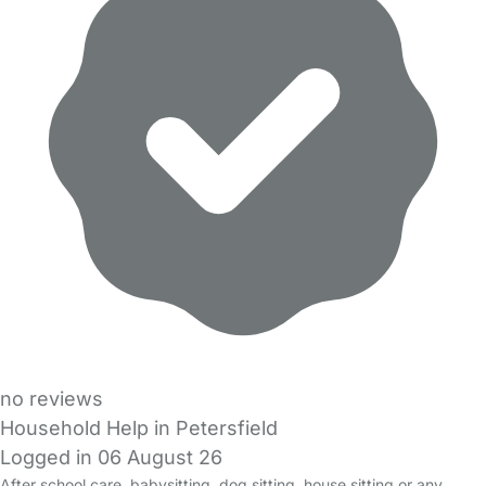
no reviews
Household Help in Petersfield
Logged in 06 August 26
After school care, babysitting, dog sitting, house sitting or any