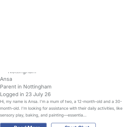
Hughes
Warm, Welcoming Family
Logged in 23 July 26
Usually responds within 2 days
We are a friendly, professional family living just outside Mold with
two young children, aged 4 and under 1. We value kindness,
reliability and creating a warm, relaxed home envir…
Read More
Start Chat