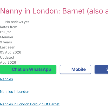
Nanny in London: Barnet
(also 
No reviews yet
Rates from
£20/hr
Member
9 years
Last seen
05 Aug 2026
Updated
Aug 2026
Chat on WhatsApp
Mobile
S
Nannies
Nannies in London
Nannies in London Borough Of Barnet