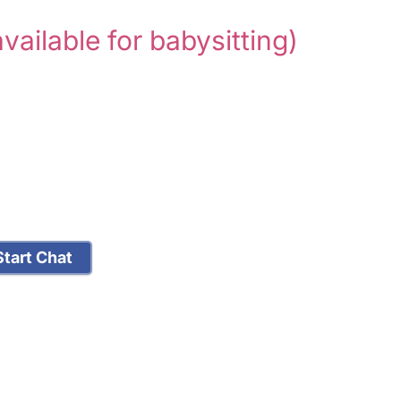
available for babysitting)
tart Chat