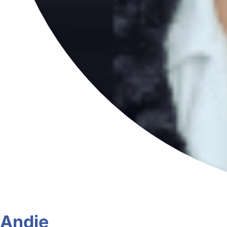
Andie