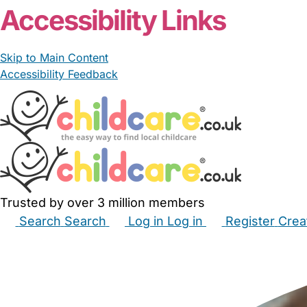
Accessibility Links
Skip to Main Content
Accessibility Feedback
Trusted by over 3 million members
Search
Search
Log in
Log in
Register
Crea
Babysitters
Childminders
Nannies
Nurseries
Hous