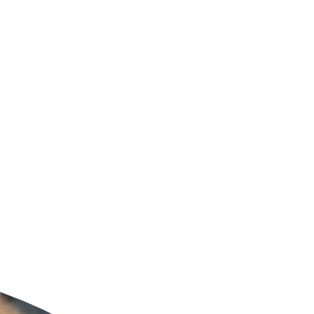
ldcare Jobs