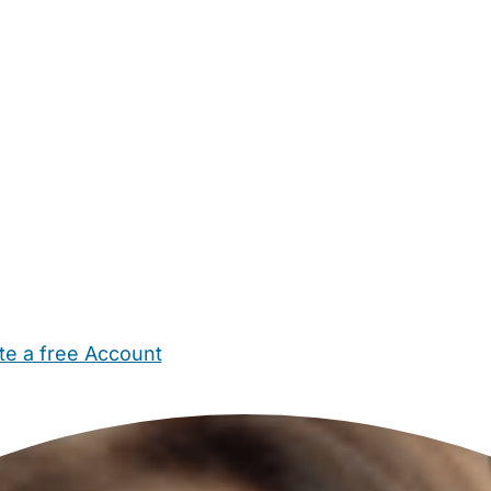
te a free Account
ehold Help
Maternity Nurses
Private Tutors
Schools
Chi