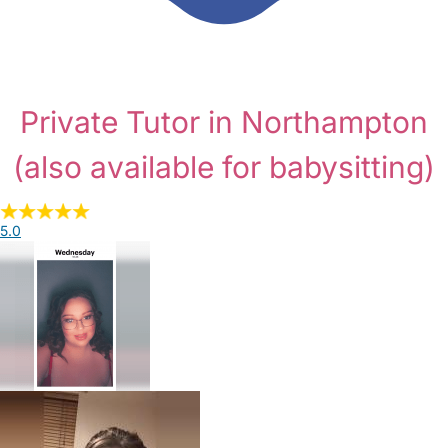
Private Tutor in Northampton
(also available for babysitting)
5.0