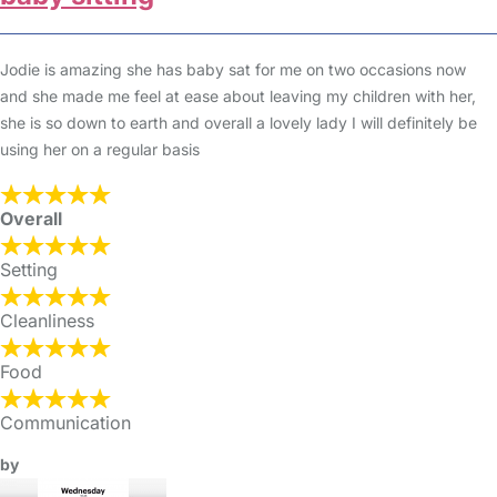
Jodie is amazing she has baby sat for me on two occasions now
and she made me feel at ease about leaving my children with her,
she is so down to earth and overall a lovely lady I will definitely be
using her on a regular basis
Overall
Setting
Cleanliness
Food
Communication
by