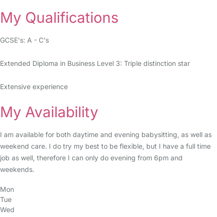
My Qualifications
GCSE's: A - C's
Extended Diploma in Business Level 3: Triple distinction star
Extensive experience
My Availability
I am available for both daytime and evening babysitting, as well as
weekend care. I do try my best to be flexible, but I have a full time
job as well, therefore I can only do evening from 6pm and
weekends.
Mon
Tue
Wed