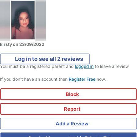
kirsty on 23/09/2022
Log in to see all 2 reviews
You must be a registered parent and
logged in
to leave a review.
If you don't have an account then
Register Free
now.
Block
Report
Add a Review