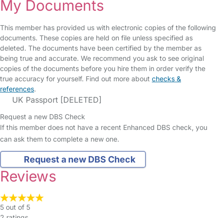
My Documents
This member has provided us with electronic copies of the following
documents. These copies are held on file unless specified as
deleted. The documents have been certified by the member as
being true and accurate. We recommend you ask to see original
copies of the documents before you hire them in order verify the
true accuracy for yourself. Find out more about
checks &
references
.
UK Passport [DELETED]
Request a new DBS Check
If this member does not have a recent Enhanced DBS check, you
can ask them to complete a new one.
Request a new DBS Check
Reviews
5 out of 5
2 ratings