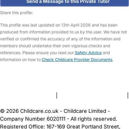
Send a Message to this Private Tutor
Share this profile:
This profile was last updated on 13th April 2026 and has been
produced from information provided to us by the user. We have not
verified or confirmed the accuracy of any of the information and
members should undertake their own vigorous checks and
references. Please ensure you read our
Safety Advice
and
information on how to
Check Childcare Provider Documents
.
FAQs
Safety Centre
Help & Advice
Childcare Costs
About Us
Contact Us
News
Gold Membership
Terms and Conditions
|
Privacy and Cookies Policy
|
Cookie Settings
© 2026 Childcare.co.uk - Childcare Limited -
Company Number 6020111 - All rights reserved.
Registered Office: 167-169 Great Portland Street,