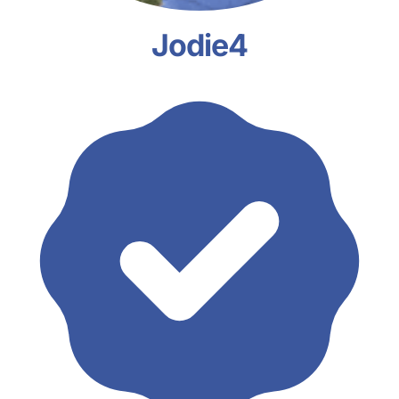
Jodie4