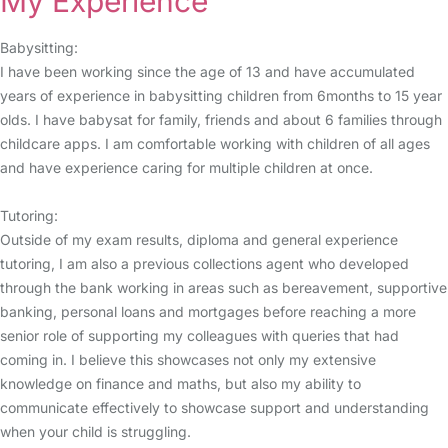
My Experience
Babysitting:
I have been working since the age of 13 and have accumulated
years of experience in babysitting children from 6months to 15 year
olds. I have babysat for family, friends and about 6 families through
childcare apps. I am comfortable working with children of all ages
and have experience caring for multiple children at once.
Tutoring:
Outside of my exam results, diploma and general experience
tutoring, I am also a previous collections agent who developed
through the bank working in areas such as bereavement, supportive
banking, personal loans and mortgages before reaching a more
senior role of supporting my colleagues with queries that had
coming in. I believe this showcases not only my extensive
knowledge on finance and maths, but also my ability to
communicate effectively to showcase support and understanding
when your child is struggling.