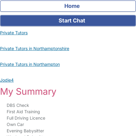
Home
Start Chat
Private Tutors
Private Tutors in Northamptonshire
Private Tutors in Northampton
Jodie4
My Summary
DBS Check
First Aid Training
Full Driving Licence
Own Car
Evening Babysitter