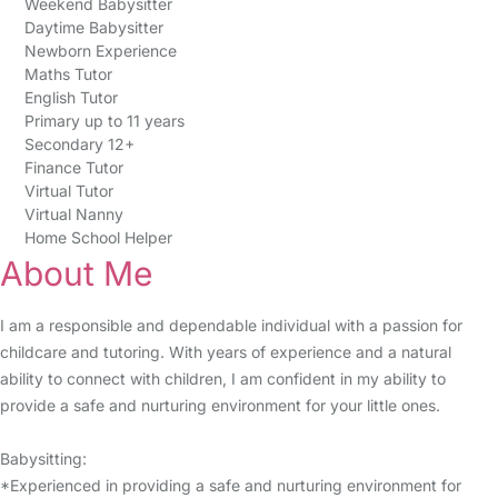
Weekend Babysitter
Daytime Babysitter
Newborn Experience
Maths Tutor
English Tutor
Primary up to 11 years
Secondary 12+
Finance Tutor
Virtual Tutor
Virtual Nanny
Home School Helper
About Me
I am a responsible and dependable individual with a passion for
childcare and tutoring. With years of experience and a natural
ability to connect with children, I am confident in my ability to
provide a safe and nurturing environment for your little ones.
Babysitting:
*Experienced in providing a safe and nurturing environment for