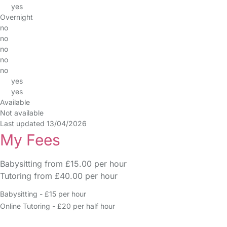
yes
Overnight
no
no
no
no
no
yes
yes
Available
Not available
Last updated 13/04/2026
My Fees
Babysitting from £15.00 per hour
Tutoring from £40.00 per hour
Babysitting - £15 per hour
Online Tutoring - £20 per half hour