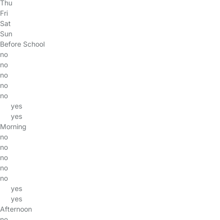
Thu
Fri
Sat
Sun
Before School
no
no
no
no
no
yes
yes
Morning
no
no
no
no
no
yes
yes
Afternoon
no