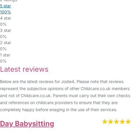
5 star
100%
4 star
0%
3 star
0%
2 star
0%
1 star
0%
Latest reviews
Below are the latest reviews for Jodie4. Please note that reviews
represent the subjective opinions of other Childcare.co.uk members
and not of Childcare.co.uk. Parents must carry out their own checks
and references on childcare providers to ensure that they are
completely happy before enaging in the use of their services.
Day Babysitting