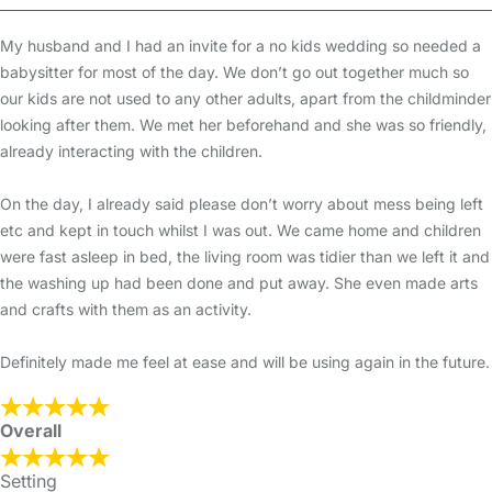
My husband and I had an invite for a no kids wedding so needed a
babysitter for most of the day. We don’t go out together much so
our kids are not used to any other adults, apart from the childminder
looking after them. We met her beforehand and she was so friendly,
already interacting with the children.
On the day, I already said please don’t worry about mess being left
etc and kept in touch whilst I was out. We came home and children
were fast asleep in bed, the living room was tidier than we left it and
the washing up had been done and put away. She even made arts
and crafts with them as an activity.
Definitely made me feel at ease and will be using again in the future.
Overall
Setting