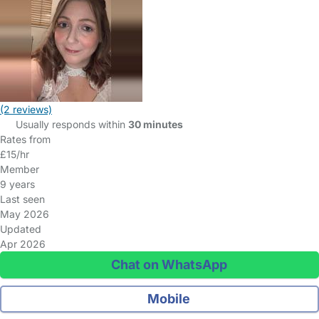
(2 reviews)
Usually responds within
30 minutes
Rates from
£15/hr
Member
9 years
Last seen
May 2026
Updated
Apr 2026
Chat on WhatsApp
Mobile