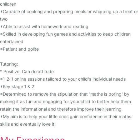
children
*Capable of cooking and preparing meals or whipping up a treat or
two
*Able to assist with homework and reading
*Skilled in developing fun games and activities to keep children
entertained
*Patient and polite
Tutoring:
* Positive! Can do attitude
*1-2-1 online sessions tailored to your child's individual needs
*Key stage 1 & 2
*Determined to remove the stipulation that 'maths is boring' by
making it as fun and engaging for your child to better help them
retain the informational and therefore improve their learning
*My aim is to help your little ones gain confidence in their maths
skills and eventually love it!