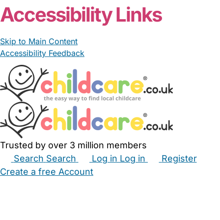
Accessibility Links
Skip to Main Content
Accessibility Feedback
Trusted by over 3 million members
Search
Search
Log in
Log in
Register
Create a free Account
Babysitters
Childminders
Nannies
Nurseries
Household Help
Maternity Nurses
Private Tutors
Schools
Childcare Jobs