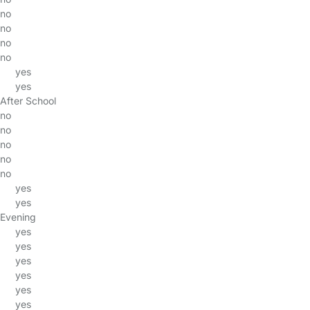
no
no
no
no
yes
yes
After School
no
no
no
no
no
yes
yes
Evening
yes
yes
yes
yes
yes
yes