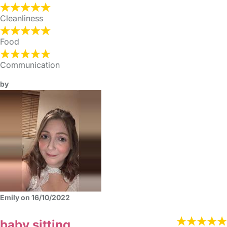
Cleanliness
Food
Communication
by
Emily on 16/10/2022
baby sitting