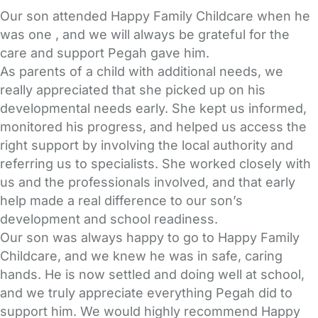
Our son attended Happy Family Childcare when he
was one , and we will always be grateful for the
care and support Pegah gave him.
As parents of a child with additional needs, we
really appreciated that she picked up on his
developmental needs early. She kept us informed,
monitored his progress, and helped us access the
right support by involving the local authority and
referring us to specialists. She worked closely with
us and the professionals involved, and that early
help made a real difference to our son’s
development and school readiness.
Our son was always happy to go to Happy Family
Childcare, and we knew he was in safe, caring
hands. He is now settled and doing well at school,
and we truly appreciate everything Pegah did to
support him. We would highly recommend Happy