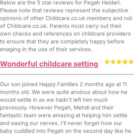
Below are the 5 star reviews for Pegah Heidari.
Please note that reviews represent the subjective
opinions of other Childcare.co.uk members and not
of Childcare.co.uk. Parents must carry out their
own checks and references on childcare providers
to ensure that they are completely happy before
enaging in the use of their services.
Wonderful childcare setting
Our son joined Happy Families 2 months ago at 11
months old. We were quite anxious about how he
would settle in as we hadn't left him much
previously. However Pegah, Mehdi and their
fantastic team were amazing at helping him settle
and easing our nerves. I'll never forget how our
baby cuddled into Pegah on the second day like he