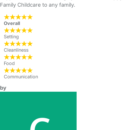
Family Childcare to any family.
Overall
Setting
Cleanliness
Food
Communication
by