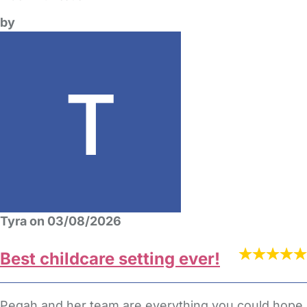
by
Tyra on 03/08/2026
Best childcare setting ever!
Pegah and her team are everything you could hope