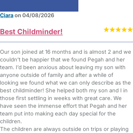
Ciara
on 04/08/2026
Best Childminder!
Our son joined at 16 months and is almost 2 and we
couldn’t be happier that we found Pegah and her
team. I’d been anxious about leaving my son with
anyone outside of family and after a while of
looking we found what we can only describe as the
best childminder! She helped both my son and I in
those first settling in weeks with great care. We
have seen the immense effort that Pegah and her
team put into making each day special for the
children.
The children are always outside on trips or playing