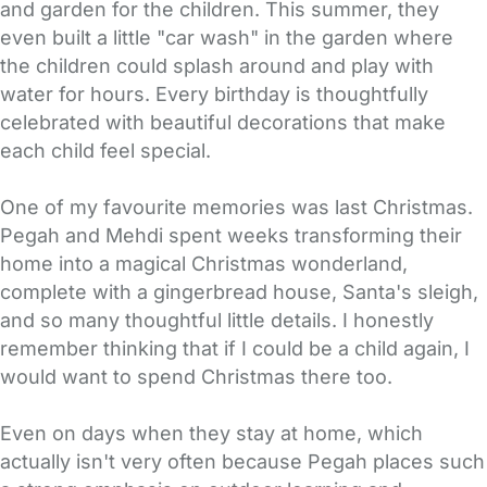
and garden for the children. This summer, they
even built a little "car wash" in the garden where
the children could splash around and play with
water for hours. Every birthday is thoughtfully
celebrated with beautiful decorations that make
each child feel special.
One of my favourite memories was last Christmas.
Pegah and Mehdi spent weeks transforming their
home into a magical Christmas wonderland,
complete with a gingerbread house, Santa's sleigh,
and so many thoughtful little details. I honestly
remember thinking that if I could be a child again, I
would want to spend Christmas there too.
Even on days when they stay at home, which
actually isn't very often because Pegah places such