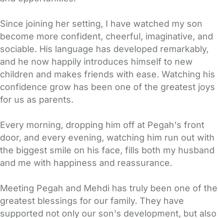
Since joining her setting, I have watched my son
become more confident, cheerful, imaginative, and
sociable. His language has developed remarkably,
and he now happily introduces himself to new
children and makes friends with ease. Watching his
confidence grow has been one of the greatest joys
for us as parents.
Every morning, dropping him off at Pegah's front
door, and every evening, watching him run out with
the biggest smile on his face, fills both my husband
and me with happiness and reassurance.
Meeting Pegah and Mehdi has truly been one of the
greatest blessings for our family. They have
supported not only our son's development, but also