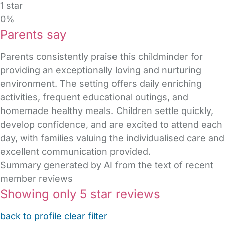
1 star
0%
Parents say
Parents consistently praise this childminder for
providing an exceptionally loving and nurturing
environment. The setting offers daily enriching
activities, frequent educational outings, and
homemade healthy meals. Children settle quickly,
develop confidence, and are excited to attend each
day, with families valuing the individualised care and
excellent communication provided.
Summary generated by AI from the text of recent
member reviews
Showing only 5 star reviews
back to profile
clear filter