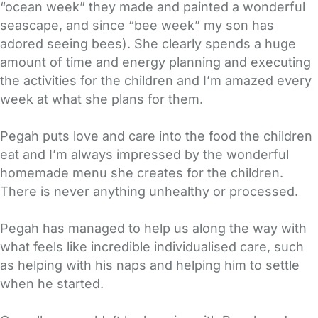
“ocean week” they made and painted a wonderful
seascape, and since “bee week” my son has
adored seeing bees). She clearly spends a huge
amount of time and energy planning and executing
the activities for the children and I’m amazed every
week at what she plans for them.
Pegah puts love and care into the food the children
eat and I’m always impressed by the wonderful
homemade menu she creates for the children.
There is never anything unhealthy or processed.
Pegah has managed to help us along the way with
what feels like incredible individualised care, such
as helping with his naps and helping him to settle
when he started.