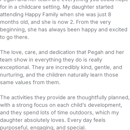
for in a childcare setting. My daughter started
attending Happy Family when she was just 8
months old, and she is now 2. From the very
beginning, she has always been happy and excited
to go there.
The love, care, and dedication that Pegah and her
team show in everything they do is really
exceptional. They are incredibly kind, gentle, and
nurturing, and the children naturally learn those
same values from them.
The activities they provide are thoughtfully planned,
with a strong focus on each child’s development,
and they spend lots of time outdoors, which my
daughter absolutely loves. Every day feels
purposeful, engaging, and special.