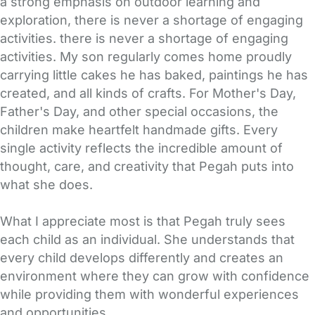
a strong emphasis on outdoor learning and
exploration, there is never a shortage of engaging
activities. there is never a shortage of engaging
activities. My son regularly comes home proudly
carrying little cakes he has baked, paintings he has
created, and all kinds of crafts. For Mother's Day,
Father's Day, and other special occasions, the
children make heartfelt handmade gifts. Every
single activity reflects the incredible amount of
thought, care, and creativity that Pegah puts into
what she does.
What I appreciate most is that Pegah truly sees
each child as an individual. She understands that
every child develops differently and creates an
environment where they can grow with confidence
while providing them with wonderful experiences
and opportunities.