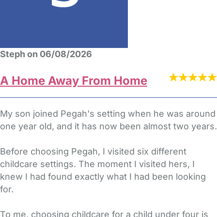
Steph on 06/08/2026
A Home Away From Home
My son joined Pegah's setting when he was around
one year old, and it has now been almost two years.
Before choosing Pegah, I visited six different
childcare settings. The moment I visited hers, I
knew I had found exactly what I had been looking
for.
To me, choosing childcare for a child under four is