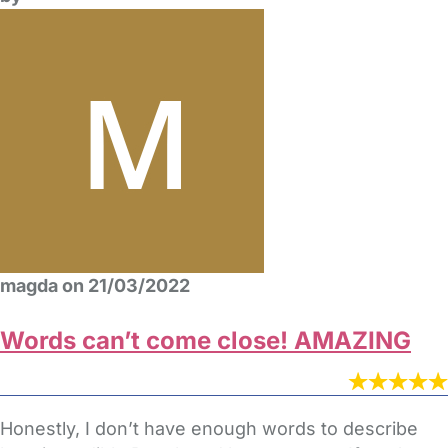
magda on 21/03/2022
Words can’t come close! AMAZING
Honestly, I don’t have enough words to describe