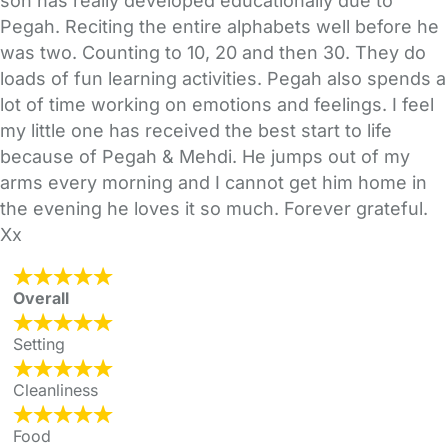
son has really developed educationally due to
Pegah. Reciting the entire alphabets well before he
was two. Counting to 10, 20 and then 30. They do
loads of fun learning activities. Pegah also spends a
lot of time working on emotions and feelings. I feel
my little one has received the best start to life
because of Pegah & Mehdi. He jumps out of my
arms every morning and I cannot get him home in
the evening he loves it so much. Forever grateful.
Xx
Overall
Setting
Cleanliness
Food