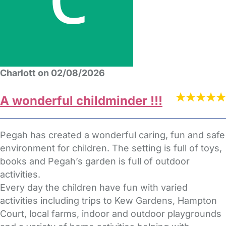
Charlott on 02/08/2026
A wonderful childminder !!!
Pegah has created a wonderful caring, fun and safe
environment for children. The setting is full of toys,
books and Pegah’s garden is full of outdoor
activities.
Every day the children have fun with varied
activities including trips to Kew Gardens, Hampton
Court, local farms, indoor and outdoor playgrounds