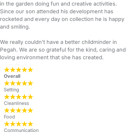
in the garden doing fun and creative activities.
Since our son attended his development has
rocketed and every day on collection he is happy
and smiling.
We really couldn’t have a better childminder in
Pegah. We are so grateful for the kind, caring and
loving environment that she has created.
Overall
Setting
Cleanliness
Food
Communication