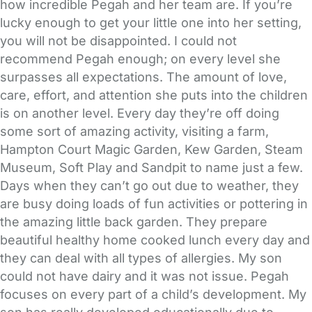
how incredible Pegah and her team are. If you’re
lucky enough to get your little one into her setting,
you will not be disappointed. I could not
recommend Pegah enough; on every level she
surpasses all expectations. The amount of love,
care, effort, and attention she puts into the children
is on another level. Every day they’re off doing
some sort of amazing activity, visiting a farm,
Hampton Court Magic Garden, Kew Garden, Steam
Museum, Soft Play and Sandpit to name just a few.
Days when they can’t go out due to weather, they
are busy doing loads of fun activities or pottering in
the amazing little back garden. They prepare
beautiful healthy home cooked lunch every day and
they can deal with all types of allergies. My son
could not have dairy and it was not issue. Pegah
focuses on every part of a child’s development. My