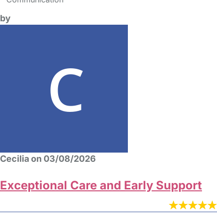
by
Cecilia on 03/08/2026
Exceptional Care and Early Support