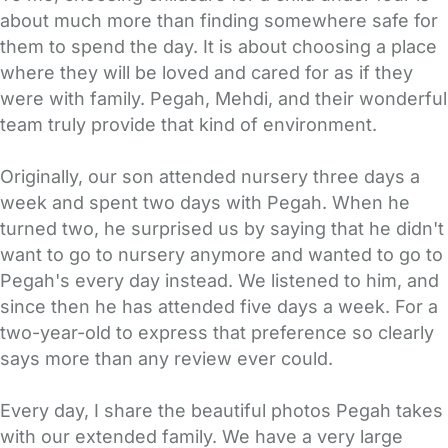
about much more than finding somewhere safe for
them to spend the day. It is about choosing a place
where they will be loved and cared for as if they
were with family. Pegah, Mehdi, and their wonderful
team truly provide that kind of environment.
Originally, our son attended nursery three days a
week and spent two days with Pegah. When he
turned two, he surprised us by saying that he didn't
want to go to nursery anymore and wanted to go to
Pegah's every day instead. We listened to him, and
since then he has attended five days a week. For a
two-year-old to express that preference so clearly
says more than any review ever could.
Every day, I share the beautiful photos Pegah takes
with our extended family. We have a very large