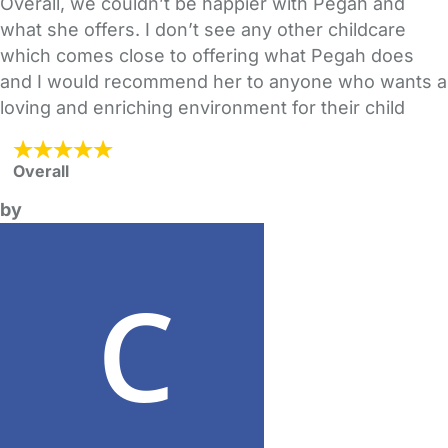
Overall, we couldn’t be happier with Pegah and
what she offers. I don’t see any other childcare
which comes close to offering what Pegah does
and I would recommend her to anyone who wants a
loving and enriching environment for their child
Overall
by