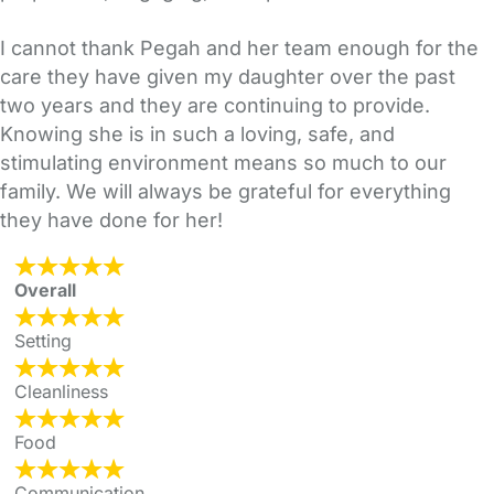
I cannot thank Pegah and her team enough for the
care they have given my daughter over the past
two years and they are continuing to provide.
Knowing she is in such a loving, safe, and
stimulating environment means so much to our
family. We will always be grateful for everything
they have done for her!
Overall
Setting
Cleanliness
Food
Communication