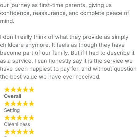
our journey as first-time parents, giving us
confidence, reassurance, and complete peace of
mind.
I don't really think of what they provide as simply
childcare anymore. It feels as though they have
become part of our family. But if I had to describe it
as a service, I can honestly say it is the service we
have been happiest to pay for, and without question
the best value we have ever received.
Overall
Setting
Cleanliness