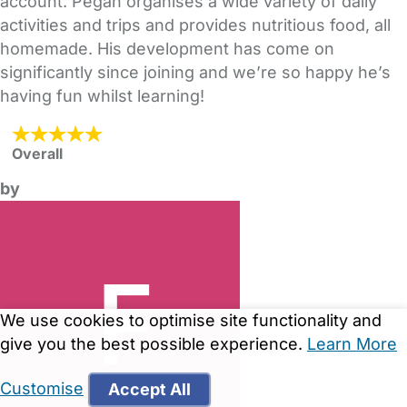
account. Pegah organises a wide variety of daily
activities and trips and provides nutritious food, all
homemade. His development has come on
significantly since joining and we’re so happy he’s
having fun whilst learning!
Overall
by
We use cookies to optimise site functionality and
give you the best possible experience.
Learn More
Customise
Accept All