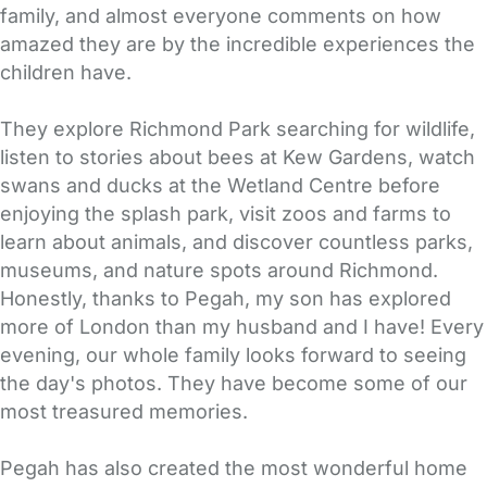
family, and almost everyone comments on how
amazed they are by the incredible experiences the
children have.
They explore Richmond Park searching for wildlife,
listen to stories about bees at Kew Gardens, watch
swans and ducks at the Wetland Centre before
enjoying the splash park, visit zoos and farms to
learn about animals, and discover countless parks,
museums, and nature spots around Richmond.
Honestly, thanks to Pegah, my son has explored
more of London than my husband and I have! Every
evening, our whole family looks forward to seeing
the day's photos. They have become some of our
most treasured memories.
Pegah has also created the most wonderful home