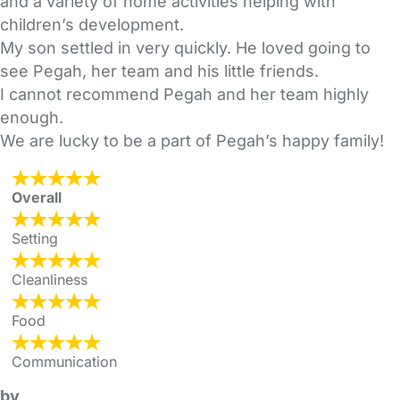
and a variety of home activities helping with
children’s development.
My son settled in very quickly. He loved going to
see Pegah, her team and his little friends.
I cannot recommend Pegah and her team highly
enough.
We are lucky to be a part of Pegah’s happy family!
Overall
Setting
Cleanliness
Food
Communication
by