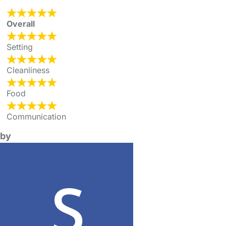
Overall
Setting
Cleanliness
Food
Communication
by