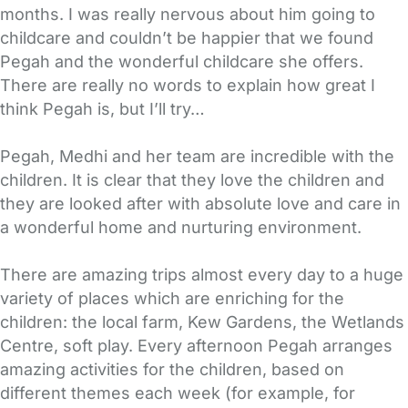
months. I was really nervous about him going to
childcare and couldn’t be happier that we found
Pegah and the wonderful childcare she offers.
There are really no words to explain how great I
think Pegah is, but I’ll try…
Pegah, Medhi and her team are incredible with the
children. It is clear that they love the children and
they are looked after with absolute love and care in
a wonderful home and nurturing environment.
There are amazing trips almost every day to a huge
variety of places which are enriching for the
children: the local farm, Kew Gardens, the Wetlands
Centre, soft play. Every afternoon Pegah arranges
amazing activities for the children, based on
different themes each week (for example, for