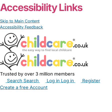
Accessibility Links
Skip to Main Content
Accessibility Feedback
Trusted by over 3 million members
Search
Search
Log in
Log in
Register
Create a free Account
Babysitters
Childminders
Nannies
Nurseries
Household Help
Maternity Nurses
Private Tutors
Schools
Childcare Jobs