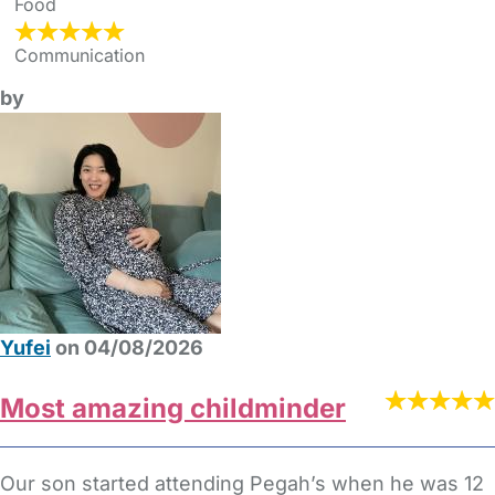
Food
Communication
by
Yufei
on 04/08/2026
Most amazing childminder
Our son started attending Pegah’s when he was 12