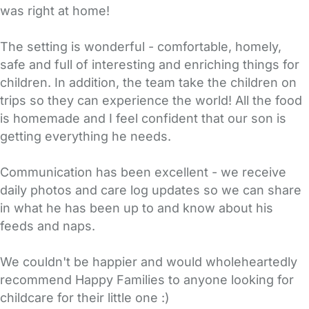
was right at home!
The setting is wonderful - comfortable, homely,
safe and full of interesting and enriching things for
children. In addition, the team take the children on
trips so they can experience the world! All the food
is homemade and I feel confident that our son is
getting everything he needs.
Communication has been excellent - we receive
daily photos and care log updates so we can share
in what he has been up to and know about his
feeds and naps.
We couldn't be happier and would wholeheartedly
recommend Happy Families to anyone looking for
childcare for their little one :)