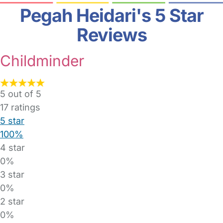
Pegah Heidari's 5 Star
Reviews
Childminder
5 out of 5
17
ratings
5 star
100%
4 star
0%
3 star
0%
2 star
0%