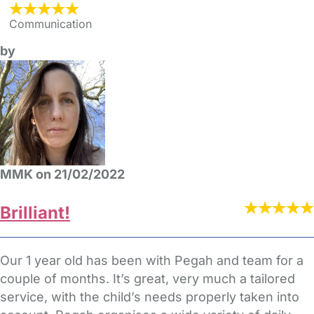
Communication
by
MMK on 21/02/2022
Brilliant!
Our 1 year old has been with Pegah and team for a
couple of months. It’s great, very much a tailored
service, with the child’s needs properly taken into