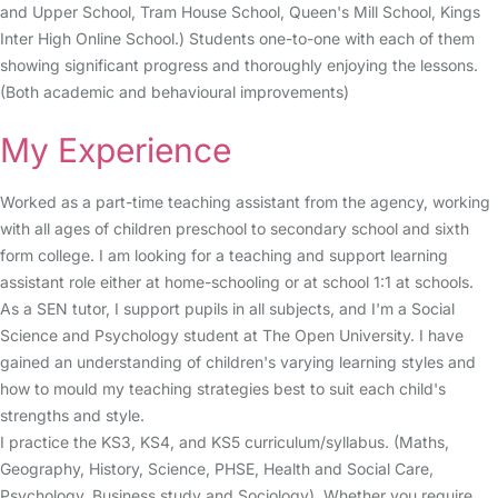
and Upper School, Tram House School, Queen's Mill School, Kings
Inter High Online School.) Students one-to-one with each of them
showing significant progress and thoroughly enjoying the lessons.
(Both academic and behavioural improvements)
My Experience
Worked as a part-time teaching assistant from the agency, working
with all ages of children preschool to secondary school and sixth
form college. I am looking for a teaching and support learning
assistant role either at home-schooling or at school 1:1 at schools.
As a SEN tutor, I support pupils in all subjects, and I'm a Social
Science and Psychology student at The Open University. I have
gained an understanding of children's varying learning styles and
how to mould my teaching strategies best to suit each child's
strengths and style.
I practice the KS3, KS4, and KS5 curriculum/syllabus. (Maths,
Geography, History, Science, PHSE, Health and Social Care,
Psychology, Business study and Sociology). Whether you require