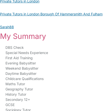
Private Tutors in London
Private Tutors in London Borough Of Hammersmith And Fulham
Sarah88
My Summary
DBS Check
Special Needs Experience
First Aid Training
Evening Babysitter
Weekend Babysitter
Daytime Babysitter
Childcare Qualifications
Maths Tutor
Geography Tutor
History Tutor
Secondary 12+
GCSE
Sociology Tutor