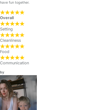
have fun together.
Overall
Setting
Cleanliness
Food
Communication
by