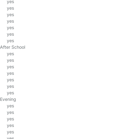
yes
yes
yes
yes
yes
yes
yes
After School
yes
yes
yes
yes
yes
yes
yes
Evening
yes
yes
yes
yes
yes
yes