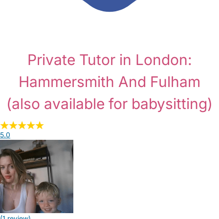
Private Tutor in London:
Hammersmith And Fulham
(also available for babysitting)
5.0
(1 review)