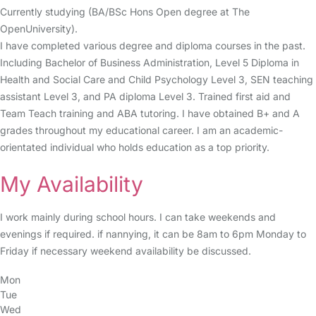
Currently studying (BA/BSc Hons Open degree at The
OpenUniversity).
I have completed various degree and diploma courses in the past.
Including Bachelor of Business Administration, Level 5 Diploma in
Health and Social Care and Child Psychology Level 3, SEN teaching
assistant Level 3, and PA diploma Level 3. Trained first aid and
Team Teach training and ABA tutoring. I have obtained B+ and A
grades throughout my educational career. I am an academic-
orientated individual who holds education as a top priority.
My Availability
I work mainly during school hours. I can take weekends and
evenings if required. if nannying, it can be 8am to 6pm Monday to
Friday if necessary weekend availability be discussed.
Mon
Tue
Wed