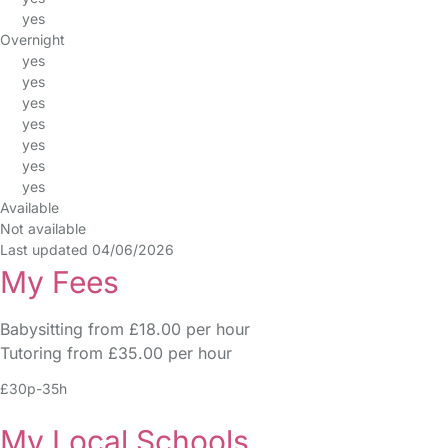
yes
Overnight
yes
yes
yes
yes
yes
yes
yes
Available
Not available
Last updated 04/06/2026
My Fees
Babysitting from £18.00 per hour
Tutoring from £35.00 per hour
£30p-35h
My Local Schools