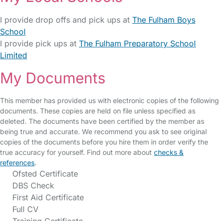
I provide drop offs and pick ups at
The Fulham Boys
School
I provide pick ups at
The Fulham Preparatory School
Limited
My Documents
This member has provided us with electronic copies of the following
documents. These copies are held on file unless specified as
deleted. The documents have been certified by the member as
being true and accurate. We recommend you ask to see original
copies of the documents before you hire them in order verify the
true accuracy for yourself. Find out more about
checks &
references
.
Ofsted Certificate
DBS Check
First Aid Certificate
Full CV