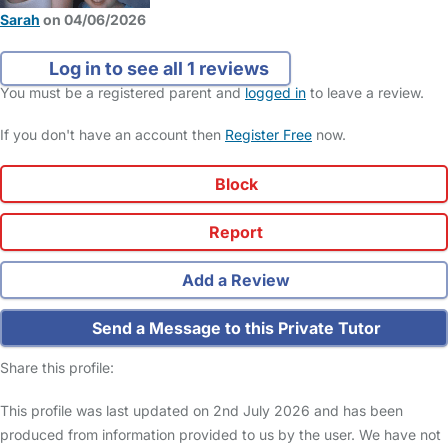
Sarah
on 04/06/2026
Log in to see all 1 reviews
You must be a registered parent and
logged in
to leave a review.
If you don't have an account then
Register Free
now.
Block
Report
Add a Review
Send a Message to this Private Tutor
Share this profile:
This profile was last updated on 2nd July 2026 and has been
produced from information provided to us by the user. We have not