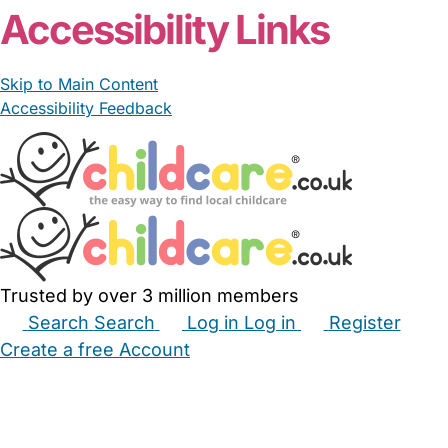
Accessibility Links
Skip to Main Content
Accessibility Feedback
Trusted by over 3 million members
Search
Search
Log in
Log in
Register
Create a free Account
Babysitters
Childminders
Nannies
Nurseries
Household Help
Maternity Nurses
Private Tutors
Schools
Childcare Jobs