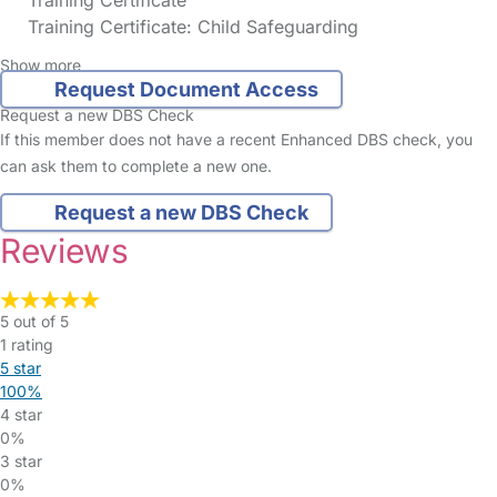
Training Certificate
Training Certificate: Child Safeguarding
Show more
Request Document Access
Request a new DBS Check
If this member does not have a recent Enhanced DBS check, you
can ask them to complete a new one.
Request a new DBS Check
Reviews
5 out of 5
1 rating
5 star
100%
4 star
0%
3 star
0%