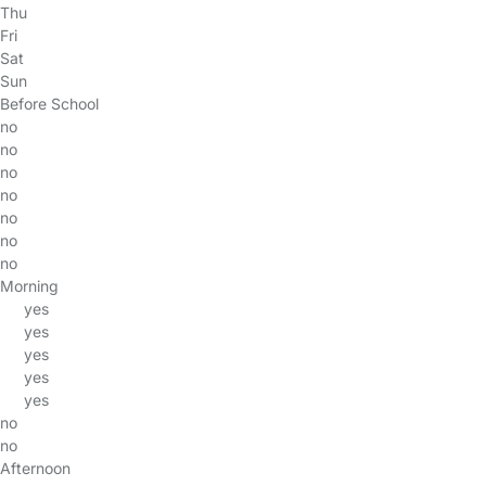
Thu
Fri
Sat
Sun
Before School
no
no
no
no
no
no
no
Morning
yes
yes
yes
yes
yes
no
no
Afternoon