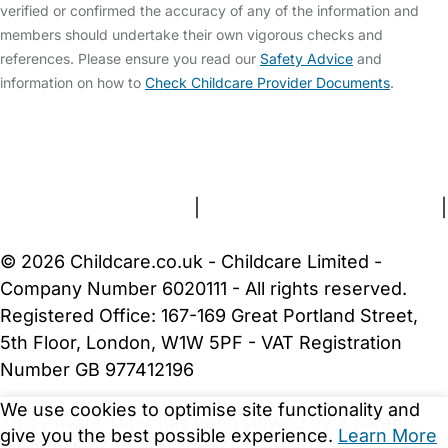
verified or confirmed the accuracy of any of the information and
members should undertake their own vigorous checks and
references. Please ensure you read our
Safety Advice
and
information on how to
Check Childcare Provider Documents
.
FAQs
Safety Centre
Help & Advice
Childcare Costs
About Us
Contact Us
News
Gold Membership
Terms and Conditions
|
Privacy and Cookies Policy
|
Cookie Settings
© 2026 Childcare.co.uk - Childcare Limited -
Company Number 6020111 - All rights reserved.
Registered Office: 167-169 Great Portland Street,
5th Floor, London, W1W 5PF - VAT Registration
Number GB 977412196
We use cookies to optimise site functionality and
This Private Tutor has been viewed by 4 parents
give you the best possible experience.
Learn More