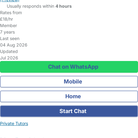
Usually responds within
4 hours
Rates from
£18/hr
Member
7 years
Last seen
04 Aug 2026
Updated
Jul 2026
Chat on WhatsApp
Mobile
Home
Start Chat
Private Tutors