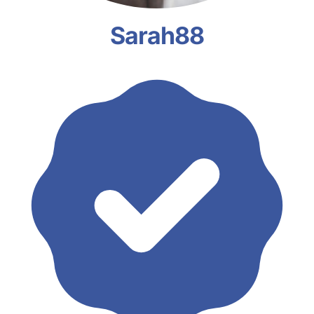
Sarah88