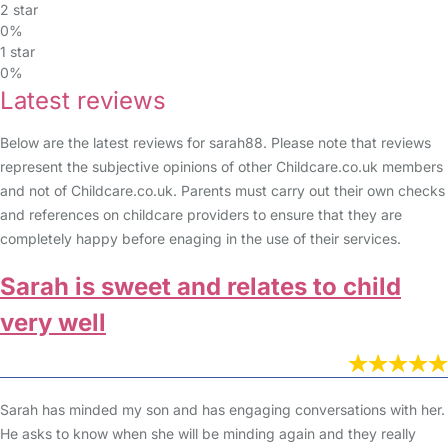
2 star
0%
1 star
0%
Latest reviews
Below are the latest reviews for sarah88. Please note that reviews
represent the subjective opinions of other Childcare.co.uk members
and not of Childcare.co.uk. Parents must carry out their own checks
and references on childcare providers to ensure that they are
completely happy before enaging in the use of their services.
Sarah is sweet and relates to child
very well
Sarah has minded my son and has engaging conversations with her.
He asks to know when she will be minding again and they really