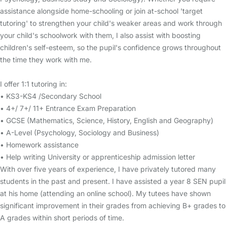
assistance alongside home-schooling or join at-school 'target
tutoring' to strengthen your child's weaker areas and work through
your child's schoolwork with them, I also assist with boosting
children's self-esteem, so the pupil's confidence grows throughout
the time they work with me.
I offer 1:1 tutoring in:
• KS3-KS4 /Secondary School
• 4+/ 7+/ 11+ Entrance Exam Preparation
• GCSE (Mathematics, Science, History, English and Geography)
• A-Level (Psychology, Sociology and Business)
• Homework assistance
• Help writing University or apprenticeship admission letter
With over five years of experience, I have privately tutored many
students in the past and present. I have assisted a year 8 SEN pupil
at his home (attending an online school). My tutees have shown
significant improvement in their grades from achieving B+ grades to
A grades within short periods of time.