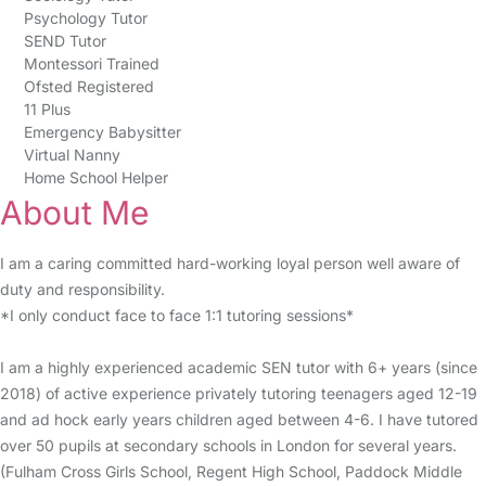
Psychology Tutor
SEND Tutor
Montessori Trained
Ofsted Registered
11 Plus
Emergency Babysitter
Virtual Nanny
Home School Helper
About Me
I am a caring committed hard-working loyal person well aware of
duty and responsibility.
*I only conduct face to face 1:1 tutoring sessions*
I am a highly experienced academic SEN tutor with 6+ years (since
2018) of active experience privately tutoring teenagers aged 12-19
and ad hock early years children aged between 4-6. I have tutored
over 50 pupils at secondary schools in London for several years.
(Fulham Cross Girls School, Regent High School, Paddock Middle