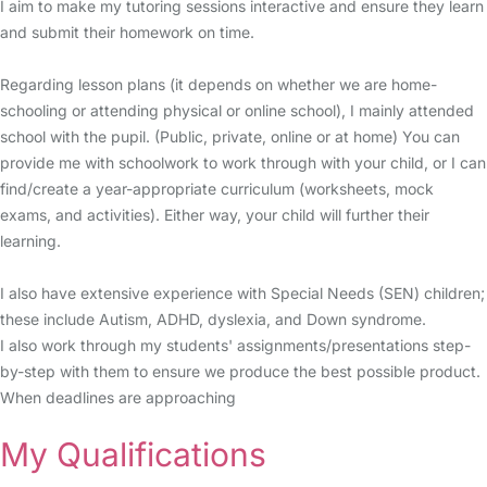
I aim to make my tutoring sessions interactive and ensure they learn
and submit their homework on time.
Regarding lesson plans (it depends on whether we are home-
schooling or attending physical or online school), I mainly attended
school with the pupil. (Public, private, online or at home) You can
provide me with schoolwork to work through with your child, or I can
find/create a year-appropriate curriculum (worksheets, mock
exams, and activities). Either way, your child will further their
learning.
I also have extensive experience with Special Needs (SEN) children;
these include Autism, ADHD, dyslexia, and Down syndrome.
I also work through my students' assignments/presentations step-
by-step with them to ensure we produce the best possible product.
When deadlines are approaching
My Qualifications