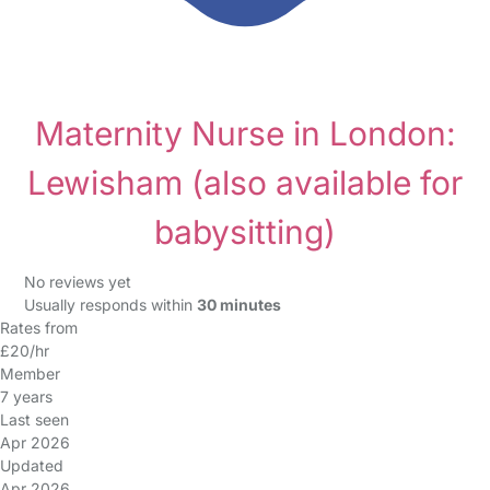
Maternity Nurse in London:
Lewisham
(also available for
babysitting)
No reviews yet
Usually responds within
30 minutes
Rates from
£20/hr
Member
7 years
Last seen
Apr 2026
Updated
Apr 2026