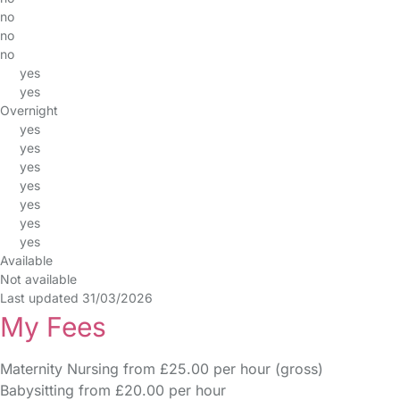
no
no
no
yes
yes
Overnight
yes
yes
yes
yes
yes
yes
yes
Available
Not available
Last updated 31/03/2026
My Fees
Maternity Nursing from £25.00 per hour (gross)
Babysitting from £20.00 per hour