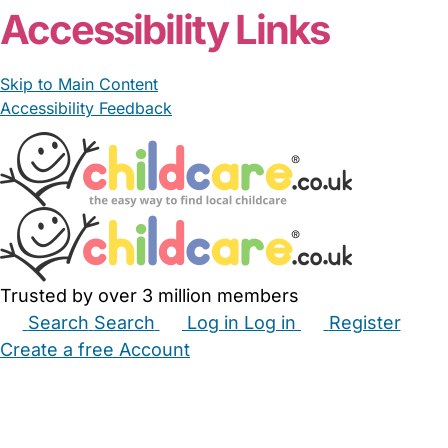
Accessibility Links
Skip to Main Content
Accessibility Feedback
Trusted by over 3 million members
Search
Search
Log in
Log in
Register
Create a free Account
Babysitters
Childminders
Nannies
Nurseries
Household Help
Maternity Nurses
Private Tutors
Schools
Childcare Jobs