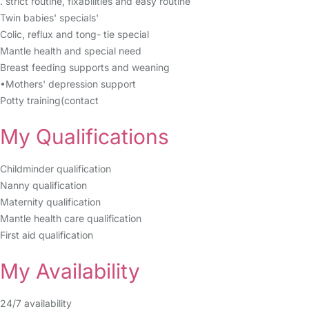
. strict routine, fixabilities and easy routine
Twin babies' specials'
Colic, reflux and tong- tie special
Mantle health and special need
Breast feeding supports and weaning
•Mothers' depression support
Potty training(contact
My Qualifications
Childminder qualification
Nanny qualification
Maternity qualification
Mantle health care qualification
First aid qualification
My Availability
24/7 availability