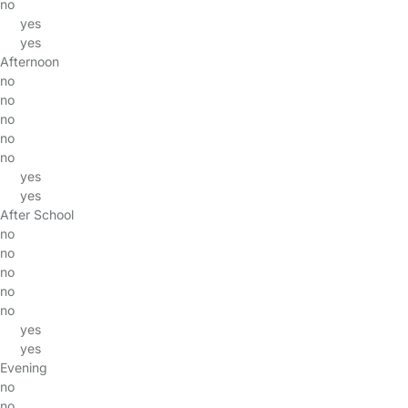
no
yes
yes
Afternoon
no
no
no
no
no
yes
yes
After School
no
no
no
no
no
yes
yes
Evening
no
no