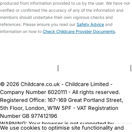
produced from information provided to us by the user. We have not
verified or confirmed the accuracy of any of the information and
members should undertake their own vigorous checks and
references. Please ensure you read our
Safety Advice
and
information on how to
Check Childcare Provider Documents
.
FAQs
Safety Centre
Help & Advice
Childcare Costs
About Us
Contact Us
News
Gold Membership
Terms and Conditions
|
Privacy and Cookies Policy
|
Cookie Settings
© 2026 Childcare.co.uk - Childcare Limited -
Company Number 6020111 - All rights reserved.
Registered Office: 167-169 Great Portland Street,
5th Floor, London, W1W 5PF - VAT Registration
Number GB 977412196
WARNING:
Your browser is not supported by
We use cookies to optimise site functionality and
Childcare.co.uk. We may be unable to show