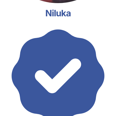
Niluka