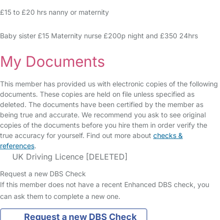
£15 to £20 hrs nanny or maternity
Baby sister £15 Maternity nurse £200p night and £350 24hrs
My Documents
This member has provided us with electronic copies of the following
documents. These copies are held on file unless specified as
deleted. The documents have been certified by the member as
being true and accurate. We recommend you ask to see original
copies of the documents before you hire them in order verify the
true accuracy for yourself. Find out more about
checks &
references
.
UK Driving Licence [DELETED]
Request a new DBS Check
If this member does not have a recent Enhanced DBS check, you
can ask them to complete a new one.
Request a new DBS Check