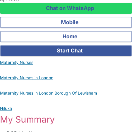
Chat on WhatsApp
Mobile
Home
Start Chat
Maternity Nurses
Maternity Nurses in London
Maternity Nurses in London Borough Of Lewisham
Niluka
My Summary