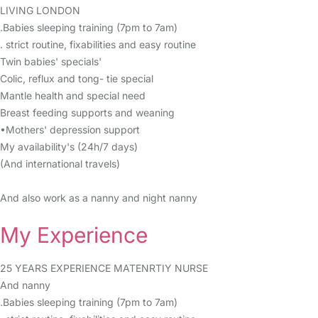
LIVING LONDON
.Babies sleeping training (7pm to 7am)
. strict routine, fixabilities and easy routine
Twin babies' specials'
Colic, reflux and tong- tie special
Mantle health and special need
Breast feeding supports and weaning
•Mothers' depression support
My availability's (24h/7 days)
(And international travels)
And also work as a nanny and night nanny
My Experience
25 YEARS EXPERIENCE MATENRTIY NURSE
And nanny
.Babies sleeping training (7pm to 7am)