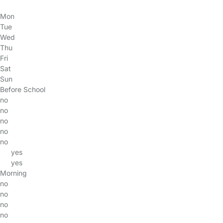
Mon
Tue
Wed
Thu
Fri
Sat
Sun
Before School
no
no
no
no
no
yes
yes
Morning
no
no
no
no