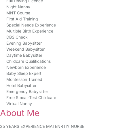
Full Driving Licence
Night Nanny
MNT Course
First Aid Training
Special Needs Experience
Multiple Birth Experience
DBS Check
Evening Babysitter
Weekend Babysitter
Daytime Babysitter
Childcare Qualifications
Newborn Experience
Baby Sleep Expert
Montessori Trained
Hotel Babysitter
Emergency Babysitter
Free Smear-Test Childcare
Virtual Nanny
About Me
25 YEARS EXPERIENCE MATENRTIY NURSE