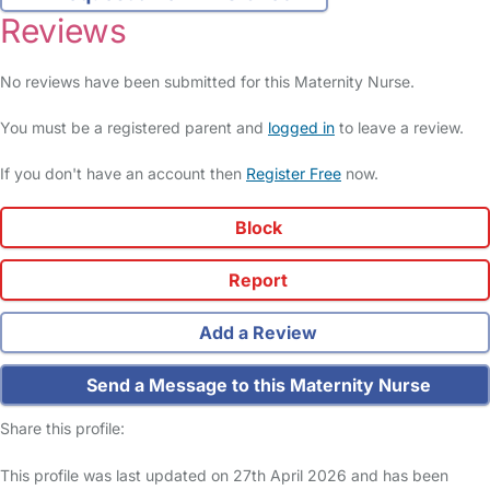
Reviews
No reviews have been submitted for this Maternity Nurse.
You must be a registered parent and
logged in
to leave a review.
If you don't have an account then
Register Free
now.
Block
Report
Add a Review
Send a Message to this Maternity Nurse
Share this profile:
This profile was last updated on 27th April 2026 and has been