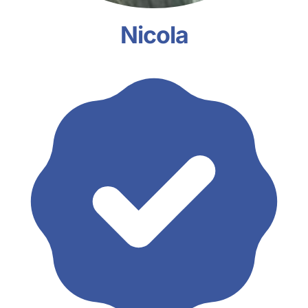
Nicola