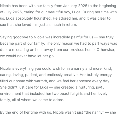
Nicola has been with our family from January 2025 to the beginning
of July 2025, caring for our beautiful boy, Luca. During her time with
us, Luca absolutely flourished. He adored her, and it was clear to
see that she loved him just as much in return.
Saying goodbye to Nicola was incredibly painful for us — she truly
became part of our family. The only reason we had to part ways was
due to relocating an hour away from our previous home. Otherwise,
we would never have let her go.
Nicola is everything you could wish for in a nanny and more: kind,
caring, loving, patient, and endlessly creative. Her bubbly energy
filled our home with warmth, and we feel her absence every day.
She didn’t just care for Luca — she created a nurturing, joyful
environment that included her two beautiful girls and her lovely
family, all of whom we came to adore.
By the end of her time with us, Nicola wasn’t just “the nanny” — she