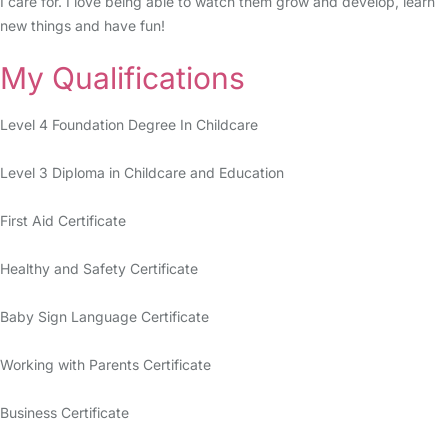
I care for. I love being able to watch them grow and develop, learn
new things and have fun!
My Qualifications
Level 4 Foundation Degree In Childcare
Level 3 Diploma in Childcare and Education
First Aid Certificate
Healthy and Safety Certificate
Baby Sign Language Certificate
Working with Parents Certificate
Business Certificate