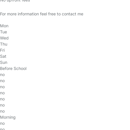
For more information feel free to contact me
Mon
Tue
Wed
Thu
Fri
Sat
Sun
Before School
no
no
no
no
no
no
no
Morning
no
no