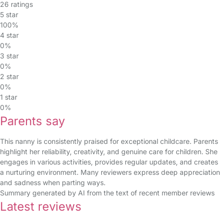
26 ratings
5 star
100%
4 star
0%
3 star
0%
2 star
0%
1 star
0%
Parents say
This nanny is consistently praised for exceptional childcare. Parents
highlight her reliability, creativity, and genuine care for children. She
engages in various activities, provides regular updates, and creates
a nurturing environment. Many reviewers express deep appreciation
and sadness when parting ways.
Summary generated by AI from the text of recent member reviews
Latest reviews