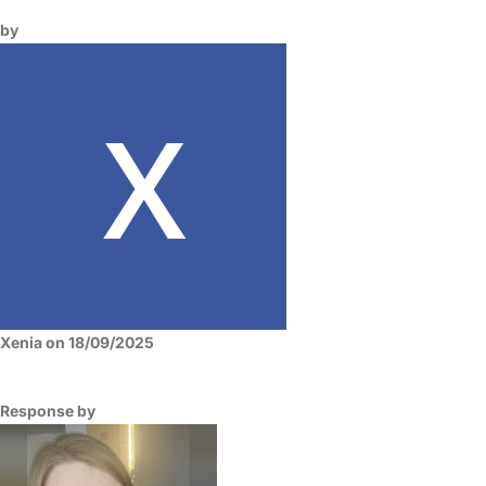
by
Xenia on 18/09/2025
Response by