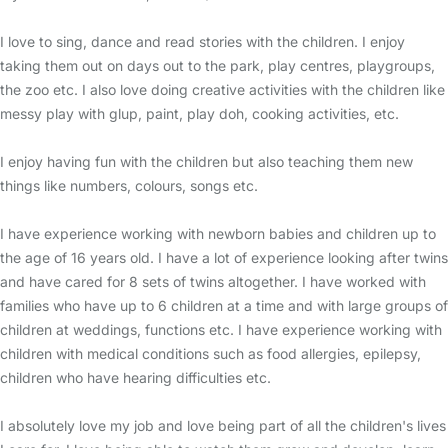
I love to sing, dance and read stories with the children. I enjoy
taking them out on days out to the park, play centres, playgroups,
the zoo etc. I also love doing creative activities with the children like
messy play with glup, paint, play doh, cooking activities, etc.
I enjoy having fun with the children but also teaching them new
things like numbers, colours, songs etc.
I have experience working with newborn babies and children up to
the age of 16 years old. I have a lot of experience looking after twins
and have cared for 8 sets of twins altogether. I have worked with
families who have up to 6 children at a time and with large groups of
children at weddings, functions etc. I have experience working with
children with medical conditions such as food allergies, epilepsy,
children who have hearing difficulties etc.
I absolutely love my job and love being part of all the children's lives