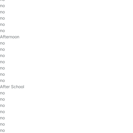
no
no
no
no
no
Afternoon
no
no
no
no
no
no
no
After School
no
no
no
no
no
no
no