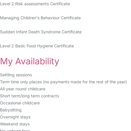
Level 2 Risk assessments Certificate
Managing Children's Behaviour Certificate
Sudden Infant Death Syndrome Certificate
Level 2 Basic Food Hygiene Certificate
My Availability
Settling sessions
Term time only places (no payments made for the rest of the year)
All year round childcare
Short term/long term contracts
Occasional childcare
Babysitting
Overnight stays
Weekend stays
No upfront fees