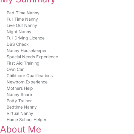
Part Time Nanny
Full Time Nanny
Live Out Nanny
Night Nanny
Full Driving Licence
DBS Check
Nanny Housekeeper
Special Needs Experience
First Aid Training
Own Car
Childcare Qualifications
Newborn Experience
Mothers Help
Nanny Share
Potty Trainer
Bedtime Nanny
Virtual Nanny
Home School Helper
About Me