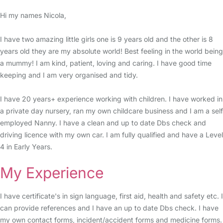
Hi my names Nicola,
I have two amazing little girls one is 9 years old and the other is 8
years old they are my absolute world! Best feeling in the world being
a mummy! I am kind, patient, loving and caring. I have good time
keeping and I am very organised and tidy.
I have 20 years+ experience working with children. I have worked in
a private day nursery, ran my own childcare business and I am a self
employed Nanny. I have a clean and up to date Dbs check and
driving licence with my own car. I am fully qualified and have a Level
4 in Early Years.
My Experience
I have certificate's in sign language, first aid, health and safety etc. I
can provide references and I have an up to date Dbs check. I have
my own contact forms, incident/accident forms and medicine forms.