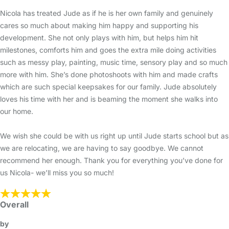
Nicola has treated Jude as if he is her own family and genuinely
cares so much about making him happy and supporting his
development. She not only plays with him, but helps him hit
milestones, comforts him and goes the extra mile doing activities
such as messy play, painting, music time, sensory play and so much
more with him. She’s done photoshoots with him and made crafts
which are such special keepsakes for our family. Jude absolutely
loves his time with her and is beaming the moment she walks into
our home.
We wish she could be with us right up until Jude starts school but as
we are relocating, we are having to say goodbye. We cannot
recommend her enough. Thank you for everything you’ve done for
us Nicola- we’ll miss you so much!
Overall
by