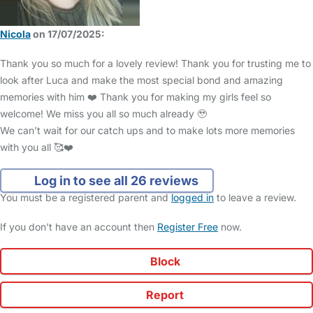
Nicola
on 17/07/2025:
Thank you so much for a lovely review! Thank you for trusting me to
look after Luca and make the most special bond and amazing
memories with him ❤️ Thank you for making my girls feel so
welcome! We miss you all so much already 🥹
We can’t wait for our catch ups and to make lots more memories
with you all 🥰❤️
Log in to see all 26 reviews
You must be a registered parent and
logged in
to leave a review.
If you don't have an account then
Register Free
now.
Block
Report