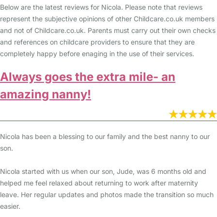
Below are the latest reviews for Nicola. Please note that reviews
represent the subjective opinions of other Childcare.co.uk members
and not of Childcare.co.uk. Parents must carry out their own checks
and references on childcare providers to ensure that they are
completely happy before enaging in the use of their services.
Always goes the extra mile- an
amazing nanny!
Nicola has been a blessing to our family and the best nanny to our
son.
Nicola started with us when our son, Jude, was 6 months old and
helped me feel relaxed about returning to work after maternity
leave. Her regular updates and photos made the transition so much
easier.