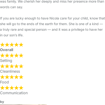
was family. We cherish her deeply and miss her presence more than
words can say.
If you are lucky enough to have Nicola care for your child, know that
she will go to the ends of the earth for them. She is one of a kind —
a truly rare and special person — and it was a privilege to have her
in our son’s life.
Overall
Setting
Cleanliness
Food
Communication
by