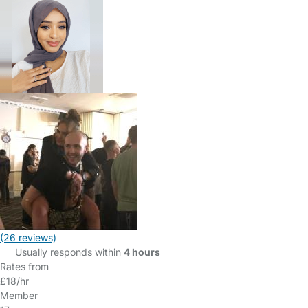
(26 reviews)
Usually responds within
4 hours
Rates from
£18/hr
Member