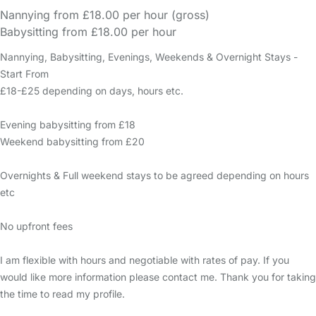
Nannying from £18.00 per hour (gross)
Babysitting from £18.00 per hour
Nannying, Babysitting, Evenings, Weekends & Overnight Stays -
Start From
£18-£25 depending on days, hours etc.
Evening babysitting from £18
Weekend babysitting from £20
Overnights & Full weekend stays to be agreed depending on hours
etc
No upfront fees
I am flexible with hours and negotiable with rates of pay. If you
would like more information please contact me. Thank you for taking
the time to read my profile.