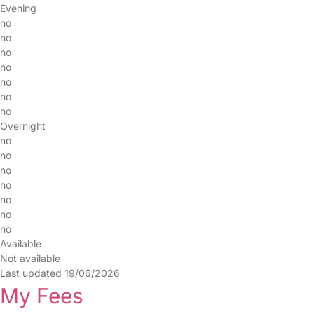
Evening
no
no
no
no
no
no
no
Overnight
no
no
no
no
no
no
no
Available
Not available
Last updated 19/06/2026
My Fees