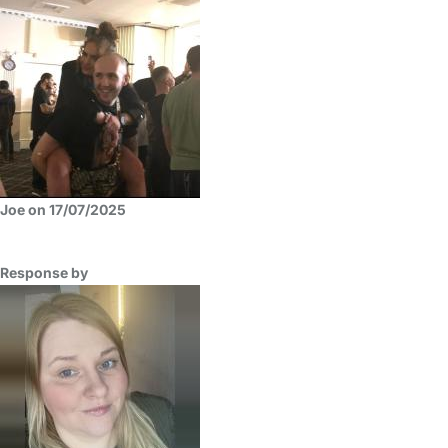
Joe on 17/07/2025
Response by