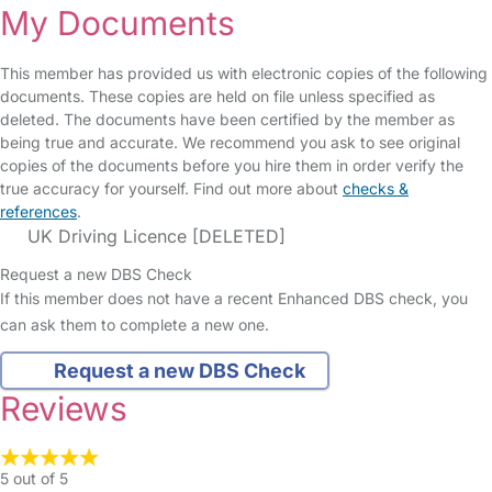
My Documents
This member has provided us with electronic copies of the following
documents. These copies are held on file unless specified as
deleted. The documents have been certified by the member as
being true and accurate. We recommend you ask to see original
copies of the documents before you hire them in order verify the
true accuracy for yourself. Find out more about
checks &
references
.
UK Driving Licence [DELETED]
Request a new DBS Check
If this member does not have a recent Enhanced DBS check, you
can ask them to complete a new one.
Request a new DBS Check
Reviews
5 out of 5