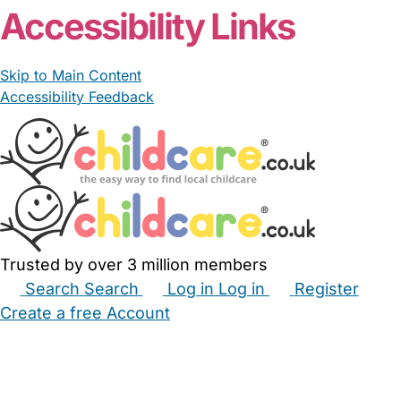
Accessibility Links
Skip to Main Content
Accessibility Feedback
Trusted by over 3 million members
Search
Search
Log in
Log in
Register
Create a free Account
Babysitters
Childminders
Nannies
Nurseries
Household Help
Maternity Nurses
Private Tutors
Schools
Childcare Jobs