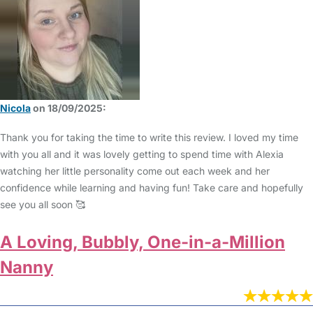
Nicola
on 18/09/2025:
Thank you for taking the time to write this review. I loved my time
with you all and it was lovely getting to spend time with Alexia
watching her little personality come out each week and her
confidence while learning and having fun! Take care and hopefully
see you all soon 🥰
A Loving, Bubbly, One-in-a-Million
Nanny