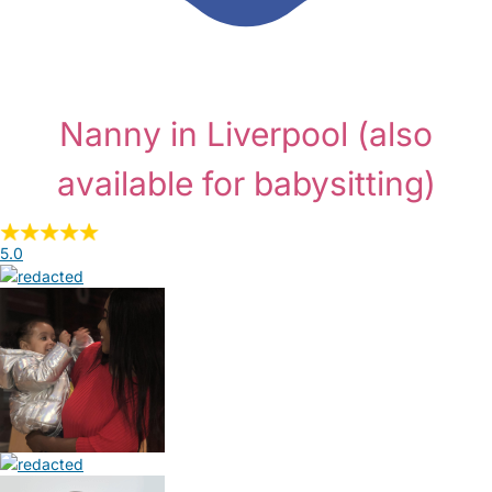
Nanny in Liverpool
(also
available for babysitting)
5.0