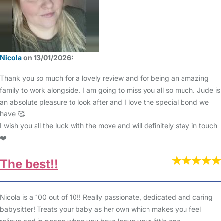
Nicola
on 13/01/2026:
Thank you so much for a lovely review and for being an amazing
family to work alongside. I am going to miss you all so much. Jude is
an absolute pleasure to look after and I love the special bond we
have 🥰
I wish you all the luck with the move and will definitely stay in touch
❤️
The best!!
Nicola is a 100 out of 10!! Really passionate, dedicated and caring
babysitter! Treats your baby as her own which makes you feel
relieve and in peace when you have leave your little one.