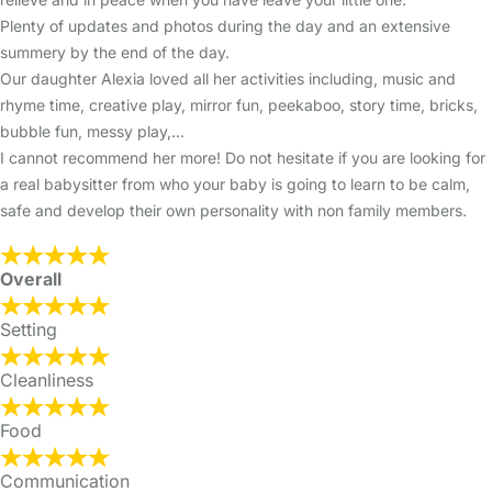
Plenty of updates and photos during the day and an extensive
summery by the end of the day.
Our daughter Alexia loved all her activities including, music and
rhyme time, creative play, mirror fun, peekaboo, story time, bricks,
bubble fun, messy play,...
I cannot recommend her more! Do not hesitate if you are looking for
a real babysitter from who your baby is going to learn to be calm,
safe and develop their own personality with non family members.
Overall
Setting
Cleanliness
Food
Communication