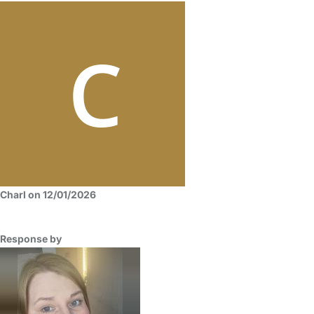
Charl on 12/01/2026
Response by