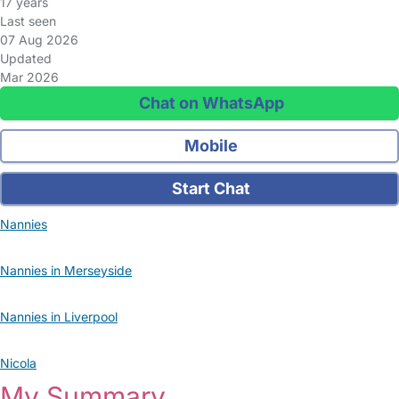
17 years
Last seen
07 Aug 2026
Updated
Mar 2026
Chat on WhatsApp
Mobile
Start Chat
Nannies
Nannies in Merseyside
Nannies in Liverpool
Nicola
My Summary