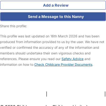
Add a Review
Send a Message to this Nanny
Share this profile:
This profile was last updated on 16th March 2026 and has been
produced from information provided to us by the user. We have not
verified or confirmed the accuracy of any of the information and
members should undertake their own vigorous checks and
references. Please ensure you read our
Safety Advice
and
information on how to
Check Childcare Provider Documents
.
FAQs
Safety Centre
Help & Advice
Childcare Costs
About Us
Contact Us
News
Gold Membership
Terms and Conditions
|
Privacy and Cookies Policy
|
Cookie Settings