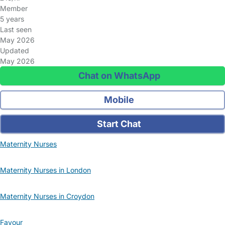
Member
5 years
Last seen
May 2026
Updated
May 2026
Chat on WhatsApp
Mobile
Start Chat
Maternity Nurses
Maternity Nurses in London
Maternity Nurses in Croydon
Favour