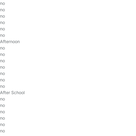
no
no
no
no
no
no
Afternoon
no
no
no
no
no
no
no
After School
no
no
no
no
no
no