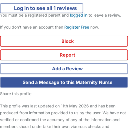
Log in to see all 1 reviews
You must be a registered parent and
logged in
to leave a review.
If you don't have an account then
Register Free
now.
Block
Report
Add a Review
Send a Message to this Maternity Nurse
Share this profile:
This profile was last updated on 11th May 2026 and has been
produced from information provided to us by the user. We have not
verified or confirmed the accuracy of any of the information and
members should undertake their own vigorous checks and