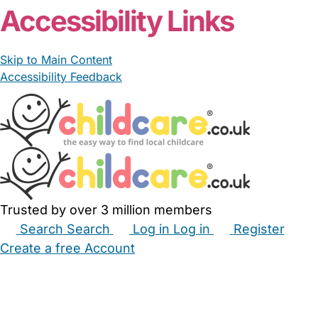
Accessibility Links
Skip to Main Content
Accessibility Feedback
Trusted by over 3 million members
Search
Search
Log in
Log in
Register
Create a free Account
Babysitters
Childminders
Nannies
Nurseries
Household Help
Maternity Nurses
Private Tutors
Schools
Childcare Jobs