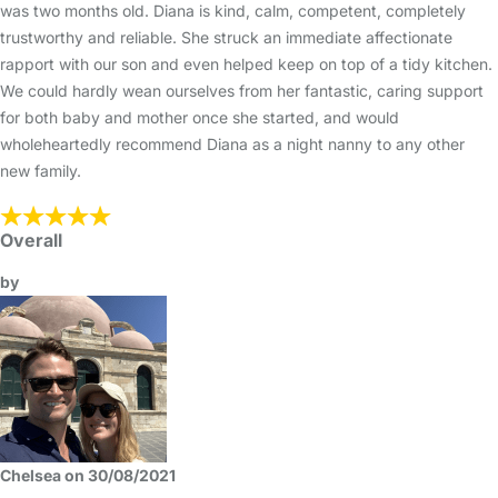
was two months old. Diana is kind, calm, competent, completely
trustworthy and reliable. She struck an immediate affectionate
rapport with our son and even helped keep on top of a tidy kitchen.
We could hardly wean ourselves from her fantastic, caring support
for both baby and mother once she started, and would
wholeheartedly recommend Diana as a night nanny to any other
new family.
Overall
by
Chelsea on 30/08/2021