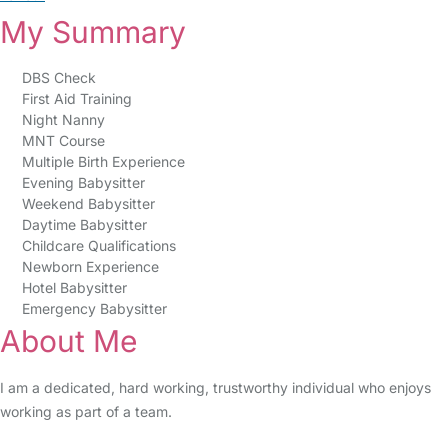
My Summary
DBS Check
First Aid Training
Night Nanny
MNT Course
Multiple Birth Experience
Evening Babysitter
Weekend Babysitter
Daytime Babysitter
Childcare Qualifications
Newborn Experience
Hotel Babysitter
Emergency Babysitter
About Me
I am a dedicated, hard working, trustworthy individual who enjoys
working as part of a team.