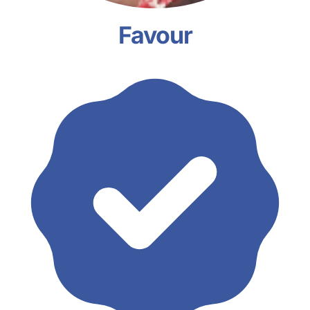
Favour