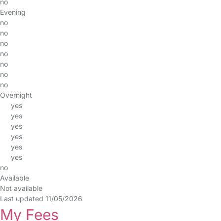
no
Evening
no
no
no
no
no
no
no
Overnight
yes
yes
yes
yes
yes
yes
no
Available
Not available
Last updated 11/05/2026
My Fees