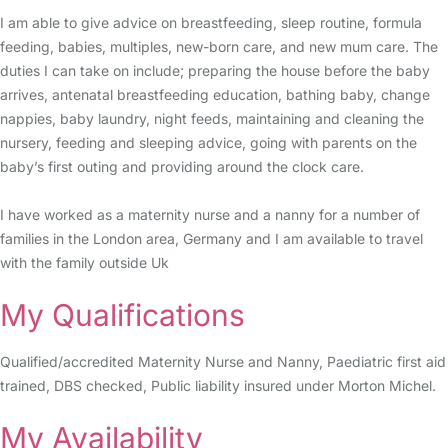
I am able to give advice on breastfeeding, sleep routine, formula
feeding, babies, multiples, new-born care, and new mum care. The
duties I can take on include; preparing the house before the baby
arrives, antenatal breastfeeding education, bathing baby, change
nappies, baby laundry, night feeds, maintaining and cleaning the
nursery, feeding and sleeping advice, going with parents on the
baby’s first outing and providing around the clock care.
I have worked as a maternity nurse and a nanny for a number of
families in the London area, Germany and I am available to travel
with the family outside Uk
My Qualifications
Qualified/accredited Maternity Nurse and Nanny, Paediatric first aid
trained, DBS checked, Public liability insured under Morton Michel.
My Availability