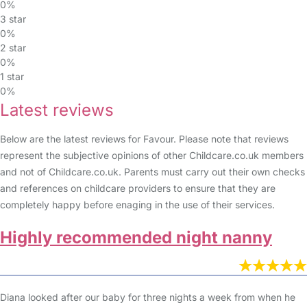
0%
3 star
0%
2 star
0%
1 star
0%
Latest reviews
Below are the latest reviews for Favour. Please note that reviews
represent the subjective opinions of other Childcare.co.uk members
and not of Childcare.co.uk. Parents must carry out their own checks
and references on childcare providers to ensure that they are
completely happy before enaging in the use of their services.
Highly recommended night nanny
Diana looked after our baby for three nights a week from when he