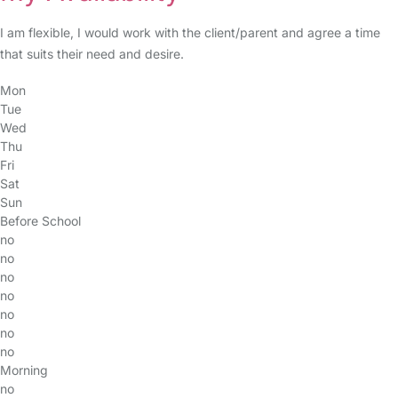
I am flexible, I would work with the client/parent and agree a time
that suits their need and desire.
Mon
Tue
Wed
Thu
Fri
Sat
Sun
Before School
no
no
no
no
no
no
no
Morning
no