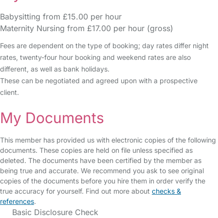
Babysitting from £15.00 per hour
Maternity Nursing from £17.00 per hour (gross)
Fees are dependent on the type of booking; day rates differ night
rates, twenty-four hour booking and weekend rates are also
different, as well as bank holidays.
These can be negotiated and agreed upon with a prospective
client.
My Documents
This member has provided us with electronic copies of the following
documents. These copies are held on file unless specified as
deleted. The documents have been certified by the member as
being true and accurate. We recommend you ask to see original
copies of the documents before you hire them in order verify the
true accuracy for yourself. Find out more about
checks &
references
.
Basic Disclosure Check