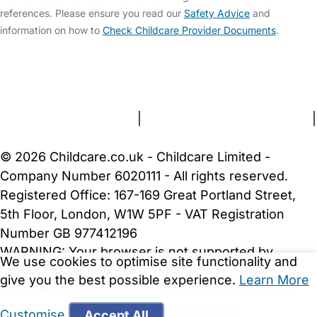
references. Please ensure you read our
Safety Advice
and
information on how to
Check Childcare Provider Documents
.
FAQs
Safety Centre
Help & Advice
Childcare Costs
About Us
Contact Us
News
Gold Membership
Terms and Conditions
|
Privacy and Cookies Policy
|
Cookie Settings
© 2026 Childcare.co.uk - Childcare Limited -
Company Number 6020111 - All rights reserved.
Registered Office: 167-169 Great Portland Street,
5th Floor, London, W1W 5PF - VAT Registration
Number GB 977412196
WARNING:
Your browser is not supported by
We use cookies to optimise site functionality and
Childcare.co.uk. We may be unable to show
give you the best possible experience.
Learn More
important safety and security information.
Please
upgrade to a more recent web browser
.
Customise
Accept All