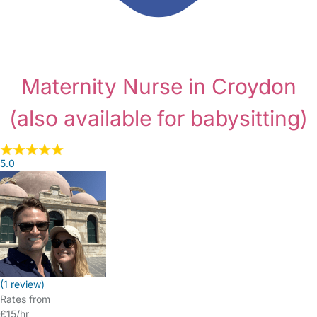
Maternity Nurse in Croydon
(also available for babysitting)
5.0
(1 review)
Rates from
£15/hr