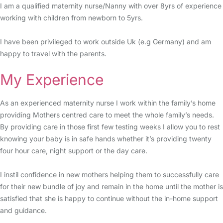
I am a qualified maternity nurse/Nanny with over 8yrs of experience
working with children from newborn to 5yrs.
I have been privileged to work outside Uk (e.g Germany) and am
happy to travel with the parents.
My Experience
As an experienced maternity nurse I work within the family’s home
providing Mothers centred care to meet the whole family’s needs.
By providing care in those first few testing weeks I allow you to rest
knowing your baby is in safe hands whether it’s providing twenty
four hour care, night support or the day care.
I instil confidence in new mothers helping them to successfully care
for their new bundle of joy and remain in the home until the mother is
satisfied that she is happy to continue without the in-home support
and guidance.