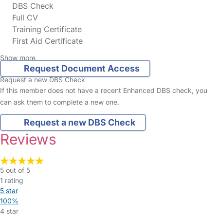
DBS Check
Full CV
Training Certificate
First Aid Certificate
Show more
Request Document Access
Request a new DBS Check
If this member does not have a recent Enhanced DBS check, you
can ask them to complete a new one.
Request a new DBS Check
Reviews
5 out of 5
1 rating
5 star
100%
4 star