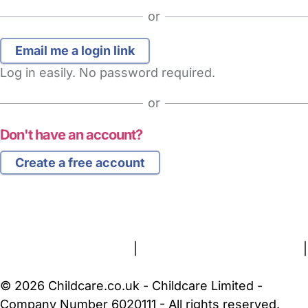
or
Log in easily. No password required.
or
Don't have an account?
Create a free account
FAQs
Safety Centre
Help & Advice
Childcare Costs
About Us
Contact Us
News
Gold Membership
Terms and Conditions
|
Privacy and Cookies Policy
|
Cookie Settings
© 2026 Childcare.co.uk - Childcare Limited -
Company Number 6020111 - All rights reserved.