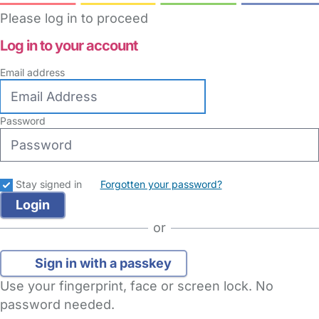
Please log in to proceed
Log in to your account
Email address
Password
Stay signed in
Forgotten your password?
or
Sign in with a passkey
Use your fingerprint, face or screen lock. No
password needed.