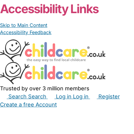
Accessibility Links
Skip to Main Content
Accessibility Feedback
Trusted by over 3 million members
Search
Search
Log in
Log in
Register
Create a free Account
Babysitters
Childminders
Nannies
Nurseries
Household Help
Maternity Nurses
Private Tutors
Schools
Childcare Jobs