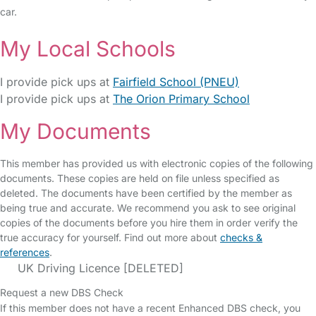
car.
My Local Schools
I provide pick ups at
Fairfield School (PNEU)
I provide pick ups at
The Orion Primary School
My Documents
This member has provided us with electronic copies of the following
documents. These copies are held on file unless specified as
deleted. The documents have been certified by the member as
being true and accurate. We recommend you ask to see original
copies of the documents before you hire them in order verify the
true accuracy for yourself. Find out more about
checks &
references
.
UK Driving Licence [DELETED]
Request a new DBS Check
If this member does not have a recent Enhanced DBS check, you