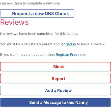
can ask them to complete a new one.
Request a new DBS Check
Reviews
No reviews have been submitted for this Nanny.
You must be a registered parent and
logged in
to leave a review.
If you don't have an account then
Register Free
now.
Block
Report
Add a Review
Send a Message to this Nanny