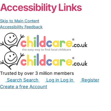
Accessibility Links
Skip to Main Content
Accessibility Feedback
Trusted by over 3 million members
Search
Search
Log in
Log in
Register
Create a free Account
Babysitters
Childminders
Nannies
Nurseries
Household Help
Maternity Nurses
Private Tutors
Schools
Childcare Jobs