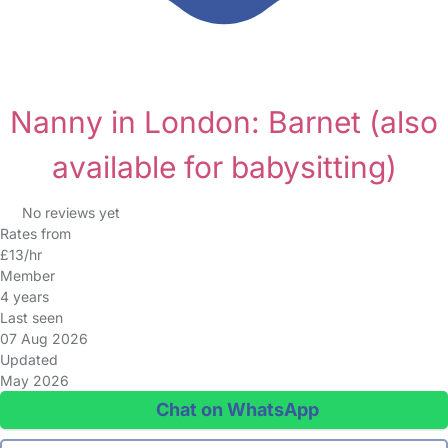
Nanny in London: Barnet
(also
available for babysitting)
No reviews yet
Rates from
£13/hr
Member
4 years
Last seen
07 Aug 2026
Updated
May 2026
Chat on WhatsApp