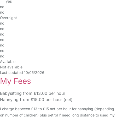
yes
no
no
Overnight
no
no
no
no
no
no
no
Available
Not available
Last updated 10/05/2026
My Fees
Babysitting from £13.00 per hour
Nannying from £15.00 per hour (net)
I charge between £13 to £15 net per hour for nannying (depending
on number of children) plus petrol if need long distance to used my