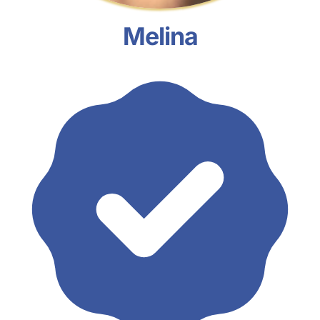
Melina