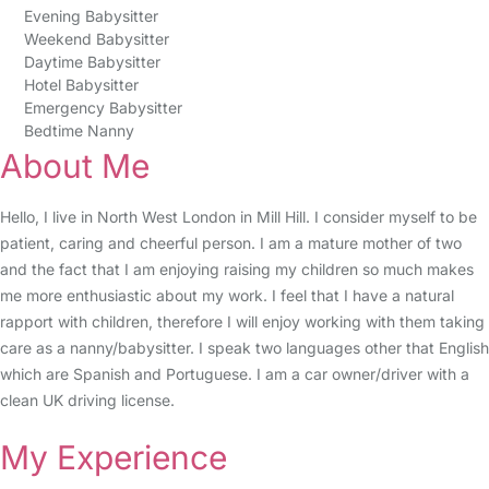
Evening Babysitter
Weekend Babysitter
Daytime Babysitter
Hotel Babysitter
Emergency Babysitter
Bedtime Nanny
About Me
Hello, I live in North West London in Mill Hill. I consider myself to be
patient, caring and cheerful person. I am a mature mother of two
and the fact that I am enjoying raising my children so much makes
me more enthusiastic about my work. I feel that I have a natural
rapport with children, therefore I will enjoy working with them taking
care as a nanny/babysitter. I speak two languages other that English
which are Spanish and Portuguese. I am a car owner/driver with a
clean UK driving license.
My Experience