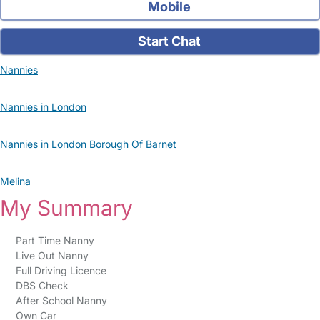
Mobile
Start Chat
Nannies
Nannies in London
Nannies in London Borough Of Barnet
Melina
My Summary
Part Time Nanny
Live Out Nanny
Full Driving Licence
DBS Check
After School Nanny
Own Car