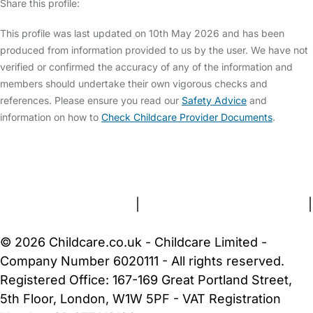
Share this profile:
This profile was last updated on 10th May 2026 and has been
produced from information provided to us by the user. We have not
verified or confirmed the accuracy of any of the information and
members should undertake their own vigorous checks and
references. Please ensure you read our
Safety Advice
and
information on how to
Check Childcare Provider Documents
.
FAQs
Safety Centre
Help & Advice
Childcare Costs
About Us
Contact Us
News
Gold Membership
Terms and Conditions
|
Privacy and Cookies Policy
|
Cookie Settings
© 2026 Childcare.co.uk - Childcare Limited -
Company Number 6020111 - All rights reserved.
Registered Office: 167-169 Great Portland Street,
5th Floor, London, W1W 5PF - VAT Registration