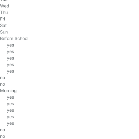
Wed
Thu
Fri
Sat
Sun
Before School
yes
yes
yes
yes
yes
no
no
Morning
yes
yes
yes
yes
yes
no
no