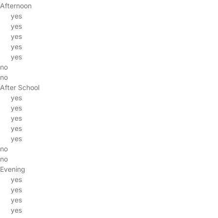
Afternoon
yes
yes
yes
yes
yes
no
no
After School
yes
yes
yes
yes
yes
no
no
Evening
yes
yes
yes
yes