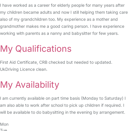
I have worked as a career for elderly people for many years after
my children became adults and now I still helping them taking care
also of my grandchildren too. My experience as a mother and
grandmother makes me a good caring person. I have experience
working with parents as a nanny and babysitter for few years.
My Qualifications
First Aid Certificate, CRB checked but needed to updated.
UkDriving Licence clean.
My Availability
I am currently available on part time basis (Monday to Saturday) I
am also able to work after school to pick up children if required. I
will be available to do babysitting in the evening by arrangement.
Mon
Tue