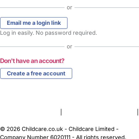
or
Log in easily. No password required.
or
Don't have an account?
Create a free account
FAQs
Safety Centre
Help & Advice
Childcare Costs
About Us
Contact Us
News
Gold Membership
Terms and Conditions
|
Privacy and Cookies Policy
|
Cookie Settings
© 2026 Childcare.co.uk - Childcare Limited -
Company Number 6020111 - All rights reserved.