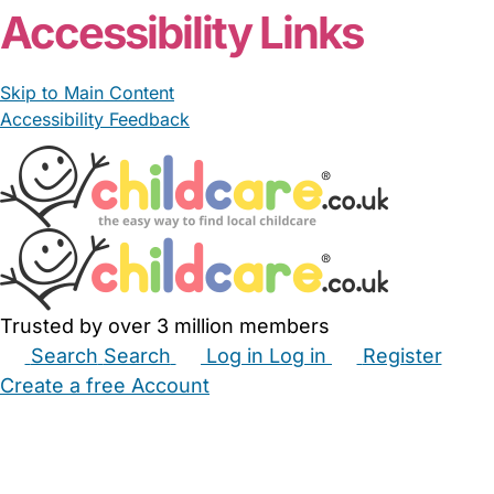
Accessibility Links
Skip to Main Content
Accessibility Feedback
Trusted by over 3 million members
Search
Search
Log in
Log in
Register
Create a free Account
Babysitters
Childminders
Nannies
Nurseries
Household Help
Maternity Nurses
Private Tutors
Schools
Childcare Jobs