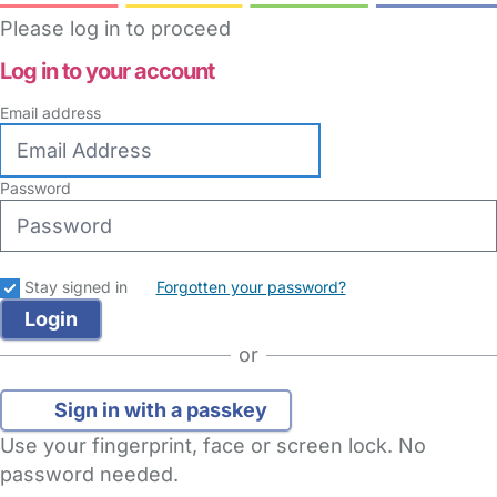
Please log in to proceed
Log in to your account
Email address
Password
Stay signed in
Forgotten your password?
or
Sign in with a passkey
Use your fingerprint, face or screen lock. No
password needed.