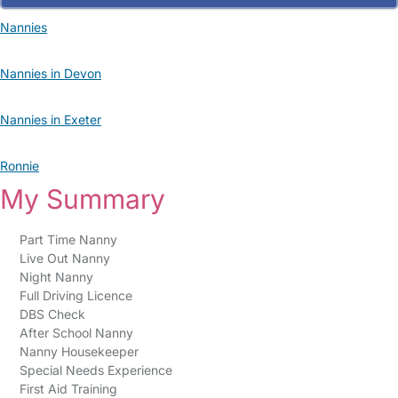
Nannies
Nannies in Devon
Nannies in Exeter
Ronnie
My Summary
Part Time Nanny
Live Out Nanny
Night Nanny
Full Driving Licence
DBS Check
After School Nanny
Nanny Housekeeper
Special Needs Experience
First Aid Training