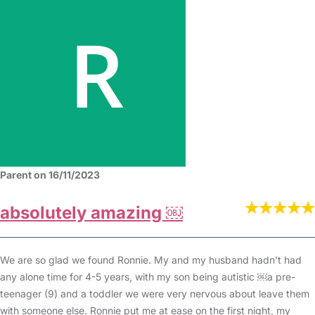
Parent on 16/11/2023
absolutely amazing ￼
We are so glad we found Ronnie. My and my husband hadn’t had
any alone time for 4-5 years, with my son being autistic ￼a pre-
teenager (9) and a toddler we were very nervous about leave them
with someone else. Ronnie put me at ease on the first night, my