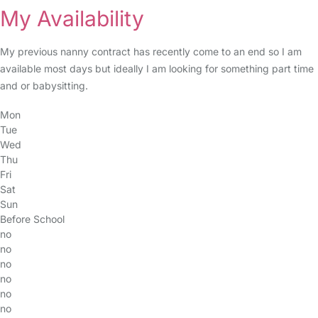
My Availability
My previous nanny contract has recently come to an end so I am
available most days but ideally I am looking for something part time
and or babysitting.
Mon
Tue
Wed
Thu
Fri
Sat
Sun
Before School
no
no
no
no
no
no