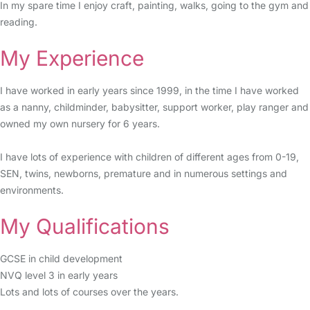
In my spare time I enjoy craft, painting, walks, going to the gym and
reading.
My Experience
I have worked in early years since 1999, in the time I have worked
as a nanny, childminder, babysitter, support worker, play ranger and
owned my own nursery for 6 years.
I have lots of experience with children of different ages from 0-19,
SEN, twins, newborns, premature and in numerous settings and
environments.
My Qualifications
GCSE in child development
NVQ level 3 in early years
Lots and lots of courses over the years.