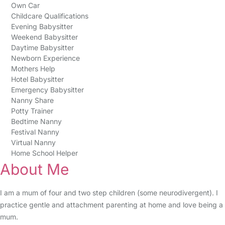
Own Car
Childcare Qualifications
Evening Babysitter
Weekend Babysitter
Daytime Babysitter
Newborn Experience
Mothers Help
Hotel Babysitter
Emergency Babysitter
Nanny Share
Potty Trainer
Bedtime Nanny
Festival Nanny
Virtual Nanny
Home School Helper
About Me
I am a mum of four and two step children (some neurodivergent). I
practice gentle and attachment parenting at home and love being a
mum.