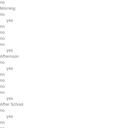
no
Morning
no
yes
no
no
no
no
yes
Afternoon
no
yes
no
no
no
no
yes
After School
no
yes
no