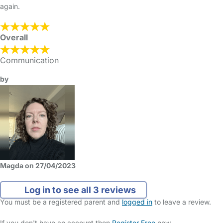
again.
Overall
Communication
by
Magda on 27/04/2023
Log in to see all 3 reviews
You must be a registered parent and
logged in
to leave a review.
If you don't have an account then
Register Free
now.