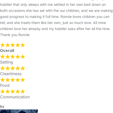
toddler that only sleeps with me settled in her own bed down on
both occasions she has sat with the our children, and we are making
good progress to making it full time. Ronnie loves children you can
tell, and she treats them like her own, just so much love. All mine
children love her already and my toddler asks after her all the time.
Thank you Ronnie
Overall
Setting
Cleanliness
Food
Communication
by