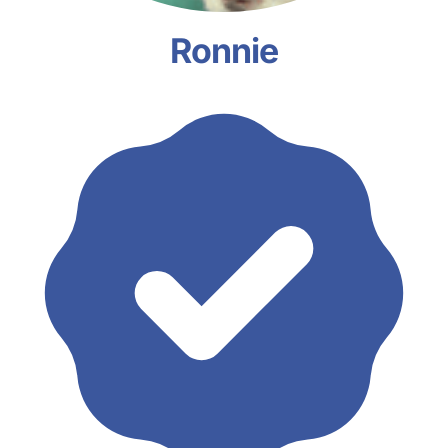
Ronnie