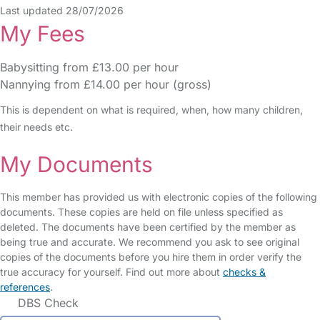
Last updated 28/07/2026
My Fees
Babysitting from £13.00 per hour
Nannying from £14.00 per hour (gross)
This is dependent on what is required, when, how many children,
their needs etc.
My Documents
This member has provided us with electronic copies of the following
documents. These copies are held on file unless specified as
deleted. The documents have been certified by the member as
being true and accurate. We recommend you ask to see original
copies of the documents before you hire them in order verify the
true accuracy for yourself. Find out more about
checks &
references
.
DBS Check