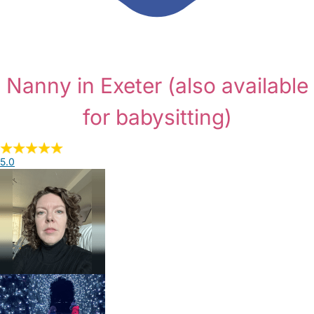
Nanny in Exeter
(also available
for babysitting)
5.0