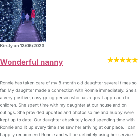
Kirsty on 13/05/2023
Wonderful nanny
Ronnie has taken care of my 8-month old daughter several times so
far. My daughter made a connection with Ronnie immediately. She’s
a very positive, easy-going person who has a great approach to
children. She spent time with my daughter at our house and on
outings. She provided updates and photos so me and hubby were
kept up to date. Our daughter absolutely loved spending time with
Ronnie and lit up every time she saw her arriving at our place. I can
happily recommend Ronnie and will be definitely using her service