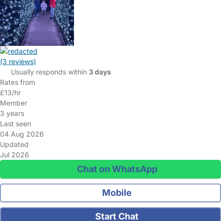
(3 reviews)
Usually responds within
3 days
Rates from
£13/hr
Member
3 years
Last seen
04 Aug 2026
Updated
Jul 2026
Chat on WhatsApp
Mobile
Start Chat