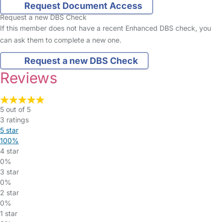
Request Document Access
Request a new DBS Check
If this member does not have a recent Enhanced DBS check, you
can ask them to complete a new one.
Request a new DBS Check
Reviews
5 out of 5
3 ratings
5 star
100%
4 star
0%
3 star
0%
2 star
0%
1 star