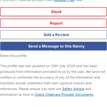
Block
Report
Add a Review
Send a Message to this Nanny
Share this profile:
This profile was last updated on 28th July 2026 and has been
produced from information provided to us by the user. We have not
verified or confirmed the accuracy of any of the information and
members should undertake their own vigorous checks and
references. Please ensure you read our
Safety Advice
and
information on how to
Check Childcare Provider Documents
.
FAQs
Safety Centre
Help & Advice
Childcare Costs