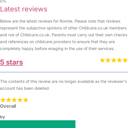
0%
Latest reviews
Below are the latest reviews for Ronnie. Please note that reviews
represent the subjective opinions of other Childcare.co.uk members
and not of Childcare.co.uk. Parents must carry out their own checks
and references on childcare providers to ensure that they are
completely happy before enaging in the use of their services.
5 stars
The contents of this review are no longer available as the reviewer's
account has been deleted.
Overall
by