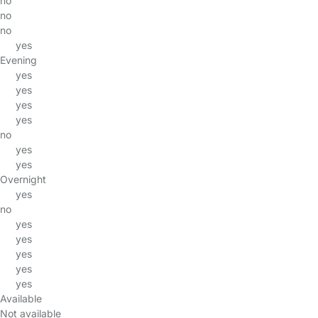
no
no
no
yes
Evening
yes
yes
yes
yes
no
yes
yes
Overnight
yes
no
yes
yes
yes
yes
yes
Available
Not available