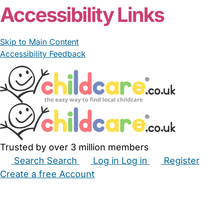
Accessibility Links
Skip to Main Content
Accessibility Feedback
Trusted by over 3 million members
Search
Search
Log in
Log in
Register
Create a free Account
Babysitters
Childminders
Nannies
Nurseries
Household Help
Maternity Nurses
Private Tutors
Schools
Childcare Jobs