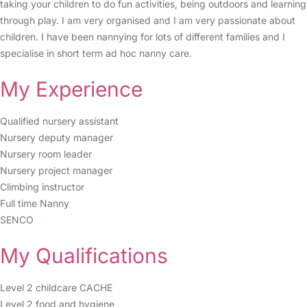
taking your children to do fun activities, being outdoors and learning
through play. I am very organised and I am very passionate about
children. I have been nannying for lots of different families and I
specialise in short term ad hoc nanny care.
My Experience
Qualified nursery assistant
Nursery deputy manager
Nursery room leader
Nursery project manager
Climbing instructor
Full time Nanny
SENCO
My Qualifications
Level 2 childcare CACHE
Level 2 food and hygiene