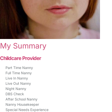
My Summary
Childcare Provider
Part Time Nanny
Full Time Nanny
Live In Nanny
Live Out Nanny
Night Nanny
DBS Check
After School Nanny
Nanny Housekeeper
Special Needs Experience