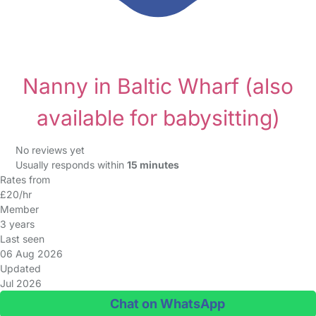
Nanny in Baltic Wharf
(also
available for babysitting)
No reviews yet
Usually responds within
15 minutes
Rates from
£20/hr
Member
3 years
Last seen
06 Aug 2026
Updated
Jul 2026
Chat on WhatsApp