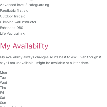
Advanced level 2 safeguarding
Paediatric first aid
Outdoor first aid
Climbing wall instructor
Enhanced DBS
Life Vac training
My Availability
My availability always changes so it’s best to ask. Even though it
says I am unavailable I might be available at a later date.
Mon
Tue
Wed
Thu
Fri
Sat
Sun