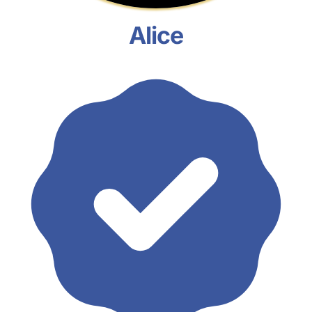
Alice