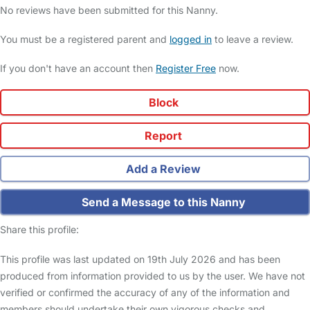
No reviews have been submitted for this Nanny.
You must be a registered parent and
logged in
to leave a review.
If you don't have an account then
Register Free
now.
Block
Report
Add a Review
Send a Message to this Nanny
Share this profile:
This profile was last updated on 19th July 2026 and has been
produced from information provided to us by the user. We have not
verified or confirmed the accuracy of any of the information and
members should undertake their own vigorous checks and