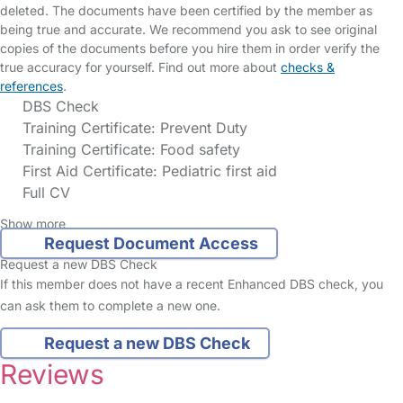
deleted. The documents have been certified by the member as
being true and accurate. We recommend you ask to see original
copies of the documents before you hire them in order verify the
true accuracy for yourself. Find out more about
checks &
references
.
DBS Check
Training Certificate: Prevent Duty
Training Certificate: Food safety
First Aid Certificate: Pediatric first aid
Full CV
Show more
Request Document Access
Request a new DBS Check
If this member does not have a recent Enhanced DBS check, you
can ask them to complete a new one.
Request a new DBS Check
Reviews