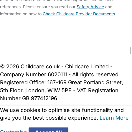
references. Please ensure you read our
Safety Advice
and
information on how to
Check Childcare Provider Documents
.
FAQs
Safety Centre
Help & Advice
Childcare Costs
About Us
Contact Us
News
Gold Membership
Terms and Conditions
|
Privacy and Cookies Policy
|
Cookie Settings
© 2026 Childcare.co.uk - Childcare Limited -
Company Number 6020111 - All rights reserved.
Registered Office: 167-169 Great Portland Street,
5th Floor, London, W1W 5PF - VAT Registration
Number GB 977412196
We use cookies to optimise site functionality and
This Nanny has been viewed by 5 parents this
give you the best possible experience.
Learn More
week