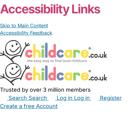
Accessibility Links
Skip to Main Content
Accessibility Feedback
Trusted by over 3 million members
Search
Search
Log in
Log in
Register
Create a free Account
Babysitters
Childminders
Nannies
Nurseries
Household Help
Maternity Nurses
Private Tutors
Schools
Childcare Jobs