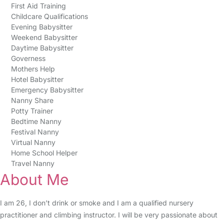
First Aid Training
Childcare Qualifications
Evening Babysitter
Weekend Babysitter
Daytime Babysitter
Governess
Mothers Help
Hotel Babysitter
Emergency Babysitter
Nanny Share
Potty Trainer
Bedtime Nanny
Festival Nanny
Virtual Nanny
Home School Helper
Travel Nanny
About Me
I am 26, I don’t drink or smoke and I am a qualified nursery
practitioner and climbing instructor. I will be very passionate about