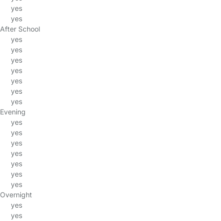
yes
yes
After School
yes
yes
yes
yes
yes
yes
yes
Evening
yes
yes
yes
yes
yes
yes
yes
Overnight
yes
yes