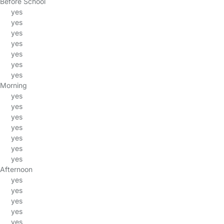
Before School
yes
yes
yes
yes
yes
yes
yes
Morning
yes
yes
yes
yes
yes
yes
yes
Afternoon
yes
yes
yes
yes
yes