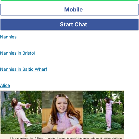
Mobile
Start Chat
Nannies
Nannies in Bristol
Nannies in Baltic Wharf
Alice