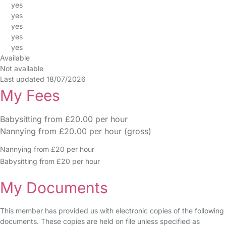
yes
yes
yes
yes
yes
Available
Not available
Last updated 18/07/2026
My Fees
Babysitting from £20.00 per hour
Nannying from £20.00 per hour (gross)
Nannying from £20 per hour
Babysitting from £20 per hour
My Documents
This member has provided us with electronic copies of the following
documents. These copies are held on file unless specified as