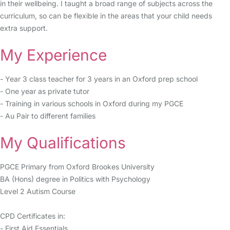
in their wellbeing. I taught a broad range of subjects across the
curriculum, so can be flexible in the areas that your child needs
extra support.
My Experience
- Year 3 class teacher for 3 years in an Oxford prep school
- One year as private tutor
- Training in various schools in Oxford during my PGCE
- Au Pair to different families
My Qualifications
PGCE Primary from Oxford Brookes University
BA (Hons) degree in Politics with Psychology
Level 2 Autism Course
CPD Certificates in:
- First Aid Essentials