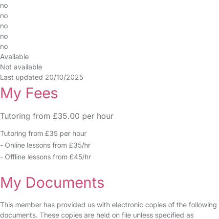
no
no
no
no
no
Available
Not available
Last updated 20/10/2025
My Fees
Tutoring from £35.00 per hour
Tutoring from £35 per hour
- Online lessons from £35/hr
- Offline lessons from £45/hr
My Documents
This member has provided us with electronic copies of the following
documents. These copies are held on file unless specified as