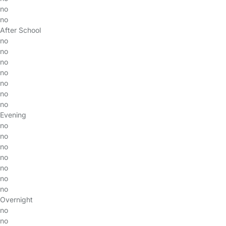
no
no
After School
no
no
no
no
no
no
no
Evening
no
no
no
no
no
no
no
Overnight
no
no