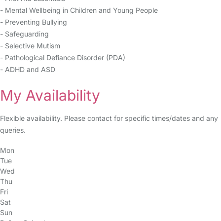
- Mental Wellbeing in Children and Young People
- Preventing Bullying
- Safeguarding
- Selective Mutism
- Pathological Defiance Disorder (PDA)
- ADHD and ASD
My Availability
Flexible availability. Please contact for specific times/dates and any
queries.
Mon
Tue
Wed
Thu
Fri
Sat
Sun