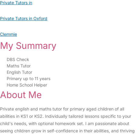
Private Tutors in
Private Tutors in Oxford
Clemmie
My Summary
DBS Check
Maths Tutor
English Tutor
Primary up to 11 years
Home School Helper
About Me
Private english and maths tutor for primary aged children of all
abilities in KS1 or KS2. Individually tailored lessons specific to your
child's needs, with optional homework set. I am passionate about
seeing children grow in self-confidence in their abilities, and thriving