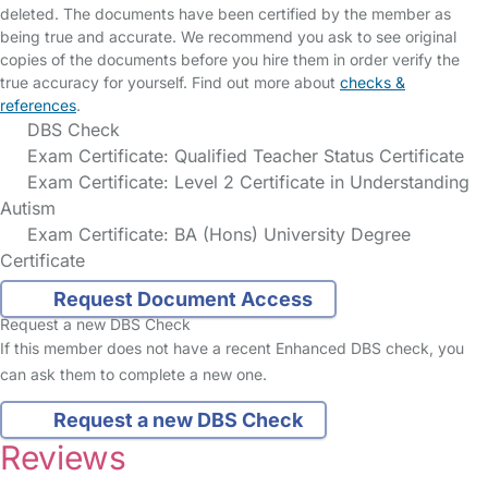
deleted. The documents have been certified by the member as
being true and accurate. We recommend you ask to see original
copies of the documents before you hire them in order verify the
true accuracy for yourself. Find out more about
checks &
references
.
DBS Check
Exam Certificate: Qualified Teacher Status Certificate
Exam Certificate: Level 2 Certificate in Understanding
Autism
Exam Certificate: BA (Hons) University Degree
Certificate
Request Document Access
Request a new DBS Check
If this member does not have a recent Enhanced DBS check, you
can ask them to complete a new one.
Request a new DBS Check
Reviews