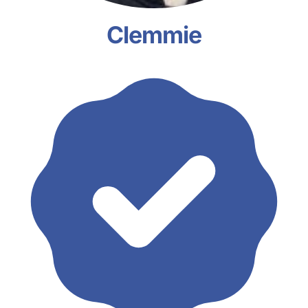
Clemmie