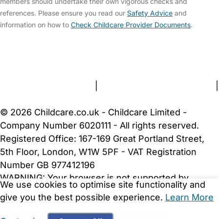
members should undertake their own vigorous checks and
references. Please ensure you read our
Safety Advice
and
information on how to
Check Childcare Provider Documents
.
FAQs
Safety Centre
Help & Advice
Childcare Costs
About Us
Contact Us
News
Gold Membership
Terms and Conditions
|
Privacy and Cookies Policy
|
Cookie Settings
© 2026 Childcare.co.uk - Childcare Limited -
Company Number 6020111 - All rights reserved.
Registered Office: 167-169 Great Portland Street,
5th Floor, London, W1W 5PF - VAT Registration
Number GB 977412196
WARNING:
Your browser is not supported by
We use cookies to optimise site functionality and
Childcare.co.uk. We may be unable to show
give you the best possible experience.
Learn More
important safety and security information.
Please
upgrade to a more recent web browser
.