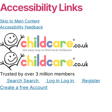
Accessibility Links
Skip to Main Content
Accessibility Feedback
Trusted by over 3 million members
Search
Search
Log in
Log in
Register
Create a free Account
Babysitters
Childminders
Nannies
Nurseries
Household Help
Maternity Nurses
Private Tutors
Schools
Childcare Jobs