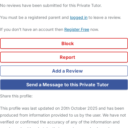
No reviews have been submitted for this Private Tutor.
You must be a registered parent and
logged in
to leave a review.
If you don't have an account then
Register Free
now.
Block
Report
Add a Review
Send a Message to this Private Tutor
Share this profile:
This profile was last updated on 20th October 2025 and has been
produced from information provided to us by the user. We have not
verified or confirmed the accuracy of any of the information and