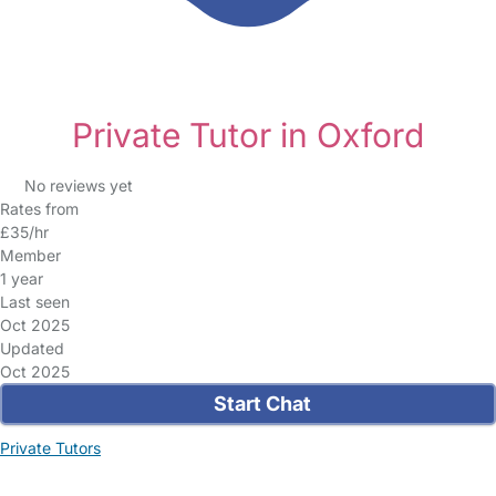
Private Tutor in Oxford
No reviews yet
Rates from
£35/hr
Member
1 year
Last seen
Oct 2025
Updated
Oct 2025
Start Chat
Private Tutors