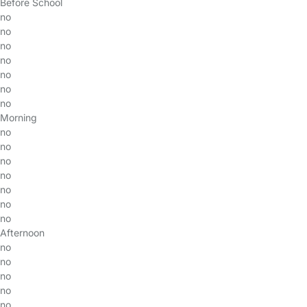
Before School
no
no
no
no
no
no
no
Morning
no
no
no
no
no
no
no
Afternoon
no
no
no
no
no