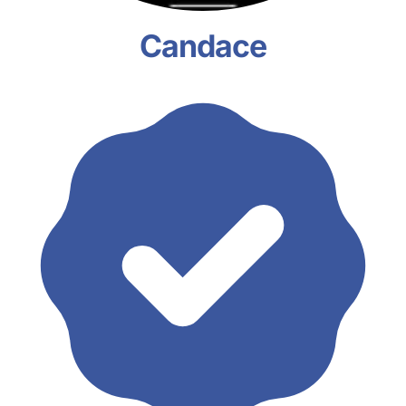
Candace