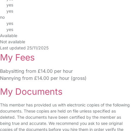
yes
yes
no
yes
yes
Available
Not available
Last updated 25/11/2025
My Fees
Babysitting from £14.00 per hour
Nannying from £14.00 per hour (gross)
My Documents
This member has provided us with electronic copies of the following
documents. These copies are held on file unless specified as
deleted. The documents have been certified by the member as
being true and accurate. We recommend you ask to see original
copies of the documents before you hire them in order verify the