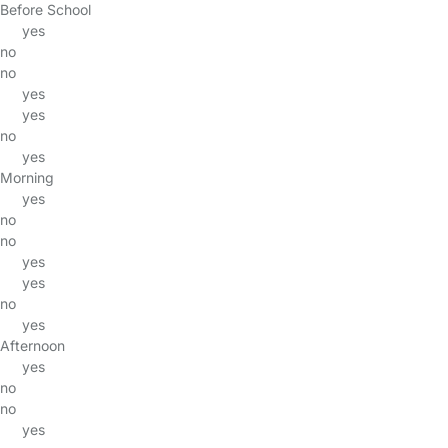
Before School
yes
no
no
yes
yes
no
yes
Morning
yes
no
no
yes
yes
no
yes
Afternoon
yes
no
no
yes