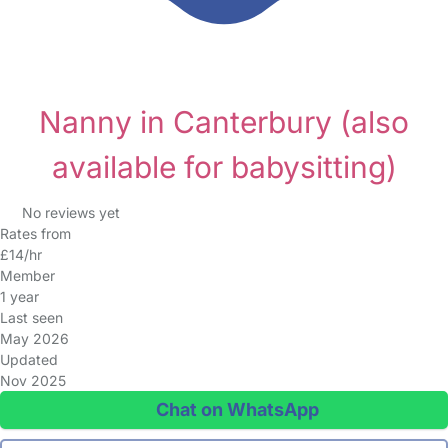
Nanny in Canterbury
(also
available for babysitting)
No reviews yet
Rates from
£14/hr
Member
1 year
Last seen
May 2026
Updated
Nov 2025
Chat on WhatsApp