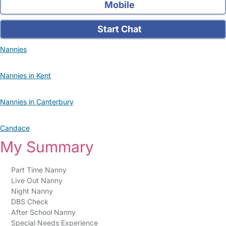
Mobile
Start Chat
Nannies
Nannies in Kent
Nannies in Canterbury
Candace
My Summary
Part Time Nanny
Live Out Nanny
Night Nanny
DBS Check
After School Nanny
Special Needs Experience