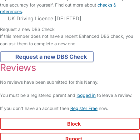
true accuracy for yourself. Find out more about
checks &
references
.
UK Driving Licence [DELETED]
Request a new DBS Check
If this member does not have a recent Enhanced DBS check, you
can ask them to complete a new one.
Request a new DBS Check
Reviews
No reviews have been submitted for this Nanny.
You must be a registered parent and
logged in
to leave a review.
If you don't have an account then
Register Free
now.
Block
Report