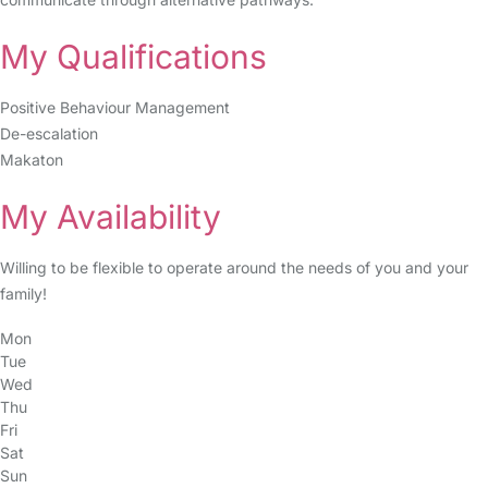
My Qualifications
Positive Behaviour Management
De-escalation
Makaton
My Availability
Willing to be flexible to operate around the needs of you and your
family!
Mon
Tue
Wed
Thu
Fri
Sat
Sun