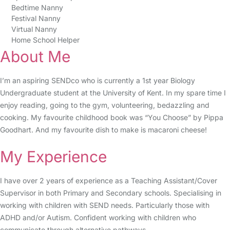
Bedtime Nanny
Festival Nanny
Virtual Nanny
Home School Helper
About Me
I’m an aspiring SENDco who is currently a 1st year Biology
Undergraduate student at the University of Kent. In my spare time I
enjoy reading, going to the gym, volunteering, bedazzling and
cooking. My favourite childhood book was “You Choose” by Pippa
Goodhart. And my favourite dish to make is macaroni cheese!
My Experience
I have over 2 years of experience as a Teaching Assistant/Cover
Supervisor in both Primary and Secondary schools. Specialising in
working with children with SEND needs. Particularly those with
ADHD and/or Autism. Confident working with children who
communicate through alternative pathways.