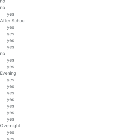
no
no
yes
After School
yes
yes
yes
yes
no
yes
yes
Evening
yes
yes
yes
yes
yes
yes
yes
Overnight
yes
yes