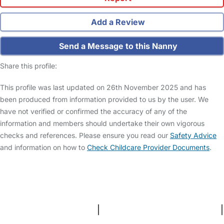
Add a Review
Send a Message to this Nanny
Share this profile:
This profile was last updated on 26th November 2025 and has
been produced from information provided to us by the user. We
have not verified or confirmed the accuracy of any of the
information and members should undertake their own vigorous
checks and references. Please ensure you read our
Safety Advice
and information on how to
Check Childcare Provider Documents
.
FAQs
Safety Centre
Help & Advice
Childcare Costs
About Us
Contact Us
News
Gold Membership
Terms and Conditions
|
Privacy and Cookies Policy
|
Cookie Settings