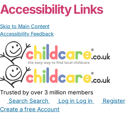
Accessibility Links
Skip to Main Content
Accessibility Feedback
Trusted by over 3 million members
Search
Search
Log in
Log in
Register
Create a free Account
Babysitters
Childminders
Nannies
Nurseries
Household Help
Maternity Nurses
Private Tutors
Schools
Childcare Jobs