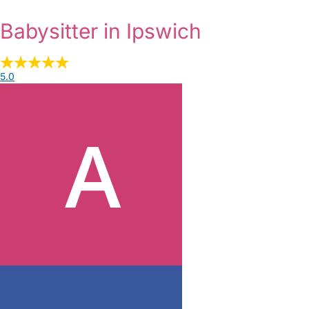
Babysitter in Ipswich
5.0