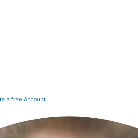
te a free Account
ehold Help
Maternity Nurses
Private Tutors
Schools
Chi