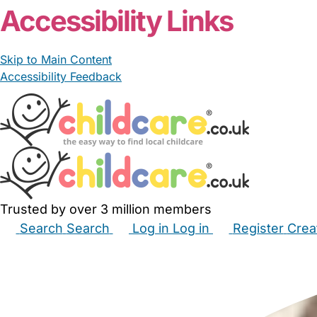
Accessibility Links
Skip to Main Content
Accessibility Feedback
Trusted by over 3 million members
Search
Search
Log in
Log in
Register
Crea
Babysitters
Childminders
Nannies
Nurseries
Hous