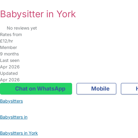
Babysitter in York
No reviews yet
Rates from
£12/hr
Member
9 months
Last seen
Apr 2026
Updated
Apr 2026
Chat on WhatsApp
Mobile
Babysitters
Babysitters in
Babysitters in York