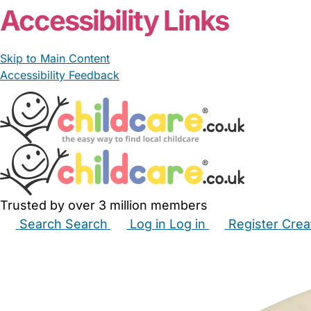
Accessibility Links
Skip to Main Content
Accessibility Feedback
Trusted by over 3 million members
Search
Search
Log in
Log in
Register
Crea
Babysitters
Childminders
Nannies
Nurseries
Hous