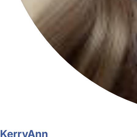
KerryAnn