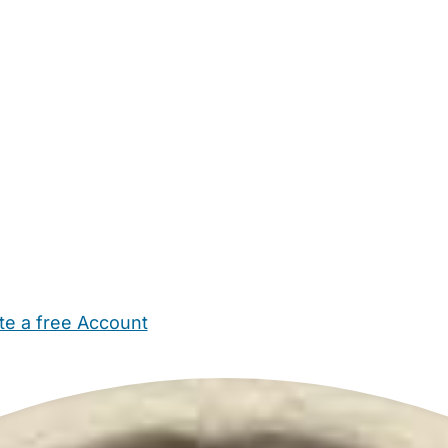
te a free Account
ehold Help
Maternity Nurses
Private Tutors
Schools
Chi